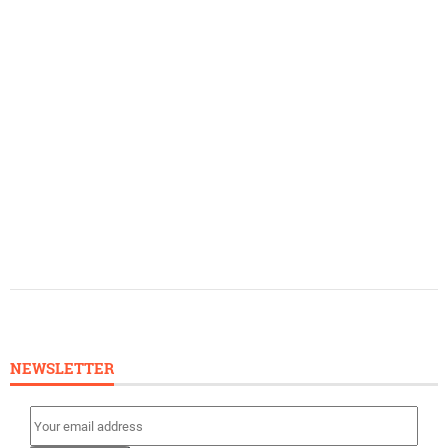
NEWSLETTER