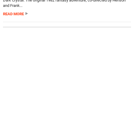
Dark Crystal. The original 1982 fantasy adventure, co-directed by Henson
and Frank...
READ MORE