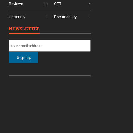
Reviews
OTT
13
4
University
Documentary
1
1
NEWSLETTER