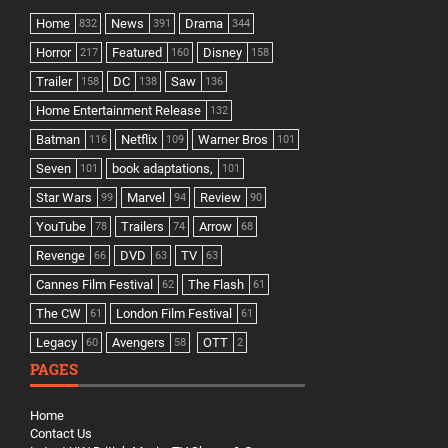
Home
News
Drama
832
391
344
Horror
Featured
Disney
217
160
158
Trailer
DC
Saw
158
138
136
Home Entertainment Release
132
Batman
Netflix
Warner Bros
116
109
101
Seven
book adaptations,
101
101
Star Wars
Marvel
Review
99
94
90
YouTube
Trailers
Arrow
78
74
68
Revenge
DVD
TV
66
63
63
Cannes Film Festival
The Flash
62
61
The CW
London Film Festival
61
61
Legacy
Avengers
OTT
60
58
2
PAGES
Home
Contact Us