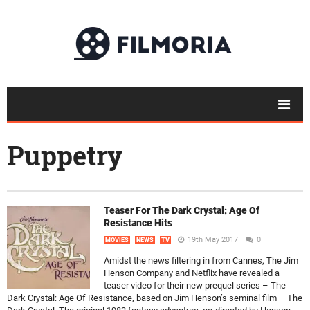
Puppetry
Teaser For The Dark Crystal: Age Of
Resistance Hits
19th May 2017
0
MOVIES
NEWS
TV
Amidst the news filtering in from Cannes, The Jim
Henson Company and Netflix have revealed a
teaser video for their new prequel series – The
Dark Crystal: Age Of Resistance, based on Jim Henson’s seminal film – The