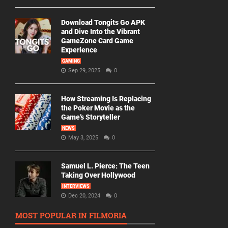
Download Tongits Go APK
and Dive Into the Vibrant
GameZone Card Game
Experience
GAMING
Sep 29, 2025
0
How Streaming Is Replacing
the Poker Movie as the
Game’s Storyteller
NEWS
May 3, 2025
0
Samuel L. Pierce: The Teen
Taking Over Hollywood
INTERVIEWS
Dec 20, 2024
0
MOST POPULAR IN FILMORIA