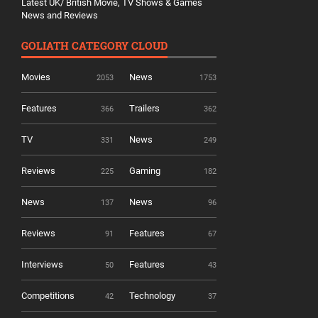
Latest UK/ British Movie, TV Shows & Games
News and Reviews
GOLIATH CATEGORY CLOUD
Movies
News
2053
1753
Features
Trailers
366
362
TV
News
331
249
Reviews
Gaming
225
182
News
News
137
96
Reviews
Features
91
67
Interviews
Features
50
43
Competitions
Technology
42
37