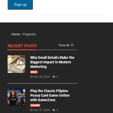
Home
»
Puppetry
RECENT POSTS
View all
Why Small Details Make the
Biggest Impact in Modern
Marketing
NEWS
Nov 29, 2025
0
Play the Classic Filipino
Pusoy Card Game Online
with GameZone
GAMING
Nov 21, 2025
0