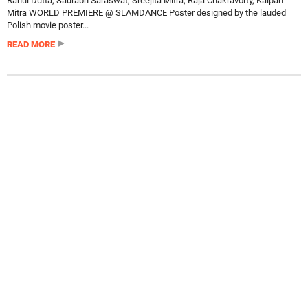
Rahul Dutta, Saurabh Saraswat, Sreejita Mitra, Raja Chakravorty, Kalpan
Mitra WORLD PREMIERE @ SLAMDANCE Poster designed by the lauded
Polish movie poster...
READ MORE