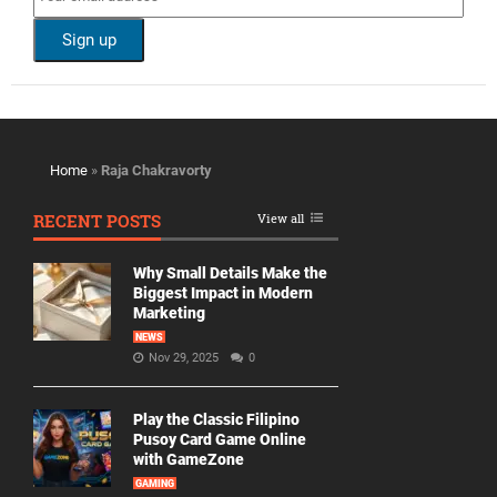
Home
»
Raja Chakravorty
RECENT POSTS
View all
Why Small Details Make the
Biggest Impact in Modern
Marketing
NEWS
Nov 29, 2025
0
Play the Classic Filipino
Pusoy Card Game Online
with GameZone
GAMING