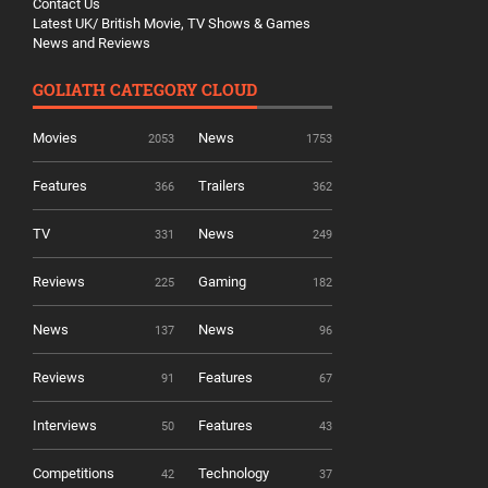
Contact Us
Latest UK/ British Movie, TV Shows & Games
News and Reviews
GOLIATH CATEGORY CLOUD
Movies
News
2053
1753
Features
Trailers
366
362
TV
News
331
249
Reviews
Gaming
225
182
News
News
137
96
Reviews
Features
91
67
Interviews
Features
50
43
Competitions
Technology
42
37