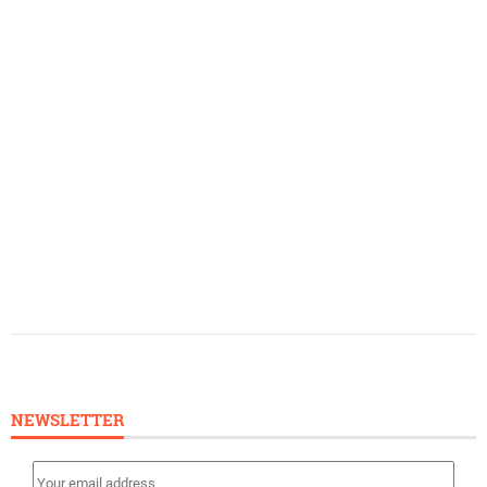
NEWSLETTER