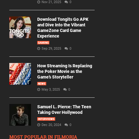
Nov 21, 2025
0
Download Tongits Go APK
and Dive Into the Vibrant
GameZone Card Game
Experience
GAMING
Sep 29, 2025
0
How Streaming Is Replacing
the Poker Movie as the
Game’s Storyteller
NEWS
May 3, 2025
0
Samuel L. Pierce: The Teen
Taking Over Hollywood
INTERVIEWS
Dec 20, 2024
0
MOST POPULAR IN FILMORIA