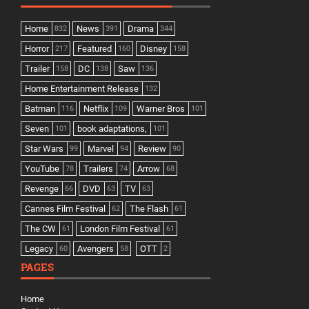
Home
News
Drama
832
391
344
Horror
Featured
Disney
217
160
158
Trailer
DC
Saw
158
138
136
Home Entertainment Release
132
Batman
Netflix
Warner Bros
116
109
101
Seven
book adaptations,
101
101
Star Wars
Marvel
Review
99
94
90
YouTube
Trailers
Arrow
78
74
68
Revenge
DVD
TV
66
63
63
Cannes Film Festival
The Flash
62
61
The CW
London Film Festival
61
61
Legacy
Avengers
OTT
60
58
2
PAGES
Home