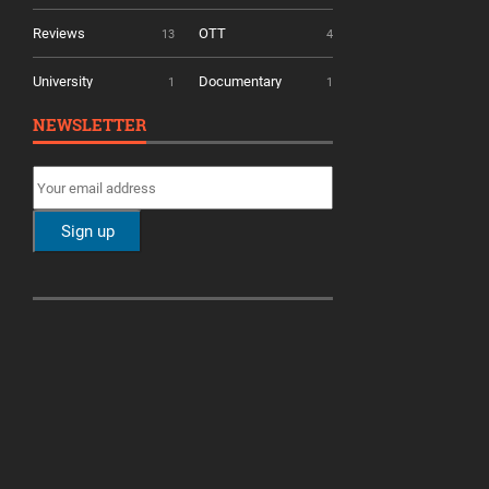
Reviews
OTT
13
4
University
Documentary
1
1
NEWSLETTER