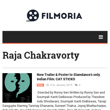
Raja Chakravorty
New Trailer & Poster to Slamdance’s only
Indian Film: CAT STICKS
21st January 2019
0
NEWS
Directed by Ronny Sen Written by Ronny Sen and
Soumyak Kanti DeBiswas Produced by Theodore
Indu Shivdasani, Soumyak Kanti DeBiswas, Tanaji
Dasgupta Starring Tanmay Dhanania, Sumeet Thakur, Joyraj Bhattacharjee,