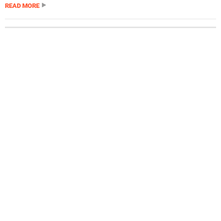
READ MORE