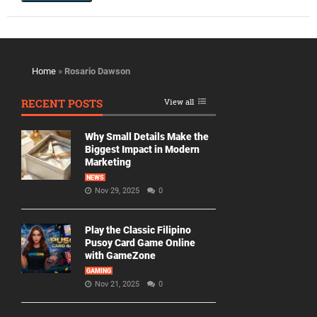
Home
»
Rosario Dawson
RECENT POSTS
View all
Why Small Details Make the
Biggest Impact in Modern
Marketing
NEWS
Nov 29, 2025
0
Play the Classic Filipino
Pusoy Card Game Online
with GameZone
GAMING
Nov 21, 2025
0