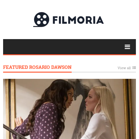
FEATURED ROSARIO DAWSON
View all