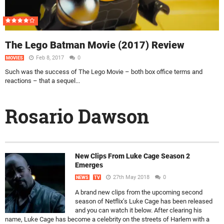
The Lego Batman Movie (2017) Review
Feb 8, 2017
0
MOVIES
Such was the success of The Lego Movie – both box office terms and
reactions – that a sequel...
Rosario Dawson
New Clips From Luke Cage Season 2
Emerges
27th May 2018
0
NEWS
TV
A brand new clips from the upcoming second
season of Netflix’s Luke Cage has been released
and you can watch it below. After clearing his
name, Luke Cage has become a celebrity on the streets of Harlem with a