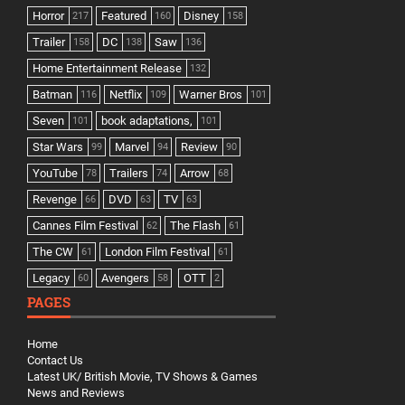
Horror
Featured
Disney
217
160
158
Trailer
DC
Saw
158
138
136
Home Entertainment Release
132
Batman
Netflix
Warner Bros
116
109
101
Seven
book adaptations,
101
101
Star Wars
Marvel
Review
99
94
90
YouTube
Trailers
Arrow
78
74
68
Revenge
DVD
TV
66
63
63
Cannes Film Festival
The Flash
62
61
The CW
London Film Festival
61
61
Legacy
Avengers
OTT
60
58
2
PAGES
Home
Contact Us
Latest UK/ British Movie, TV Shows & Games
News and Reviews