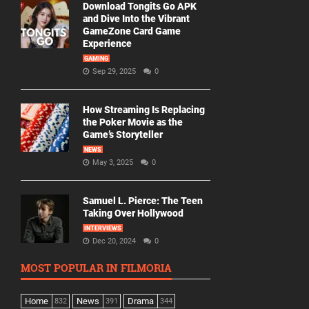
Download Tongits Go APK
and Dive Into the Vibrant
GameZone Card Game
Experience
GAMING
Sep 29, 2025
0
How Streaming Is Replacing
the Poker Movie as the
Game’s Storyteller
NEWS
May 3, 2025
0
Samuel L. Pierce: The Teen
Taking Over Hollywood
INTERVIEWS
Dec 20, 2024
0
MOST POPULAR IN FILMORIA
Home
News
Drama
832
391
344