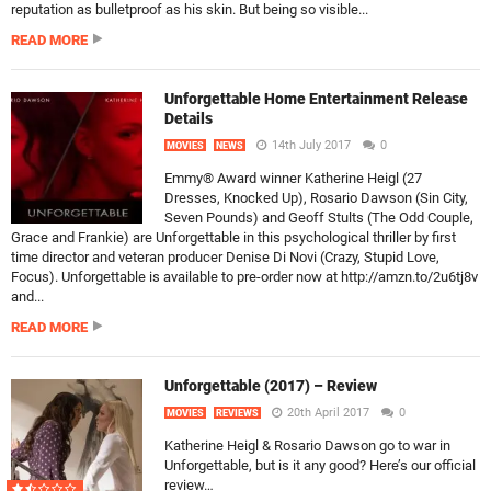
reputation as bulletproof as his skin. But being so visible...
READ MORE
Unforgettable Home Entertainment Release
Details
14th July 2017
0
MOVIES
NEWS
Emmy® Award winner Katherine Heigl (27
Dresses, Knocked Up), Rosario Dawson (Sin City,
Seven Pounds) and Geoff Stults (The Odd Couple,
Grace and Frankie) are Unforgettable in this psychological thriller by first
time director and veteran producer Denise Di Novi (Crazy, Stupid Love,
Focus). Unforgettable is available to pre-order now at http://amzn.to/2u6tj8v
and...
READ MORE
Unforgettable (2017) – Review
20th April 2017
0
MOVIES
REVIEWS
Katherine Heigl & Rosario Dawson go to war in
Unforgettable, but is it any good? Here’s our official
review…