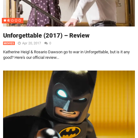
Unforgettable (2017) – Review
Apr 20, 2017
0
MOVIES
Katherine Heigl & Rosario Dawson go to war in Unforgettable, but is it any
good? Here's our official review...