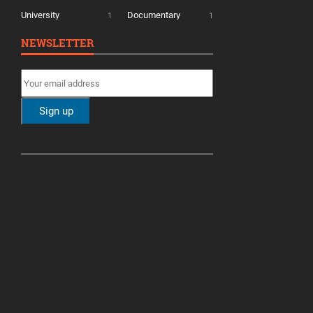
University
Documentary
1
1
NEWSLETTER