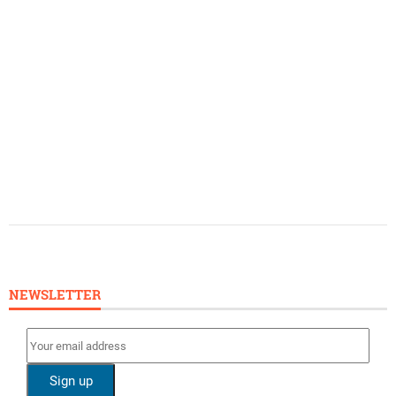
NEWSLETTER