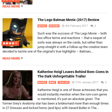
READ MORE
The Lego Batman Movie (2017) Review
8th February 2017
0
MOVIES
REVIEWS
Such was the success of The Lego Movie – both
box office terms and reactions – that a sequel of
sorts was always on the cards, but rather than
jump straight in with a follow-up the creative team
decided to tackle one of the original’s true highlights – Batman,...
READ MORE
Katherine Heigl Leaves Behind Rom-Coms In
The Dark Unforgettable Trailer
27th January 2017
0
MOVIES
NEWS
TRAILERS
Katherine Heigl is one of those actresses that you
would instantly mention when the rom-com genre
is mentioned, it’s just an absolute given. The
former Grey’s Anatomy star has been a bridesmaid more than enough times
in 27 Dresses and locked horns (and lips) with Gerard Butler in The...