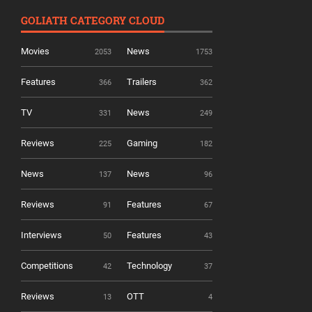
GOLIATH CATEGORY CLOUD
Movies
News
2053
1753
Features
Trailers
366
362
TV
News
331
249
Reviews
Gaming
225
182
News
News
137
96
Reviews
Features
91
67
Interviews
Features
50
43
Competitions
Technology
42
37
Reviews
OTT
13
4