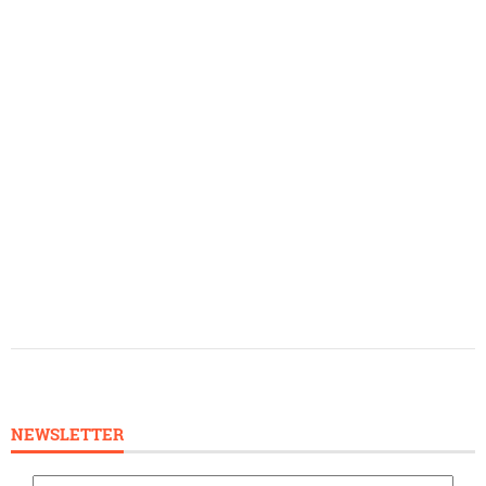
NEWSLETTER