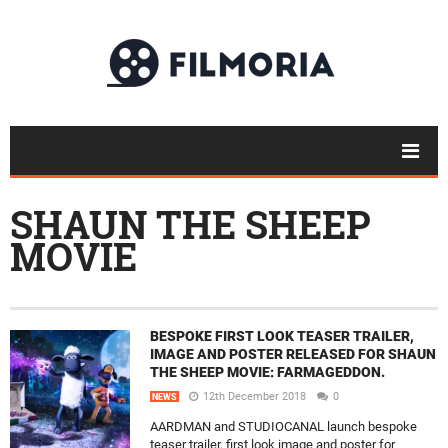
SHAUN THE SHEEP
MOVIE
BESPOKE FIRST LOOK TEASER TRAILER,
IMAGE AND POSTER RELEASED FOR SHAUN
THE SHEEP MOVIE: FARMAGEDDON.
12th December 2018
0
NEWS
AARDMAN and STUDIOCANAL launch bespoke
teaser trailer, first look image and poster for