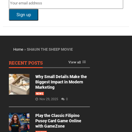
Home
»
SHAUN THE SHEEP MOVIE
RECENT POSTS
View all
Why Small Details Make the
Biggest Impact in Modern
Marketing
NEWS
Nov 29, 2025
0
Play the Classic Filipino
Pusoy Card Game Online
with GameZone