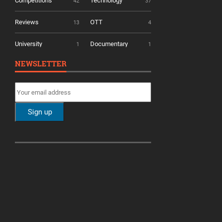
Competitions
Technology
42
37
Reviews
OTT
13
4
University
Documentary
1
1
NEWSLETTER