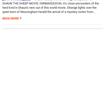
SHAUN THE SHEEP MOVIE: FARMAGEDDON. It’s close encounters of the
herd kind in Shaun’s new out of this world movie. Strange lights over the
quiet town of Mossingham herald the arrival of a mystery visitor from...
READ MORE