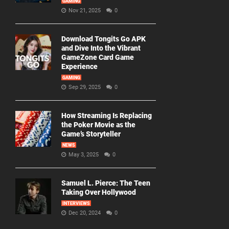
GAMING
Nov 21, 2025
0
Download Tongits Go APK
and Dive Into the Vibrant
GameZone Card Game
Experience
GAMING
Sep 29, 2025
0
How Streaming Is Replacing
the Poker Movie as the
Game’s Storyteller
NEWS
May 3, 2025
0
Samuel L. Pierce: The Teen
Taking Over Hollywood
INTERVIEWS
Dec 20, 2024
0