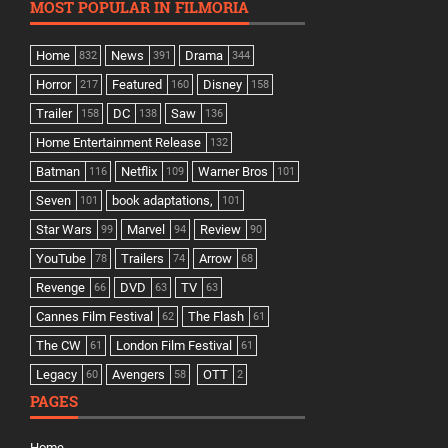
MOST POPULAR IN FILMORIA
Home
News
Drama
832
391
344
Horror
Featured
Disney
217
160
158
Trailer
DC
Saw
158
138
136
Home Entertainment Release
132
Batman
Netflix
Warner Bros
116
109
101
Seven
book adaptations,
101
101
Star Wars
Marvel
Review
99
94
90
YouTube
Trailers
Arrow
78
74
68
Revenge
DVD
TV
66
63
63
Cannes Film Festival
The Flash
62
61
The CW
London Film Festival
61
61
Legacy
Avengers
OTT
60
58
2
PAGES
Home