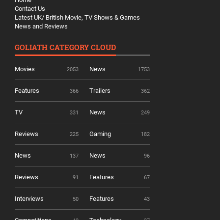
Contact Us
Latest UK/ British Movie, TV Shows & Games
News and Reviews
GOLIATH CATEGORY CLOUD
Movies
News
2053
1753
Features
Trailers
366
362
TV
News
331
249
Reviews
Gaming
225
182
News
News
137
96
Reviews
Features
91
67
Interviews
Features
50
43