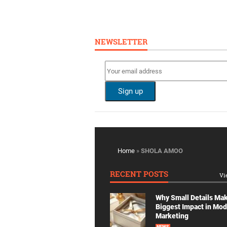
NEWSLETTER
Home
»
SHOLA AMOO
RECENT POSTS
Vi
Why Small Details Ma
Biggest Impact in Mo
Marketing