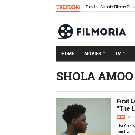
Download Tongits Go APK an
TRENDING
Play the Classic Filipino P
HOME
MOVIES
TV
SHOLA AMOO
First 
“The L
2
NEWS
The first 
much antic