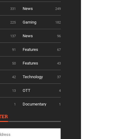
News
331
249
Gaming
225
182
News
137
96
Features
91
67
Features
50
43
Technology
42
37
OTT
13
4
Documentary
1
1
TER