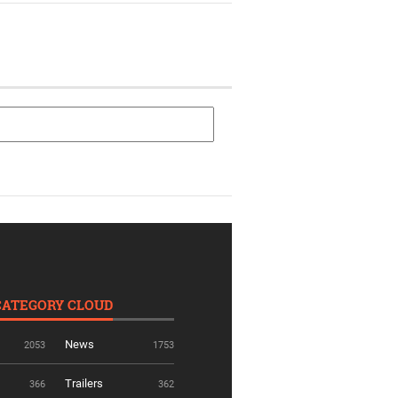
CATEGORY CLOUD
News
2053
1753
Trailers
366
362