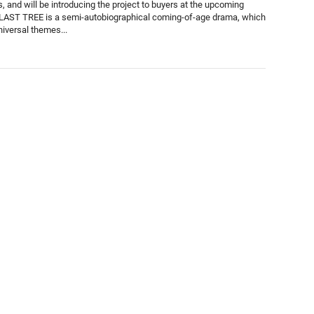
, and will be introducing the project to buyers at the upcoming
LAST TREE is a semi-autobiographical coming-of-age drama, which
niversal themes...