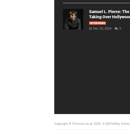
Samuel L. Pierce: The
Taking Over Hollywoo
INTERVIEWS
Dec 20, 2024
0
Copyright © Filmoria.co.uk 2026.
A SEOValley Soluti