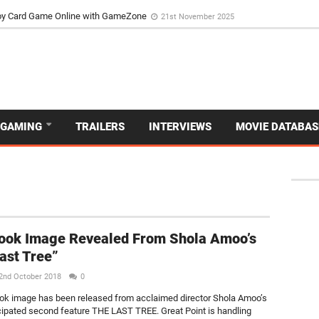
d Dive Into the Vibrant GameZone Card Game Experience
29th September 202
usoy Card Game Online with GameZone
21st November 2025
GAMING
TRAILERS
INTERVIEWS
MOVIE DATABAS
Look Image Revealed From Shola Amoo’s
ast Tree”
2nd October 2018
0
look image has been released from acclaimed director Shola Amoo’s
ipated second feature THE LAST TREE. Great Point is handling