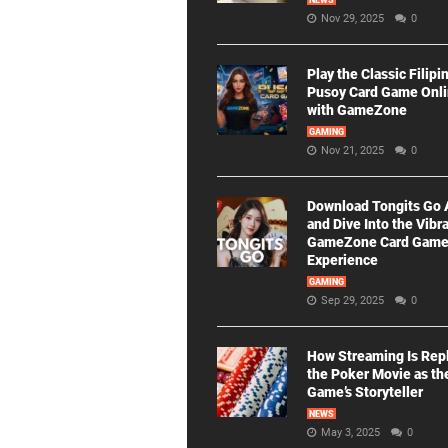
NEWS
Nov 29, 2025
0
Play the Classic Filipi
Pusoy Card Game Onl
with GameZone
GAMING
Nov 21, 2025
0
Download Tongits Go
and Dive Into the Vibr
GameZone Card Gam
Experience
GAMING
Sep 29, 2025
0
How Streaming Is Rep
the Poker Movie as th
Game’s Storyteller
NEWS
May 3, 2025
0