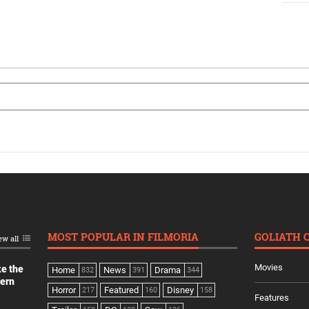
MOST POPULAR IN FILMORIA
GOLIATH 
ew all
Movies
ke the
Home
News
Drama
832
391
344
dern
Horror
Featured
Disney
217
160
158
Features