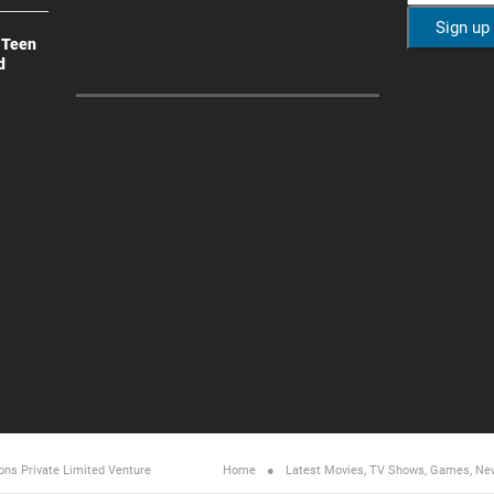
 Teen
d
ons Private Limited
Venture
Home
Latest Movies, TV Shows, Games, Ne