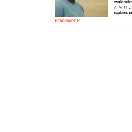
world sales
AFM. THE 
explores u
READ MORE