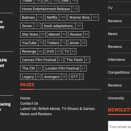
Trailer
DC
Saw
158
138
136
TV
Home Entertainment Release
132
Batman
Netflix
Warner Bros
116
109
101
Reviews
no
Seven
book adaptations,
101
101
ine
News
Star Wars
Marvel
Review
99
94
90
YouTube
Trailers
Arrow
78
74
68
Reviews
Revenge
DVD
TV
66
63
63
Interviews
Cannes Film Festival
The Flash
 APK
62
61
ant
The CW
London Film Festival
61
61
e
Competitions
Legacy
Avengers
OTT
60
58
2
PAGES
Reviews
Home
University
Contact Us
lacing
Latest UK/ British Movie, TV Shows & Games
NEWSLET
e
News and Reviews