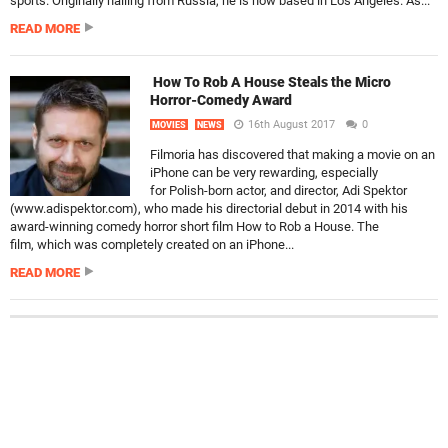
sports. Originally hailing from Russia, he is now based in Los Angeles. As...
READ MORE
How To Rob A House Steals the Micro
Horror-Comedy Award
16th August 2017
0
MOVIES
NEWS
Filmoria has discovered that making a movie on an
iPhone can be very rewarding, especially
for Polish-born actor, and director, Adi Spektor
(www.adispektor.com), who made his directorial debut in 2014 with his
award-winning comedy horror short film How to Rob a House. The
film, which was completely created on an iPhone...
READ MORE