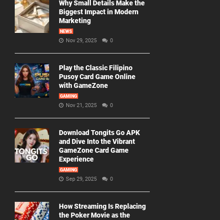
Why Small Details Make the
Biggest Impact in Modern
Marketing
NEWS
Nov 29, 2025
0
Play the Classic Filipino
Pusoy Card Game Online
with GameZone
GAMING
Nov 21, 2025
0
Download Tongits Go APK
and Dive Into the Vibrant
GameZone Card Game
Experience
GAMING
Sep 29, 2025
0
How Streaming Is Replacing
the Poker Movie as the