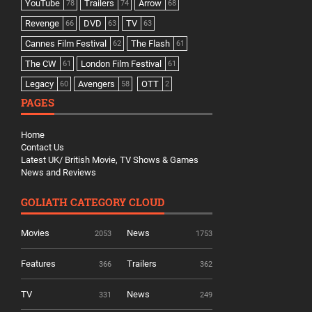
YouTube
Trailers
Arrow
78
74
68
Revenge
DVD
TV
66
63
63
Cannes Film Festival
The Flash
62
61
The CW
London Film Festival
61
61
Legacy
Avengers
OTT
60
58
2
PAGES
Home
Contact Us
Latest UK/ British Movie, TV Shows & Games
News and Reviews
GOLIATH CATEGORY CLOUD
Movies
News
2053
1753
Features
Trailers
366
362
TV
News
331
249