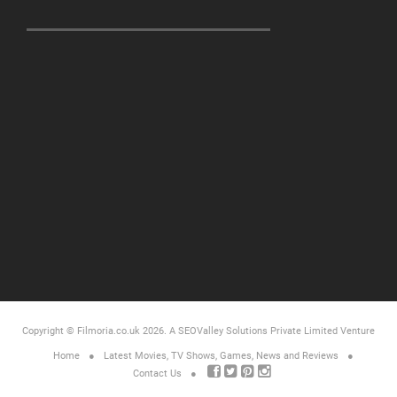
Copyright © Filmoria.co.uk 2026.
A SEOValley Solutions Private Limited
Venture
Home
Latest Movies, TV Shows, Games, News and Reviews
Contact Us