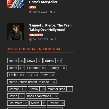
Game’s Storyteller
NEWS
May 3, 2025
0
Samuel L. Pierce: The Teen
Taking Over Hollywood
INTERVIEWS
Dec 20, 2024
0
MOST POPULAR IN FILMORIA
Home
News
Drama
832
391
344
Horror
Featured
Disney
217
160
158
Trailer
DC
Saw
158
138
136
Home Entertainment Release
132
Batman
Netflix
Warner Bros
116
109
101
Seven
book adaptations,
101
101
Star Wars
Marvel
Review
99
94
90