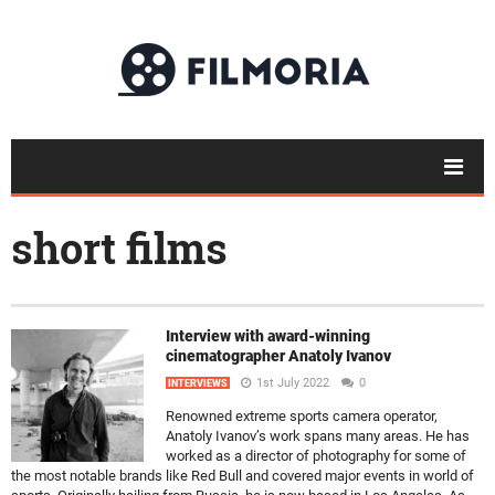
short films
Interview with award-winning
cinematographer Anatoly Ivanov
1st July 2022
0
INTERVIEWS
Renowned extreme sports camera operator,
Anatoly Ivanov’s work spans many areas. He has
worked as a director of photography for some of
the most notable brands like Red Bull and covered major events in world of