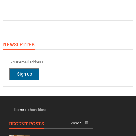
NEWSLETTER
Home
»
short films
RECENT POSTS
View all