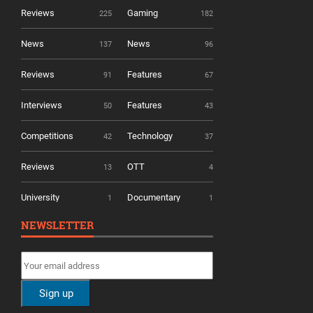
Reviews
Gaming
225
182
News
News
137
96
Reviews
Features
91
67
Interviews
Features
50
43
Competitions
Technology
42
37
Reviews
OTT
13
4
University
Documentary
1
1
NEWSLETTER