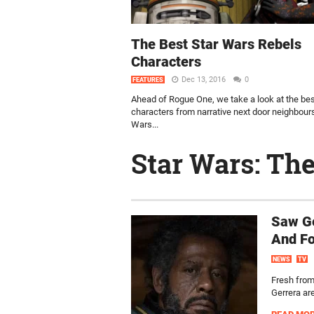
The Best Star Wars Rebels
Characters
Dec 13, 2016
0
FEATURES
Ahead of Rogue One, we take a look at the be
characters from narrative next door neighbour
Wars...
Star Wars: Th
Saw Ge
And Fo
NEWS
TV
Fresh from
Gerrera ar