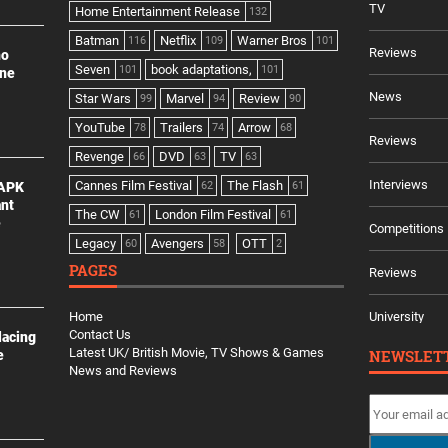
TV
Home Entertainment Release
132
Batman
Netflix
Warner Bros
116
109
101
Reviews
no
Seven
book adaptations,
101
101
ine
News
Star Wars
Marvel
Review
99
94
90
YouTube
Trailers
Arrow
78
74
68
Reviews
Revenge
DVD
TV
66
63
63
Interviews
Cannes Film Festival
The Flash
 APK
62
61
ant
The CW
London Film Festival
61
61
e
Competitions
Legacy
Avengers
OTT
60
58
2
PAGES
Reviews
Home
University
Contact Us
lacing
Latest UK/ British Movie, TV Shows & Games
NEWSLET
e
News and Reviews