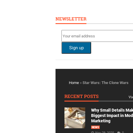
NEWSLETTER
Home
»
Star Wars: The Clone Wars
RECENT POSTS
Vi
Why Small Details Ma
Biggest Impact in Mo
Marketing
NEWS
Nov 29, 2025
0