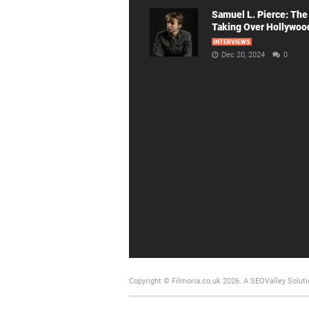
Samuel L. Pierce: The
Taking Over Hollywoo
INTERVIEWS
Dec 20, 2024
0
Copyright © Filmoria.co.uk 2026.
A SEOValley Soluti