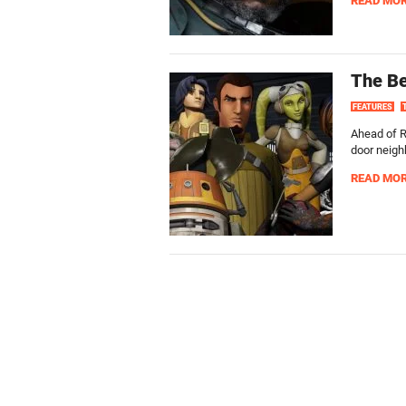
READ MO
The Be
FEATURES
Ahead of R
door neigh
READ MO