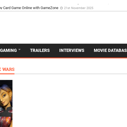
d Dive Into the Vibrant GameZone Card Game Experience
29th September 202
GAMING
TRAILERS
INTERVIEWS
MOVIE DATABAS
E WARS