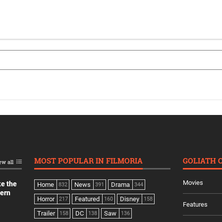
MOST POPULAR IN FILMORIA
GOLIATH 
ew all
Movies
ke the
Home
News
Drama
832
391
344
dern
Horror
Featured
Disney
217
160
158
Features
Trailer
DC
Saw
158
138
136