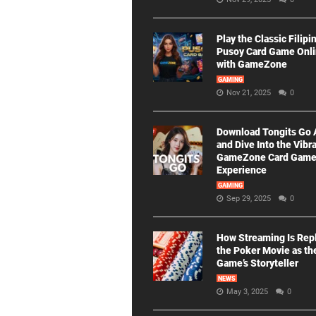
Play the Classic Filipi
Pusoy Card Game Onl
with GameZone
GAMING
Nov 21, 2025
0
Download Tongits Go
and Dive Into the Vibr
GameZone Card Gam
Experience
GAMING
Sep 29, 2025
0
How Streaming Is Rep
the Poker Movie as th
Game’s Storyteller
NEWS
May 3, 2025
0