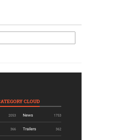
CATEGORY CLOUD
News
2053
1753
Trailers
366
362