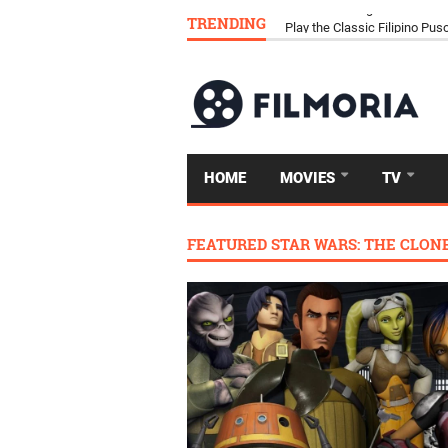
TRENDING
Download Tongits Go APK an
HOME
MOVIES
TV
FEATURED STAR WARS: THE CLON