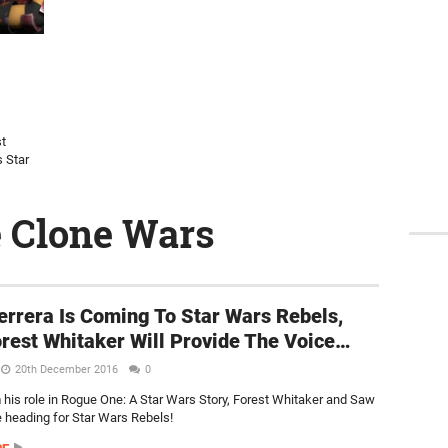
st
s Star
e Clone Wars
rrera Is Coming To Star Wars Rebels,
rest Whitaker Will Provide The Voice…
20th December 2016
0
 his role in Rogue One: A Star Wars Story, Forest Whitaker and Saw
e heading for Star Wars Rebels!