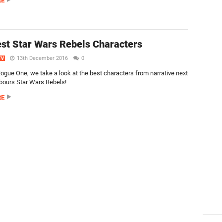
RE
st Star Wars Rebels Characters
13th December 2016
0
TV
ogue One, we take a look at the best characters from narrative next
bours Star Wars Rebels!
RE