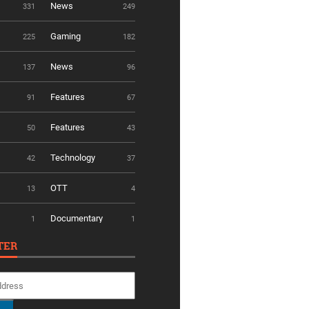
News
331
249
Gaming
225
182
News
137
96
Features
91
67
Features
50
43
Technology
42
37
OTT
13
4
Documentary
1
1
TER