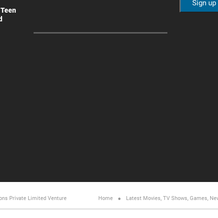
 Teen
d
ons Private Limited
Venture
Home
Latest Movies, TV Shows, Games, Ne