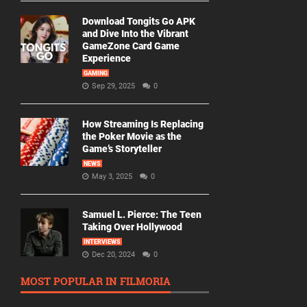
Download Tongits Go APK
and Dive Into the Vibrant
GameZone Card Game
Experience
GAMING
Sep 29, 2025
0
How Streaming Is Replacing
the Poker Movie as the
Game’s Storyteller
NEWS
May 3, 2025
0
Samuel L. Pierce: The Teen
Taking Over Hollywood
INTERVIEWS
Dec 20, 2024
0
MOST POPULAR IN FILMORIA