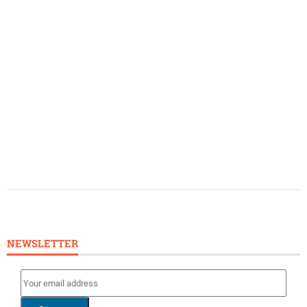
NEWSLETTER