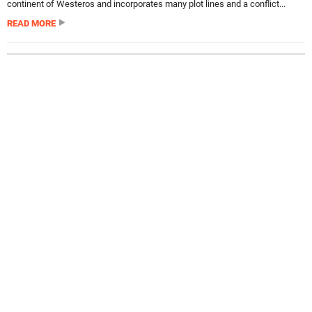
continent of Westeros and incorporates many plot lines and a conflict...
READ MORE