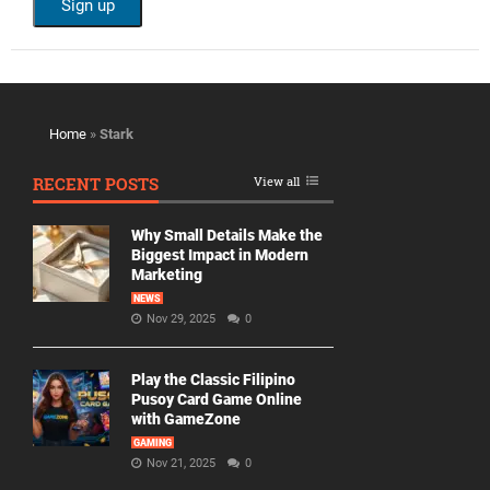
Home
»
Stark
RECENT POSTS
View all
Why Small Details Make the
Biggest Impact in Modern
Marketing
NEWS
Nov 29, 2025
0
Play the Classic Filipino
Pusoy Card Game Online
with GameZone
GAMING
Nov 21, 2025
0