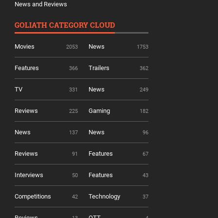
News and Reviews
GOLIATH CATEGORY CLOUD
Movies
News
2053
1753
Features
Trailers
366
362
TV
News
331
249
Reviews
Gaming
225
182
News
News
137
96
Reviews
Features
91
67
Interviews
Features
50
43
Competitions
Technology
42
37
Reviews
OTT