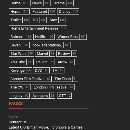
Home
News
Drama
832
391
344
Horror
Featured
Disney
217
160
158
Trailer
DC
Saw
158
138
136
Home Entertainment Release
132
Batman
Netflix
Warner Bros
116
109
101
Seven
book adaptations,
101
101
Star Wars
Marvel
Review
99
94
90
YouTube
Trailers
Arrow
78
74
68
Revenge
DVD
TV
66
63
63
Cannes Film Festival
The Flash
62
61
The CW
London Film Festival
61
61
Legacy
Avengers
OTT
60
58
2
PAGES
Home
Contact Us
Latest UK/ British Movie, TV Shows & Games