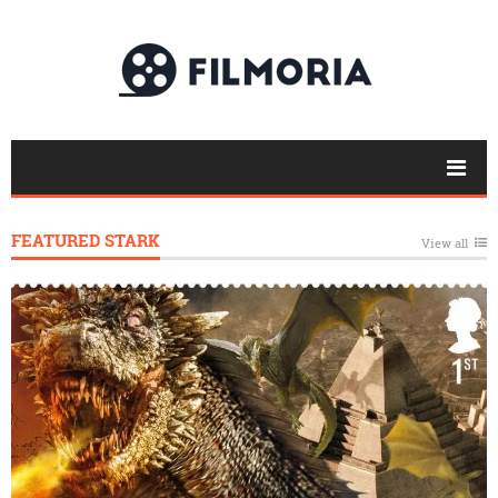
FEATURED STARK
View all