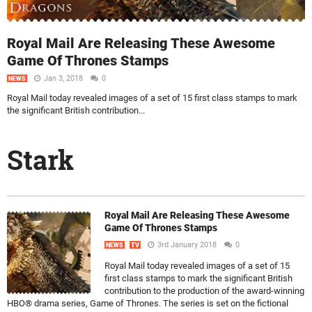
Royal Mail Are Releasing These Awesome
Game Of Thrones Stamps
Jan 3, 2018
0
NEWS
Royal Mail today revealed images of a set of 15 first class stamps to mark
the significant British contribution...
Stark
Royal Mail Are Releasing These Awesome
Game Of Thrones Stamps
3rd January 2018
0
NEWS
TV
Royal Mail today revealed images of a set of 15
first class stamps to mark the significant British
contribution to the production of the award-winning
HBO® drama series, Game of Thrones. The series is set on the fictional