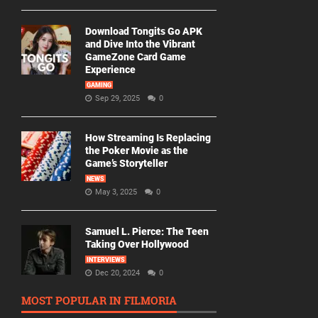
Download Tongits Go APK
and Dive Into the Vibrant
GameZone Card Game
Experience
GAMING
Sep 29, 2025
0
How Streaming Is Replacing
the Poker Movie as the
Game’s Storyteller
NEWS
May 3, 2025
0
Samuel L. Pierce: The Teen
Taking Over Hollywood
INTERVIEWS
Dec 20, 2024
0
MOST POPULAR IN FILMORIA