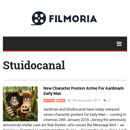
Stuidocanal
New Character Posters Arrive For Aardman’s
Early Man
7th December 2017
0
MOVIES
NEWS
Aardman and Studiocanal have today released
seven character posters for Early Man – coming to
cinemas 26th January 2018. Joining the previously
announced stellar cast are Rob Brydon, who voices the Message Bird – an