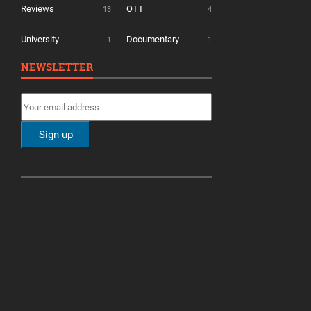
Reviews
OTT
13
4
University
Documentary
1
1
NEWSLETTER