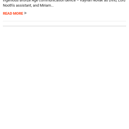
ingenious Bronze Age communication device – Kayvan Novak as Dino, Lord
Nooth’s assistant, and Miriam...
READ MORE