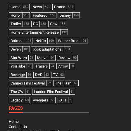
Home
News
Drama
832
391
344
Horror
Featured
Disney
217
160
158
Trailer
DC
Saw
158
138
136
Home Entertainment Release
132
Batman
Netflix
Warner Bros
116
109
101
Seven
book adaptations,
101
101
Star Wars
Marvel
Review
99
94
90
YouTube
Trailers
Arrow
78
74
68
Revenge
DVD
TV
66
63
63
Cannes Film Festival
The Flash
62
61
The CW
London Film Festival
61
61
Legacy
Avengers
OTT
60
58
2
PAGES
Home
Contact Us