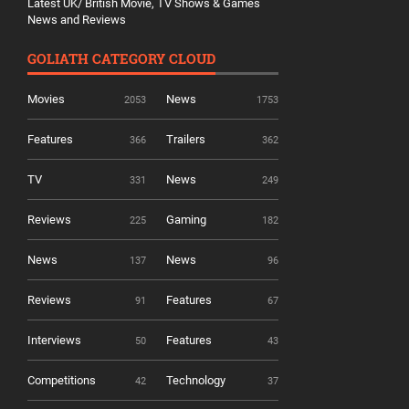
Latest UK/ British Movie, TV Shows & Games
News and Reviews
GOLIATH CATEGORY CLOUD
Movies
News
2053
1753
Features
Trailers
366
362
TV
News
331
249
Reviews
Gaming
225
182
News
News
137
96
Reviews
Features
91
67
Interviews
Features
50
43
Competitions
Technology
42
37