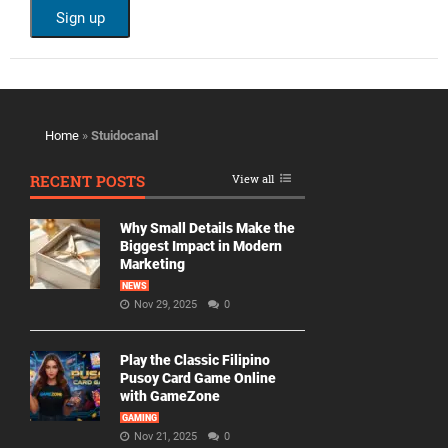
Home
»
Stuidocanal
RECENT POSTS
View all
Why Small Details Make the
Biggest Impact in Modern
Marketing
NEWS
Nov 29, 2025
0
Play the Classic Filipino
Pusoy Card Game Online
with GameZone
GAMING
Nov 21, 2025
0