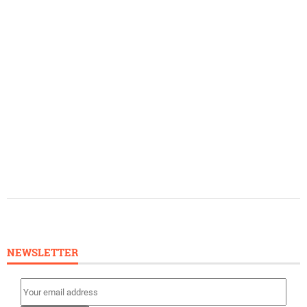
NEWSLETTER