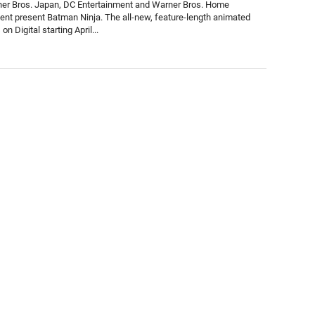
er Bros. Japan, DC Entertainment and Warner Bros. Home
ent present Batman Ninja. The all-new, feature-length animated
 on Digital starting April...