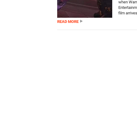
when Warn
Entertainm
film arrives
READ MORE