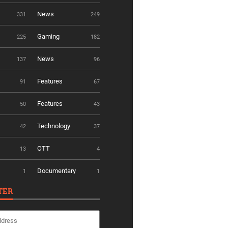
News
331
249
Gaming
225
182
News
137
96
Features
91
67
Features
50
43
Technology
42
37
OTT
13
4
Documentary
1
1
TER