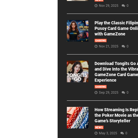
NEWS
Nov 29, 2025
0
Play the Classic Filipi
Pusoy Card Game Onl
with GameZone
GAMING
Nov 21, 2025
0
Download Tongits Go
and Dive Into the Vibr
GameZone Card Gam
Experience
GAMING
Sep 29, 2025
0
How Streaming Is Rep
the Poker Movie as th
Game’s Storyteller
NEWS
May 3, 2025
0