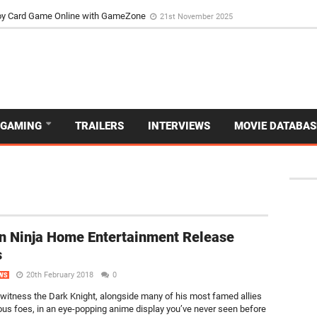
d Dive Into the Vibrant GameZone Card Game Experience
29th September 202
usoy Card Game Online with GameZone
21st November 2025
GAMING
TRAILERS
INTERVIEWS
MOVIE DATABAS
 Ninja Home Entertainment Release
s
20th February 2018
0
WS
 witness the Dark Knight, alongside many of his most famed allies
us foes, in an eye-popping anime display you’ve never seen before