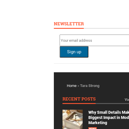
NEWSLETTER
Home
»
Tara Strong
RECENT POSTS
Vi
Why Small Details Ma
Biggest Impact in Mo
Marketing