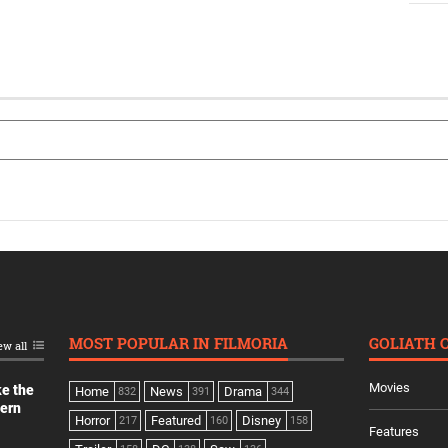
MOST POPULAR IN FILMORIA
GOLIATH 
ew all
Movies
ke the
Home
News
Drama
832
391
344
dern
Horror
Featured
Disney
217
160
158
Features