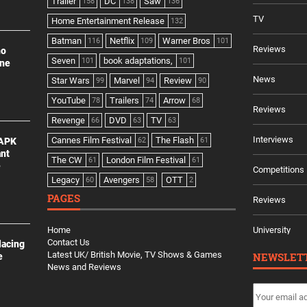
Trailer
DC
Saw
158
138
136
TV
Home Entertainment Release
132
Batman
Netflix
Warner Bros
116
109
101
Reviews
no
Seven
book adaptations,
101
101
ine
News
Star Wars
Marvel
Review
99
94
90
YouTube
Trailers
Arrow
78
74
68
Reviews
Revenge
DVD
TV
66
63
63
Interviews
Cannes Film Festival
The Flash
 APK
62
61
ant
The CW
London Film Festival
61
61
e
Competitions
Legacy
Avengers
OTT
60
58
2
PAGES
Reviews
Home
University
Contact Us
lacing
Latest UK/ British Movie, TV Shows & Games
NEWSLET
e
News and Reviews