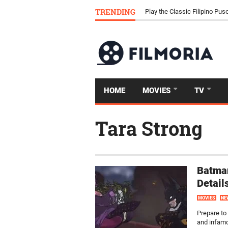
Download Tongits Go APK an
TRENDING
Play the Classic Filipino P
HOME
MOVIES
TV
Tara Strong
Batman
Detail
MOVIES
NE
Prepare to
and infamo