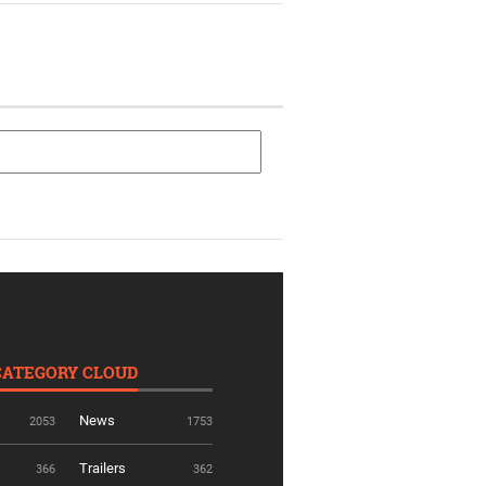
CATEGORY CLOUD
News
2053
1753
Trailers
366
362