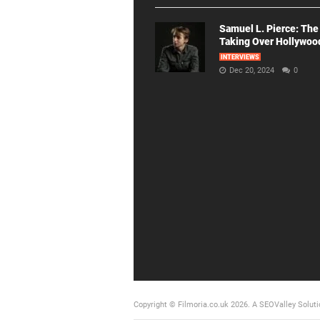
Samuel L. Pierce: The
Taking Over Hollywoo
INTERVIEWS
Dec 20, 2024
0
Copyright © Filmoria.co.uk 2026.
A SEOValley Soluti