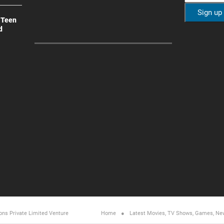
 Teen
d
ons Private Limited
Venture
Home
Latest Movies, TV Shows, Games, Ne