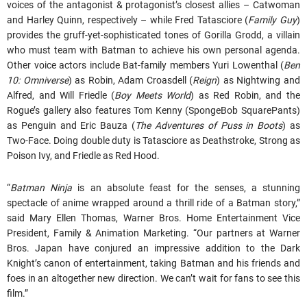
voices of the antagonist & protagonist’s closest allies – Catwoman
and Harley Quinn, respectively – while Fred Tatasciore (
Family Guy
)
provides the gruff-yet-sophisticated tones of Gorilla Grodd, a villain
who must team with Batman to achieve his own personal agenda.
Other voice actors include Bat-family members Yuri Lowenthal (
Ben
10: Omniverse
) as Robin, Adam Croasdell (
Reign
) as Nightwing and
Alfred, and Will Friedle (
Boy Meets World
) as Red Robin, and the
Rogue’s gallery also features Tom Kenny (SpongeBob SquarePants)
as Penguin and Eric Bauza (
The Adventures of Puss in Boots
) as
Two-Face. Doing double duty is Tatasciore as Deathstroke, Strong as
Poison Ivy, and Friedle as Red Hood.
“
Batman Ninja
is an absolute feast for the senses, a stunning
spectacle of anime wrapped around a thrill ride of a Batman story,”
said Mary Ellen Thomas, Warner Bros. Home Entertainment Vice
President, Family & Animation Marketing. “Our partners at Warner
Bros. Japan have conjured an impressive addition to the Dark
Knight’s canon of entertainment, taking Batman and his friends and
foes in an altogether new direction. We can’t wait for fans to see this
film.”