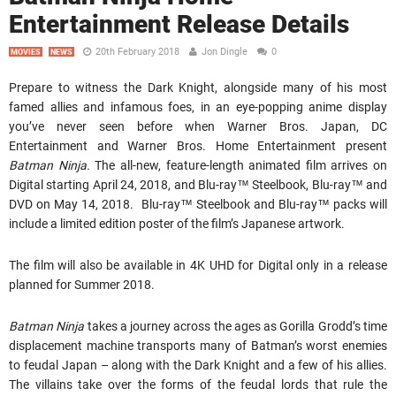
Entertainment Release Details
20th February 2018
Jon Dingle
0
MOVIES
NEWS
Prepare to witness the Dark Knight, alongside many of his most
famed allies and infamous foes, in an eye-popping anime display
you’ve never seen before when Warner Bros. Japan, DC
Entertainment and Warner Bros. Home Entertainment present
Batman Ninja.
The all-new, feature-length animated film arrives on
Digital starting April 24, 2018, and Blu-ray™ Steelbook, Blu-ray™ and
DVD on May 14, 2018. Blu-ray™ Steelbook and Blu-ray™ packs will
include a limited edition poster of the film’s Japanese artwork.
The film will also be available in 4K UHD for Digital only in a release
planned for Summer 2018.
Batman Ninja
takes a journey across the ages as Gorilla Grodd’s time
displacement machine transports many of Batman’s worst enemies
to feudal Japan – along with the Dark Knight and a few of his allies.
The villains take over the forms of the feudal lords that rule the