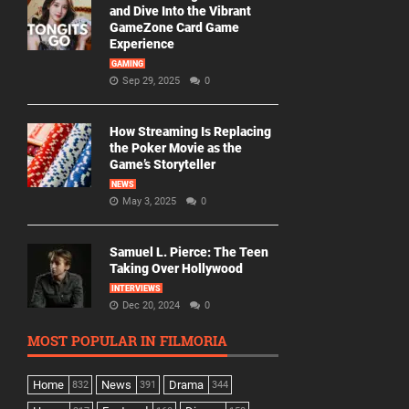
and Dive Into the Vibrant
GameZone Card Game
Experience
GAMING
Sep 29, 2025
0
How Streaming Is Replacing
the Poker Movie as the
Game’s Storyteller
NEWS
May 3, 2025
0
Samuel L. Pierce: The Teen
Taking Over Hollywood
INTERVIEWS
Dec 20, 2024
0
MOST POPULAR IN FILMORIA
Home
News
Drama
832
391
344