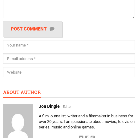
POST COMMENT
ABOUT AUTHOR
Jon Dingle
Editor
A film journalist, writer and a filmmaker in business for
over 20 years. I am passionate about movies, television
series, music and online games.