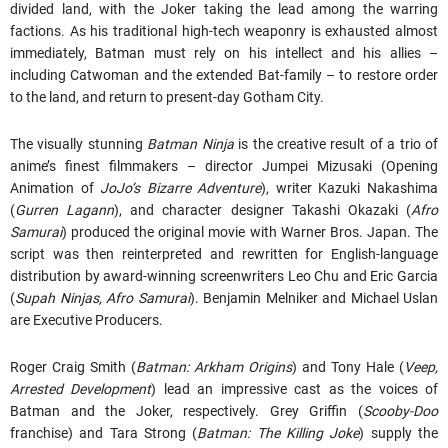
divided land, with the Joker taking the lead among the warring
factions. As his traditional high-tech weaponry is exhausted almost
immediately, Batman must rely on his intellect and his allies –
including Catwoman and the extended Bat-family – to restore order
to the land, and return to present-day Gotham City.
The visually stunning
Batman Ninja
is the creative result of a trio of
anime’s finest filmmakers – director Jumpei Mizusaki (Opening
Animation of
JoJo’s Bizarre Adventure
), writer Kazuki Nakashima
(
Gurren Lagann
), and character designer Takashi Okazaki (
Afro
Samurai
) produced the original movie with Warner Bros. Japan. The
script was then reinterpreted and rewritten for English-language
distribution by award-winning screenwriters Leo Chu and Eric Garcia
(
Supah Ninjas, Afro Samurai
). Benjamin Melniker and Michael Uslan
are Executive Producers.
Roger Craig Smith (
Batman: Arkham Origins
) and Tony Hale (
Veep,
Arrested Development
) lead an impressive cast as the voices of
Batman and the Joker, respectively. Grey Griffin (
Scooby-Doo
franchise) and Tara Strong (
Batman: The Killing Joke
) supply the