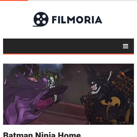
Batman Ninja Home