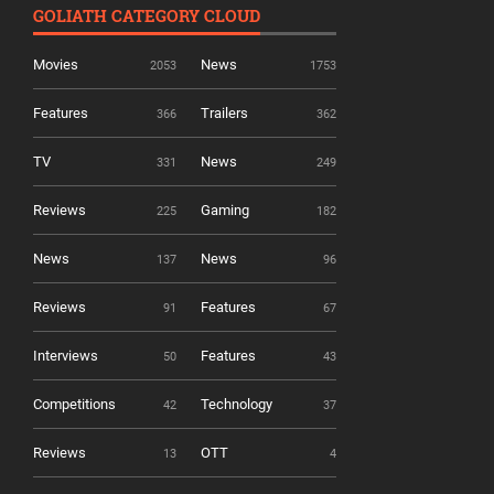
GOLIATH CATEGORY CLOUD
Movies
News
2053
1753
Features
Trailers
366
362
TV
News
331
249
Reviews
Gaming
225
182
News
News
137
96
Reviews
Features
91
67
Interviews
Features
50
43
Competitions
Technology
42
37
Reviews
OTT
13
4