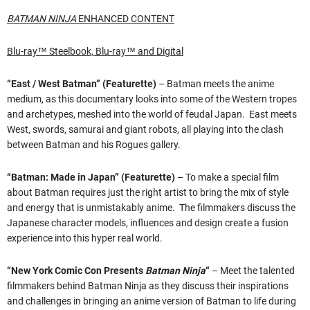
BATMAN NINJA
ENHANCED CONTENT
Blu-ray™ Steelbook, Blu-ray™ and Digital
“East / West Batman” (Featurette)
– Batman meets the anime
medium, as this documentary looks into some of the Western tropes
and archetypes, meshed into the world of feudal Japan. East meets
West, swords, samurai and giant robots, all playing into the clash
between Batman and his Rogues gallery.
“Batman: Made in Japan” (Featurette)
– To make a special film
about Batman requires just the right artist to bring the mix of style
and energy that is unmistakably anime. The filmmakers discuss the
Japanese character models, influences and design create a fusion
experience into this hyper real world.
“New York Comic Con Presents
Batman Ninja
“
– Meet the talented
filmmakers behind Batman Ninja as they discuss their inspirations
and challenges in bringing an anime version of Batman to life during