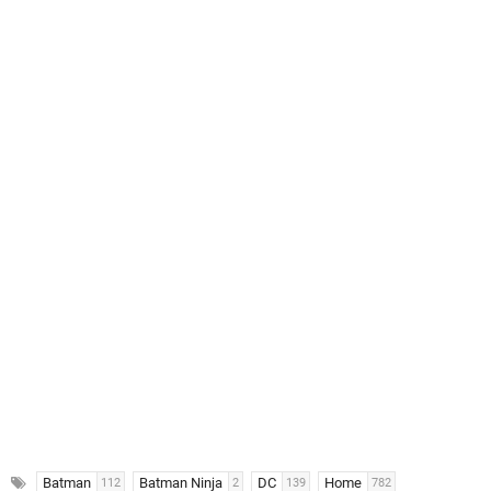
Batman
Batman Ninja
DC
Home
112
2
139
782