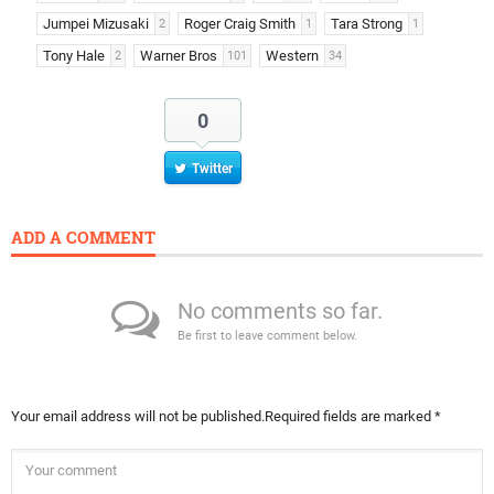
Jumpei Mizusaki
Roger Craig Smith
Tara Strong
2
1
1
Tony Hale
Warner Bros
Western
2
101
34
0
Twitter
ADD A COMMENT
No comments so far.
Be first to leave comment below.
Your email address will not be published.
Required fields are marked
*