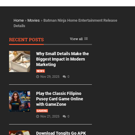
Home
»
Movies
»
Batman Ninja Home Entertainment Release
Details
RECENT POSTS
View all
Why Small Details Make the
Biggest Impact in Modern
Marketing
NEWS
Nov 29, 2025
0
Play the Classic Filipino
Pusoy Card Game Online
with GameZone
GAMING
Nov 21, 2025
0
Download Tongits Go APK