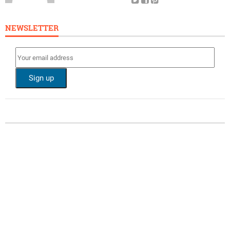
NEWSLETTER