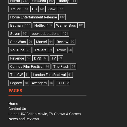
Horror
Featured
Disney
217
160
158
Trailer
DC
Saw
158
138
136
Home Entertainment Release
132
Batman
Netflix
Warner Bros
116
109
101
Seven
book adaptations,
101
101
Star Wars
Marvel
Review
99
94
90
YouTube
Trailers
Arrow
78
74
68
Revenge
DVD
TV
66
63
63
Cannes Film Festival
The Flash
62
61
The CW
London Film Festival
61
61
Legacy
Avengers
OTT
60
58
2
PAGES
Home
Contact Us
Latest UK/ British Movie, TV Shows & Games
News and Reviews