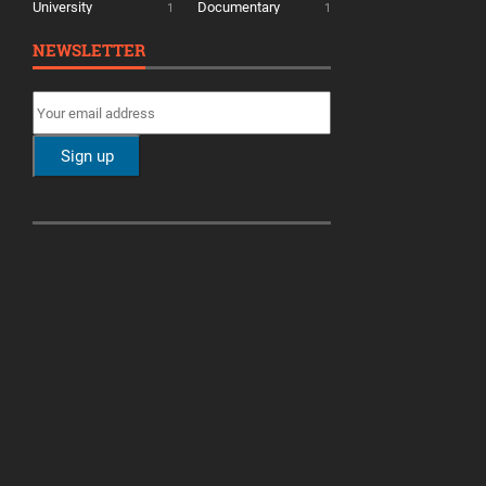
University
Documentary
1
1
NEWSLETTER