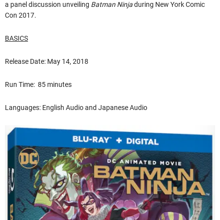
a panel discussion unveiling
Batman Ninja
during New York Comic
Con 2017.
BASICS
Release Date: May 14, 2018
Run Time: 85 minutes
Languages: English Audio and Japanese Audio