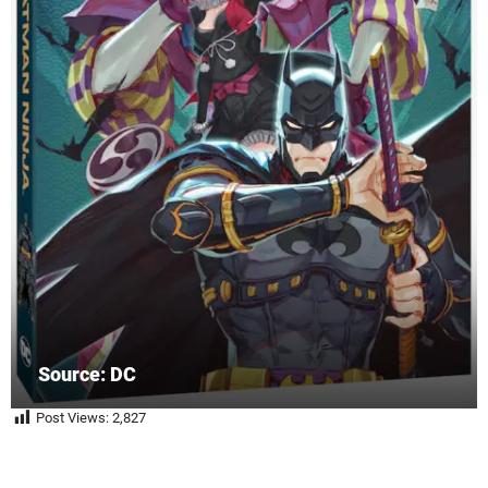
Source: DC
Post Views:
2,827