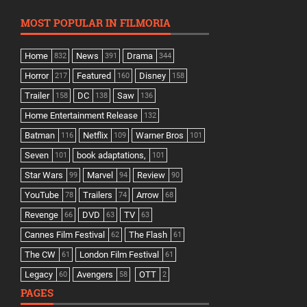
MOST POPULAR IN FILMORIA
Home
News
Drama
832
391
344
Horror
Featured
Disney
217
160
158
Trailer
DC
Saw
158
138
136
Home Entertainment Release
132
Batman
Netflix
Warner Bros
116
109
101
Seven
book adaptations,
101
101
Star Wars
Marvel
Review
99
94
90
YouTube
Trailers
Arrow
78
74
68
Revenge
DVD
TV
66
63
63
Cannes Film Festival
The Flash
62
61
The CW
London Film Festival
61
61
Legacy
Avengers
OTT
60
58
2
PAGES