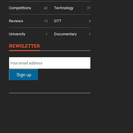
Competitions
Technology
42
37
Reviews
OTT
13
4
University
Documentary
1
1
NEWSLETTER