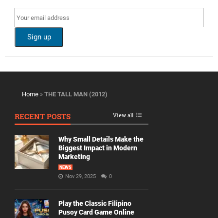
Home
»
THE TALL MAN (2012)
RECENT POSTS
View all
Why Small Details Make the
Biggest Impact in Modern
Marketing
NEWS
Nov 29, 2025
0
Play the Classic Filipino
Pusoy Card Game Online