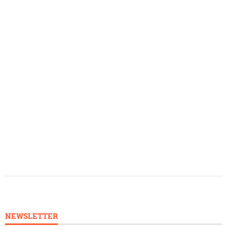
NEWSLETTER