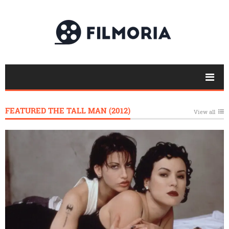
FEATURED THE TALL MAN (2012)
View all