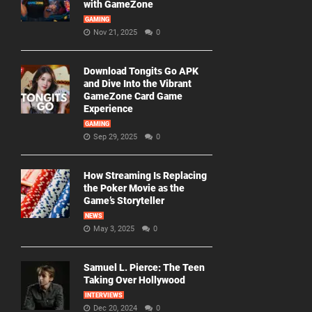
with GameZone
GAMING
Nov 21, 2025
0
Download Tongits Go APK
and Dive Into the Vibrant
GameZone Card Game
Experience
GAMING
Sep 29, 2025
0
How Streaming Is Replacing
the Poker Movie as the
Game’s Storyteller
NEWS
May 3, 2025
0
Samuel L. Pierce: The Teen
Taking Over Hollywood
INTERVIEWS
Dec 20, 2024
0