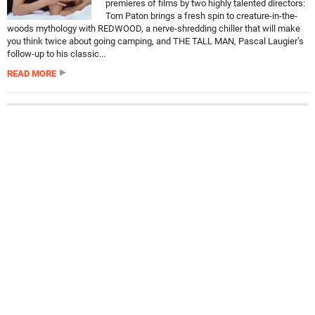
premieres of films by two highly talented directors:
Tom Paton brings a fresh spin to creature-in-the-
woods mythology with REDWOOD, a nerve-shredding chiller that will make
you think twice about going camping, and THE TALL MAN, Pascal Laugier’s
follow-up to his classic...
READ MORE