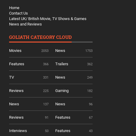
Home
Contact Us
Latest UK/ British Movie, TV Shows & Games
News and Reviews
GOLIATH CATEGORY CLOUD
Movies
News
2053
1753
Features
Trailers
366
362
TV
News
331
249
Reviews
Gaming
225
182
News
News
137
96
Reviews
Features
91
67
Interviews
Features
50
43