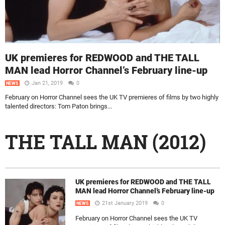
UK premieres for REDWOOD and THE TALL
MAN lead Horror Channel’s February line-up
Jan 21, 2019
0
NEWS
February on Horror Channel sees the UK TV premieres of films by two highly
talented directors: Tom Paton brings...
THE TALL MAN (2012)
UK premieres for REDWOOD and THE TALL
MAN lead Horror Channel’s February line-up
21st January 2019
0
NEWS
February on Horror Channel sees the UK TV