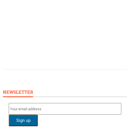
NEWSLETTER