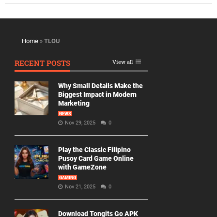
Home
»
TLOU
RECENT POSTS
View all
Why Small Details Make the
Biggest Impact in Modern
Marketing
NEWS
Nov 29, 2025
0
Play the Classic Filipino
Pusoy Card Game Online
with GameZone
GAMING
Nov 21, 2025
0
Download Tongits Go APK