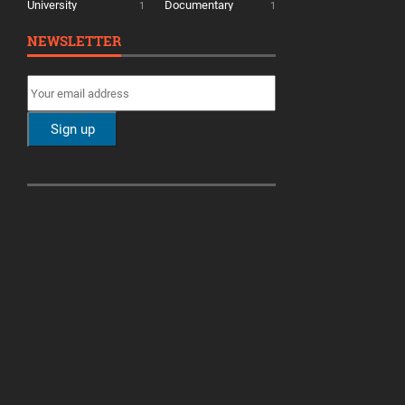
University
Documentary
1
1
NEWSLETTER