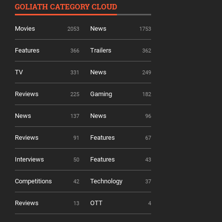
GOLIATH CATEGORY CLOUD
Movies
News
2053
1753
Features
Trailers
366
362
TV
News
331
249
Reviews
Gaming
225
182
News
News
137
96
Reviews
Features
91
67
Interviews
Features
50
43
Competitions
Technology
42
37
Reviews
OTT
13
4