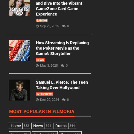
and Dive Into the Vibrant
GameZone Card Game
Experience
GAMING
Sep 29, 2025
0
How Streaming Is Replacing
the Poker Movie as the
Game’s Storyteller
NEWS
May 3, 2025
0
Samuel L. Pierce: The Teen
Taking Over Hollywood
INTERVIEWS
Dec 20, 2024
0
MOST POPULAR IN FILMORIA
Home
News
Drama
832
391
344