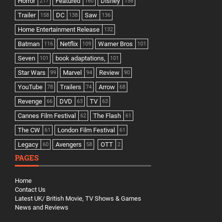
Horror
Featured
Disney
217
160
158
Trailer
DC
Saw
158
138
136
Home Entertainment Release
132
Batman
Netflix
Warner Bros
116
109
101
Seven
book adaptations,
101
101
Star Wars
Marvel
Review
99
94
90
YouTube
Trailers
Arrow
78
74
68
Revenge
DVD
TV
66
63
63
Cannes Film Festival
The Flash
62
61
The CW
London Film Festival
61
61
Legacy
Avengers
OTT
60
58
2
PAGES
Home
Contact Us
Latest UK/ British Movie, TV Shows & Games
News and Reviews