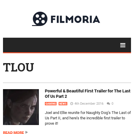
TLOU
Powerful & Beautiful First Trailer for The Last
Of Us Part 2
4th December 2016
0
GAMING
NEWS
Joel and Ellie reunite for Naughty Dog’s The Last of
Us Part II, and here’s the incredible first trailer to
prove it!
READ MORE