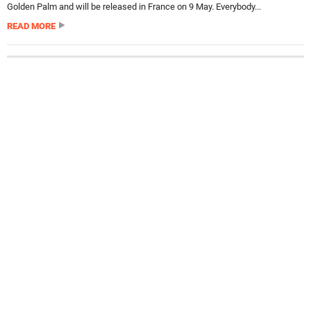
Golden Palm and will be released in France on 9 May. Everybody...
READ MORE