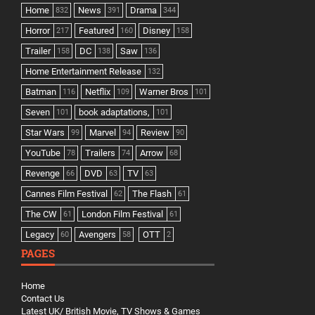
Home
News
Drama
832
391
344
Horror
Featured
Disney
217
160
158
Trailer
DC
Saw
158
138
136
Home Entertainment Release
132
Batman
Netflix
Warner Bros
116
109
101
Seven
book adaptations,
101
101
Star Wars
Marvel
Review
99
94
90
YouTube
Trailers
Arrow
78
74
68
Revenge
DVD
TV
66
63
63
Cannes Film Festival
The Flash
62
61
The CW
London Film Festival
61
61
Legacy
Avengers
OTT
60
58
2
PAGES
Home
Contact Us
Latest UK/ British Movie, TV Shows & Games