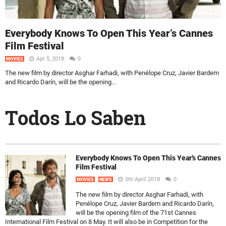
Everybody Knows To Open This Year’s Cannes
Film Festival
Apr 5, 2018
0
MOVIES
The new film by director Asghar Farhadi, with Penélope Cruz, Javier Bardem
and Ricardo Darín, will be the opening...
Todos Lo Saben
Everybody Knows To Open This Year’s Cannes
Film Festival
5th April 2018
0
MOVIES
NEWS
The new film by director Asghar Farhadi, with
Penélope Cruz, Javier Bardem and Ricardo Darín,
will be the opening film of the 71st Cannes
International Film Festival on 8 May. It will also be in Competition for the