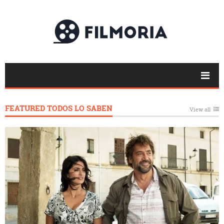
FEATURED TODOS LO SABEN
View all