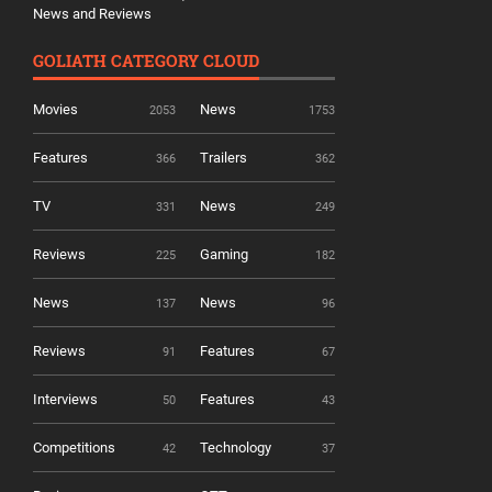
News and Reviews
GOLIATH CATEGORY CLOUD
Movies
News
2053
1753
Features
Trailers
366
362
TV
News
331
249
Reviews
Gaming
225
182
News
News
137
96
Reviews
Features
91
67
Interviews
Features
50
43
Competitions
Technology
42
37