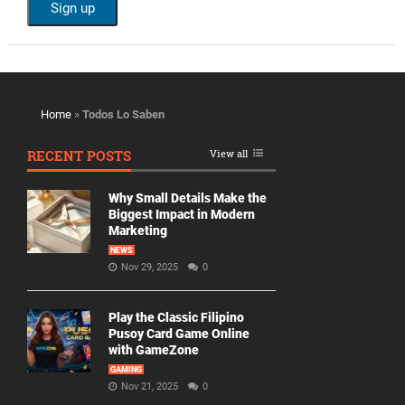
Home
»
Todos Lo Saben
RECENT POSTS
View all
Why Small Details Make the
Biggest Impact in Modern
Marketing
NEWS
Nov 29, 2025
0
Play the Classic Filipino
Pusoy Card Game Online
with GameZone
GAMING
Nov 21, 2025
0