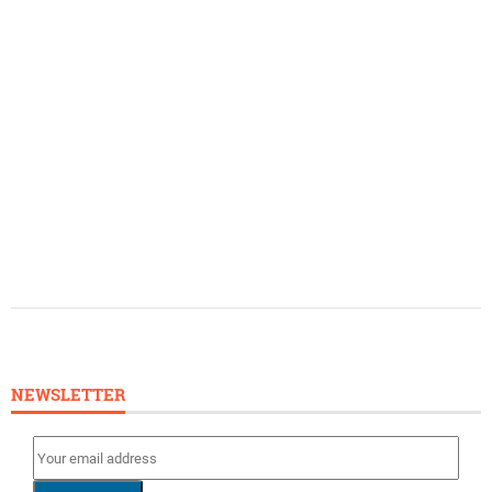
NEWSLETTER