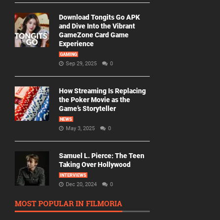
Download Tongits Go APK
and Dive Into the Vibrant
GameZone Card Game
Experience
GAMING
Sep 29, 2025
0
How Streaming Is Replacing
the Poker Movie as the
Game’s Storyteller
NEWS
May 3, 2025
0
Samuel L. Pierce: The Teen
Taking Over Hollywood
INTERVIEWS
Dec 20, 2024
0
MOST POPULAR IN FILMORIA