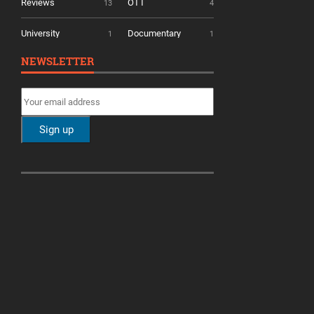
Reviews
OTT
13
4
University
Documentary
1
1
NEWSLETTER