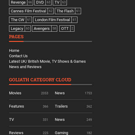
Revenge
DVD
TV
66
63
63
Cannes Film Festival
The Flash
62
61
The CW
London Film Festival
61
61
Legacy
Avengers
OTT
60
58
2
PAGES
Home
Contact Us
Latest UK/ British Movie, TV Shows & Games
News and Reviews
GOLIATH CATEGORY CLOUD
Movies
News
2053
1753
Features
Trailers
366
362
TV
News
331
249
Reviews
Gaming
225
182