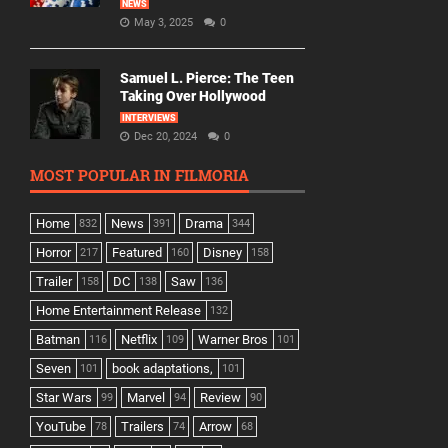
NEWS
May 3, 2025
0
Samuel L. Pierce: The Teen
Taking Over Hollywood
INTERVIEWS
Dec 20, 2024
0
MOST POPULAR IN FILMORIA
Home
News
Drama
832
391
344
Horror
Featured
Disney
217
160
158
Trailer
DC
Saw
158
138
136
Home Entertainment Release
132
Batman
Netflix
Warner Bros
116
109
101
Seven
book adaptations,
101
101
Star Wars
Marvel
Review
99
94
90
YouTube
Trailers
Arrow
78
74
68