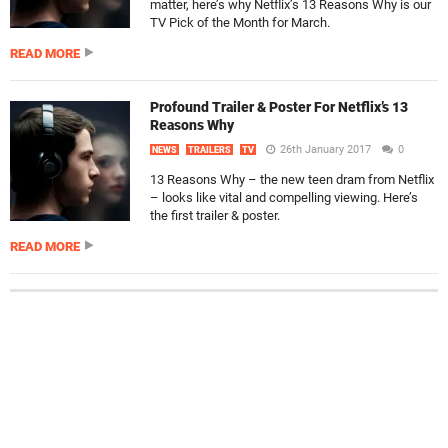
matter, here’s why Netflix’s 13 Reasons Why is our
TV Pick of the Month for March.
READ MORE
Profound Trailer & Poster For Netflix’s 13
Reasons Why
26th January 2017
0
NEWS
TRAILERS
TV
13 Reasons Why – the new teen dram from Netflix
– looks like vital and compelling viewing. Here’s
the first trailer & poster.
READ MORE