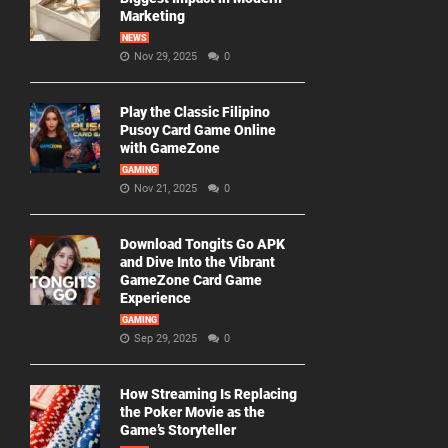
Marketing
NEWS
Nov 29, 2025
0
Play the Classic Filipino
Pusoy Card Game Online
with GameZone
GAMING
Nov 21, 2025
0
Download Tongits Go APK
and Dive Into the Vibrant
GameZone Card Game
Experience
GAMING
Sep 29, 2025
0
How Streaming Is Replacing
the Poker Movie as the
Game’s Storyteller