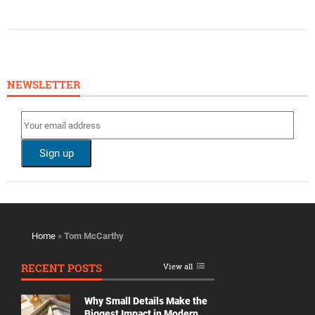
NEWSLETTER
Home
»
Tom McCarthy
RECENT POSTS
View all
Why Small Details Make the
Biggest Impact in Modern