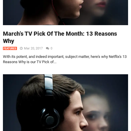
March’s TV Pick Of The Month: 13 Reasons
Why
Mar 20, 2017
0
FEATURES
With its potent, and indeed important, subject matter, here's why Netflix's 13
Reasons Why is our TV Pick of...