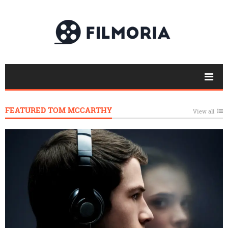
FEATURED TOM MCCARTHY
View all