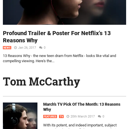
Profound Trailer & Poster For Netflix’s 13
Reasons Why
Jan 26, 2017
0
NEWS
13 Reasons Why - the new teen dram from Netflix - looks like vital and
compelling viewing. Here's the...
Tom McCarthy
March’s TV Pick Of The Month: 13 Reasons
Why
20th March 2017
0
FEATURES
TV
With its potent, and indeed important, subject