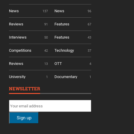
News
News
137
96
Reviews
Features
91
67
Interviews
Features
50
43
Competitions
Technology
42
37
Reviews
OTT
13
4
University
Documentary
1
1
NEWSLETTER