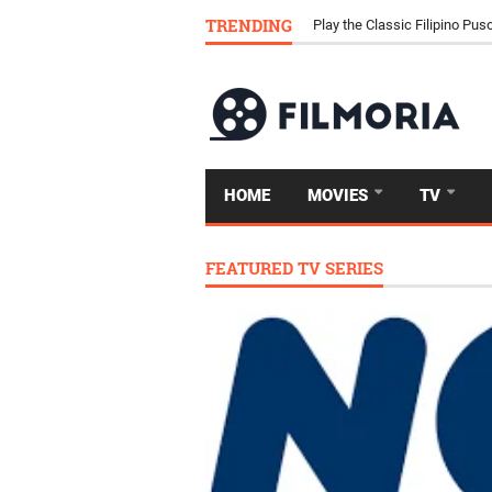
TRENDING
Download Tongits Go APK an
Play the Classic Filipino P
HOME
MOVIES
TV
FEATURED TV SERIES