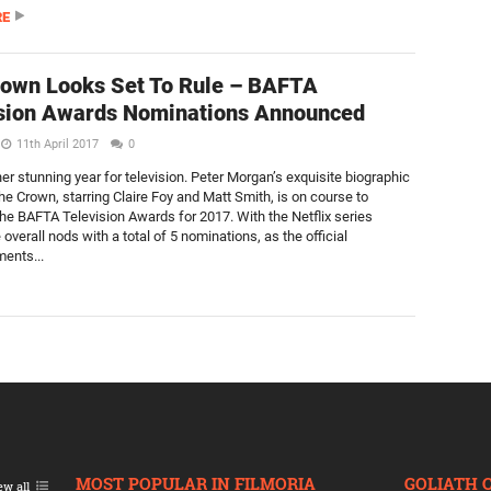
RE
own Looks Set To Rule – BAFTA
sion Awards Nominations Announced
11th April 2017
0
er stunning year for television. Peter Morgan’s exquisite biographic
e Crown, starring Claire Foy and Matt Smith, is on course to
he BAFTA Television Awards for 2017. With the Netflix series
 overall nods with a total of 5 nominations, as the official
ents...
MOST POPULAR IN FILMORIA
GOLIATH 
ew all