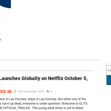
s
h
NEW
Launches Globally on Netflix October 5,
12th September 2018
0
NEWS
TV
ns in Las Encinas, stays in Las Encinas. But when one of the
 turns up dead, everyone is under question. Welcome to ELITE.
 OFFICIAL TRAILER: The young adult show is set to debut