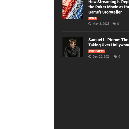
How Streaming Is Rep
the Poker Movie as th
Game’s Storyteller
NEWS
May 3, 2025
0
Samuel L. Pierce: The
Taking Over Hollywoo
INTERVIEWS
Dec 20, 2024
0