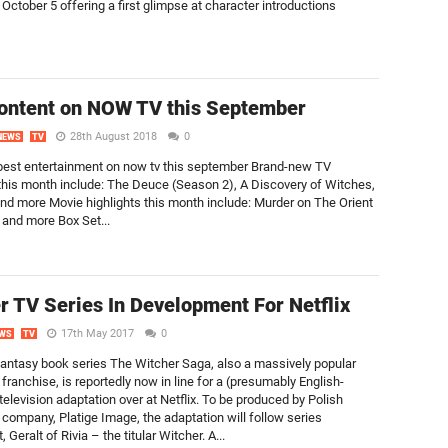
 October 5 offering a first glimpse at character introductions
ontent on NOW TV this September
28th August 2018
0
NEWS
TV
best entertainment on now tv this september Brand-new TV
 this month include: The Deuce (Season 2), A Discovery of Witches,
 and more Movie highlights this month include: Murder on The Orient
and more Box Set...
r TV Series In Development For Netflix
17th May 2017
0
WS
TV
antasy book series The Witcher Saga, also a massively popular
ranchise, is reportedly now in line for a (presumably English-
elevision adaptation over at Netflix. To be produced by Polish
 company, Platige Image, the adaptation will follow series
, Geralt of Rivia – the titular Witcher. A...