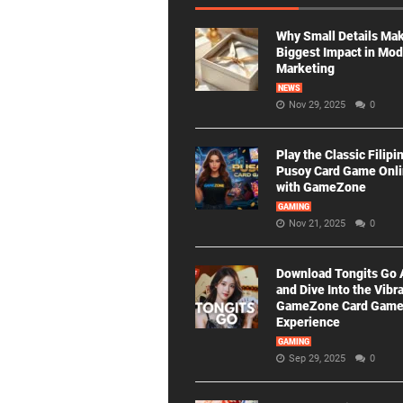
Why Small Details Ma
Biggest Impact in Mo
Marketing
NEWS
Nov 29, 2025
0
Play the Classic Filipi
Pusoy Card Game Onl
with GameZone
GAMING
Nov 21, 2025
0
Download Tongits Go
and Dive Into the Vibr
GameZone Card Gam
Experience
GAMING
Sep 29, 2025
0