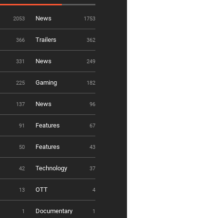
News
2053
1753
Trailers
366
362
News
331
249
Gaming
225
182
News
137
96
Features
91
67
Features
50
43
Technology
42
37
OTT
13
4
Documentary
1
1