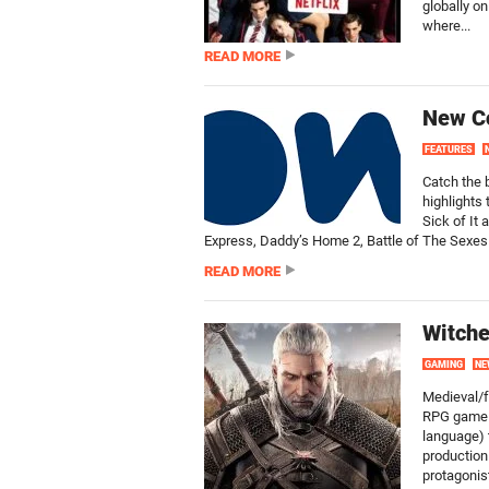
globally on
where...
READ MORE
New C
FEATURES
Catch the 
highlights
Sick of It
Express, Daddy’s Home 2, Battle of The Sexes 
READ MORE
Witche
GAMING
NE
Medieval/f
RPG game f
language) t
production
protagonist