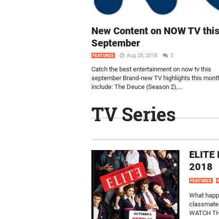
New Content on NOW TV thi
September
Aug 28, 2018
0
FEATURES
Catch the best entertainment on now tv this
september Brand-new TV highlights this mont
include: The Deuce (Season 2),...
TV Series
ELITE 
2018
FEATURES
What happe
classmates
WATCH THE