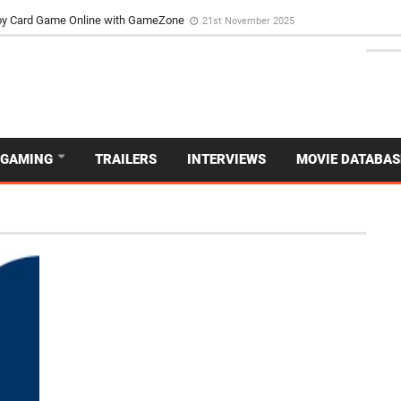
d Dive Into the Vibrant GameZone Card Game Experience
29th September 202
usoy Card Game Online with GameZone
21st November 2025
GAMING
TRAILERS
INTERVIEWS
MOVIE DATABAS