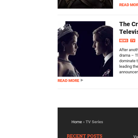
READ MO
The Cr
Televi
NEWS
TV
After anoth
drama – Th
dominate t
leading the
announcem
READ MORE
Home
»
TV Series
RECENT POSTS
Vi