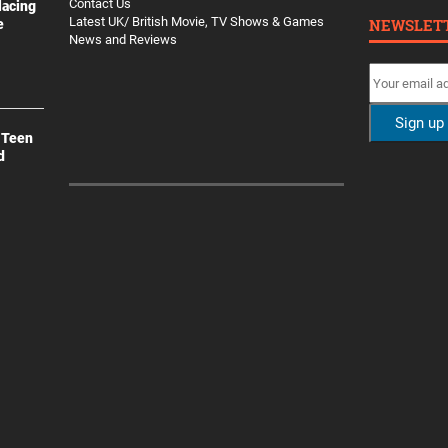
Contact Us
lacing
Latest UK/ British Movie, TV Shows & Games
NEWSLET
e
News and Reviews
 Teen
d