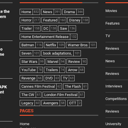
Movies
ke the
Home
News
Drama
832
391
344
dern
Horror
Featured
Disney
217
160
158
Features
Trailer
DC
Saw
158
138
136
TV
Home Entertainment Release
132
Batman
Netflix
Warner Bros
116
109
101
Reviews
no
Seven
book adaptations,
101
101
ine
News
Star Wars
Marvel
Review
99
94
90
YouTube
Trailers
Arrow
78
74
68
Reviews
Revenge
DVD
TV
66
63
63
Interviews
Cannes Film Festival
The Flash
 APK
62
61
ant
The CW
London Film Festival
61
61
e
Competitions
Legacy
Avengers
OTT
60
58
2
PAGES
Reviews
Home
University