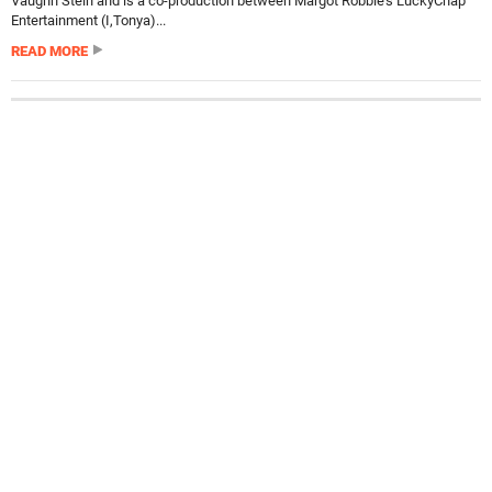
Vaughn Stein and is a co-production between Margot Robbie’s LuckyChap
Entertainment (I,Tonya)...
READ MORE