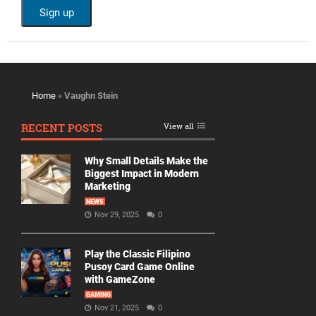
Home
»
Vaughn Stein
RECENT POSTS
View all
Why Small Details Make the
Biggest Impact in Modern
Marketing
NEWS
Nov 29, 2025
0
Play the Classic Filipino
Pusoy Card Game Online
with GameZone
GAMING
Nov 21, 2025
0