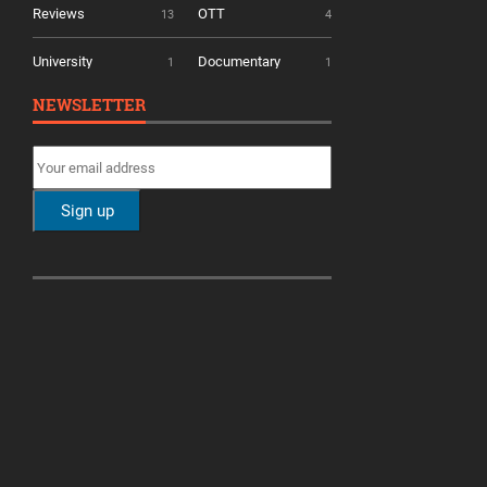
Reviews
OTT
13
4
University
Documentary
1
1
NEWSLETTER