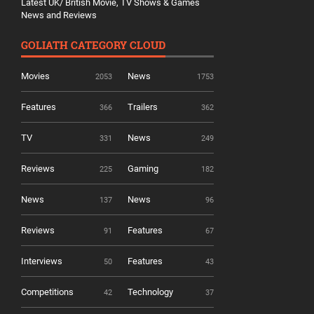
Latest UK/ British Movie, TV Shows & Games
News and Reviews
GOLIATH CATEGORY CLOUD
Movies
News
2053
1753
Features
Trailers
366
362
TV
News
331
249
Reviews
Gaming
225
182
News
News
137
96
Reviews
Features
91
67
Interviews
Features
50
43
Competitions
Technology
42
37