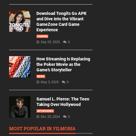
Download Tongits Go APK
and Dive Into the Vibrant
GameZone Card Game
Experience
GAMING
Sep 29, 2025
0
How Streaming Is Replacing
the Poker Movie as the
Game’s Storyteller
NEWS
May 3, 2025
0
Samuel L. Pierce: The Teen
Taking Over Hollywood
INTERVIEWS
Dec 20, 2024
0
MOST POPULAR IN FILMORIA