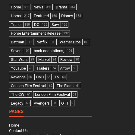
Home
News
Drama
832
391
344
Horror
Featured
Disney
217
160
158
Trailer
DC
Saw
158
138
136
Home Entertainment Release
132
Batman
Netflix
Warner Bros
116
109
101
Seven
book adaptations,
101
101
Star Wars
Marvel
Review
99
94
90
YouTube
Trailers
Arrow
78
74
68
Revenge
DVD
TV
66
63
63
Cannes Film Festival
The Flash
62
61
The CW
London Film Festival
61
61
Legacy
Avengers
OTT
60
58
2
PAGES
Home
Contact Us