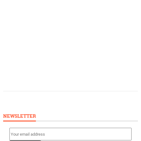
NEWSLETTER