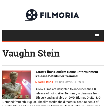
Vaughn Stein
Arrow Films Confirm Home Entertainment
Release Details For Terminal
10th May 2018
0
MOVIES
NEWS
Arrow Films are delighted to announce the UK
release of noir-thriller Terminal, in cinemas from
6th July and available on DVD, Blu-ray, Digital & On
Demand from 6th August. The film marks the directorial feature debut of