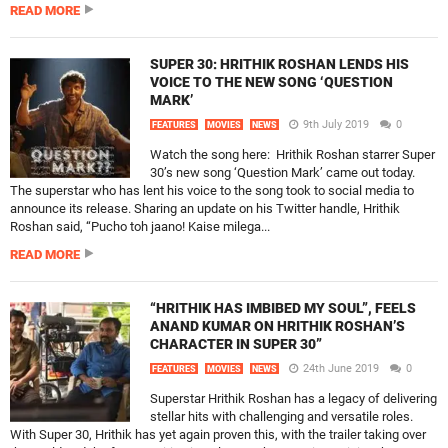
READ MORE
SUPER 30: HRITHIK ROSHAN LENDS HIS
VOICE TO THE NEW SONG ‘QUESTION
MARK’
9th July 2019
0
FEATURES
MOVIES
NEWS
Watch the song here: Hrithik Roshan starrer Super
30’s new song ‘Question Mark’ came out today.
The superstar who has lent his voice to the song took to social media to
announce its release. Sharing an update on his Twitter handle, Hrithik
Roshan said, “Pucho toh jaano! Kaise milega...
READ MORE
“HRITHIK HAS IMBIBED MY SOUL”, FEELS
ANAND KUMAR ON HRITHIK ROSHAN’S
CHARACTER IN SUPER 30”
24th June 2019
0
FEATURES
MOVIES
NEWS
Superstar Hrithik Roshan has a legacy of delivering
stellar hits with challenging and versatile roles.
With Super 30, Hrithik has yet again proven this, with the trailer taking over