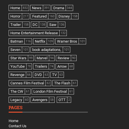
Home
News
Drama
832
391
344
Horror
Featured
Disney
217
160
158
Trailer
DC
Saw
158
138
136
Home Entertainment Release
132
Batman
Netflix
Warner Bros
116
109
101
Seven
book adaptations,
101
101
Star Wars
Marvel
Review
99
94
90
YouTube
Trailers
Arrow
78
74
68
Revenge
DVD
TV
66
63
63
Cannes Film Festival
The Flash
62
61
The CW
London Film Festival
61
61
Legacy
Avengers
OTT
60
58
2
PAGES
Home
Contact Us