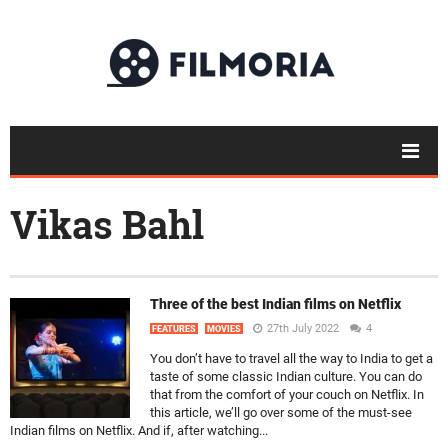
Vikas Bahl
Three of the best Indian films on Netflix
27th July 2022
4
FEATURES
MOVIES
You don’t have to travel all the way to India to get a
taste of some classic Indian culture. You can do
that from the comfort of your couch on Netflix. In
this article, we’ll go over some of the must-see
Indian films on Netflix. And if, after watching...