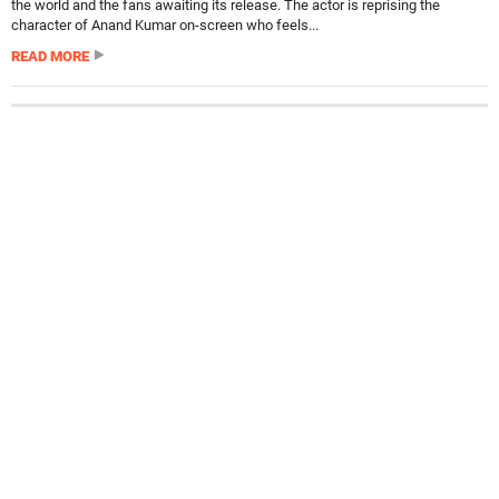
the world and the fans awaiting its release. The actor is reprising the
character of Anand Kumar on-screen who feels...
READ MORE