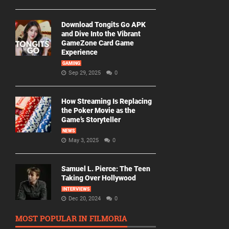
Download Tongits Go APK
and Dive Into the Vibrant
GameZone Card Game
Experience
GAMING
Sep 29, 2025
0
How Streaming Is Replacing
the Poker Movie as the
Game’s Storyteller
NEWS
May 3, 2025
0
Samuel L. Pierce: The Teen
Taking Over Hollywood
INTERVIEWS
Dec 20, 2024
0
MOST POPULAR IN FILMORIA