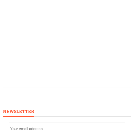
NEWSLETTER