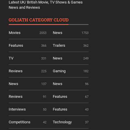
Latest UK/ British Movie, TV Shows & Games
News and Reviews
GOLIATH CATEGORY CLOUD
Movies
News
2053
1753
Features
Trailers
366
362
TV
News
331
249
Reviews
Gaming
225
182
News
News
137
96
Reviews
Features
91
67
Interviews
Features
50
43
Competitions
Technology
42
37