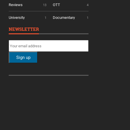
Reviews
OTT
13
4
University
Documentary
1
1
NEWSLETTER