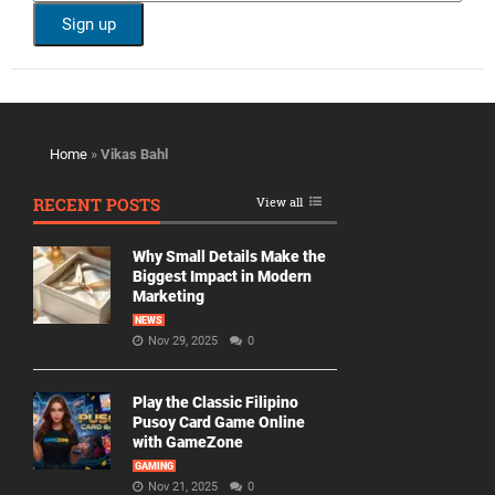
Home
»
Vikas Bahl
RECENT POSTS
View all
Why Small Details Make the
Biggest Impact in Modern
Marketing
NEWS
Nov 29, 2025
0
Play the Classic Filipino
Pusoy Card Game Online
with GameZone
GAMING
Nov 21, 2025
0