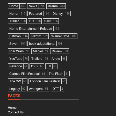
Home
News
Drama
832
391
344
Horror
Featured
Disney
217
160
158
Trailer
DC
Saw
158
138
136
Home Entertainment Release
132
Batman
Netflix
Warner Bros
116
109
101
Seven
book adaptations,
101
101
Star Wars
Marvel
Review
99
94
90
YouTube
Trailers
Arrow
78
74
68
Revenge
DVD
TV
66
63
63
Cannes Film Festival
The Flash
62
61
The CW
London Film Festival
61
61
Legacy
Avengers
OTT
60
58
2
PAGES
Home
Contact Us