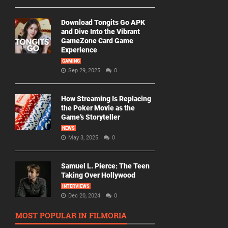
Download Tongits Go APK
and Dive Into the Vibrant
GameZone Card Game
Experience
GAMING
Sep 29, 2025
0
How Streaming Is Replacing
the Poker Movie as the
Game’s Storyteller
NEWS
May 3, 2025
0
Samuel L. Pierce: The Teen
Taking Over Hollywood
INTERVIEWS
Dec 20, 2024
0
MOST POPULAR IN FILMORIA