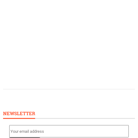
NEWSLETTER