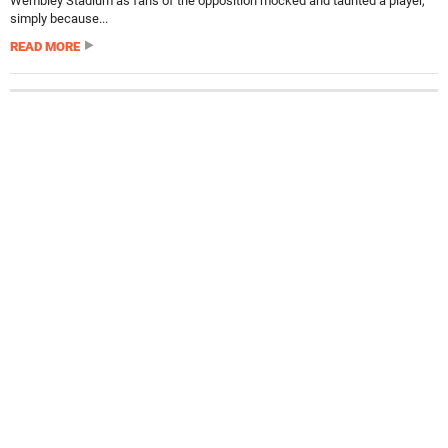
Wembley Stadium as fans of the opposition mocked and taunted a player,
simply because...
READ MORE