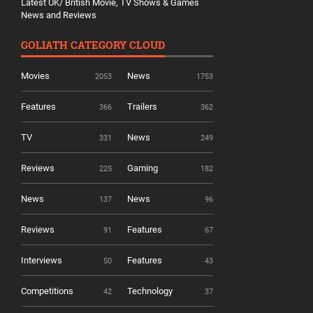
Latest UK/ British Movie, TV Shows & Games
News and Reviews
GOLIATH CATEGORY CLOUD
Movies
News
2053
1753
Features
Trailers
366
362
TV
News
331
249
Reviews
Gaming
225
182
News
News
137
96
Reviews
Features
91
67
Interviews
Features
50
43
Competitions
Technology
42
37