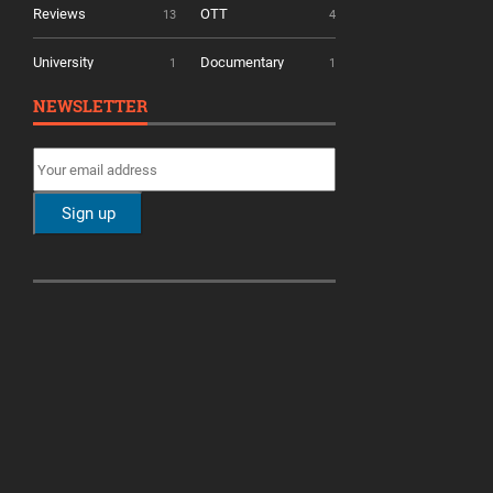
Reviews
OTT
13
4
University
Documentary
1
1
NEWSLETTER