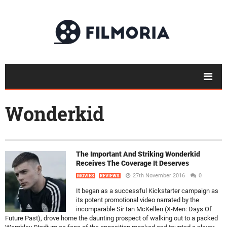
Wonderkid
The Important And Striking Wonderkid
Receives The Coverage It Deserves
27th November 2016
0
MOVIES
REVIEWS
It began as a successful Kickstarter campaign as
its potent promotional video narrated by the
incomparable Sir Ian McKellen (X-Men: Days Of
Future Past), drove home the daunting prospect of walking out to a packed