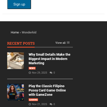
Home
»
Wonderkid
RECENT POSTS
View all
Why Small Details Make the
Biggest Impact in Modern
Marketing
NEWS
Nov 29, 2025
0
Play the Classic Filipino
Pusoy Card Game Online
with GameZone
GAMING
Nov 21, 2025
0