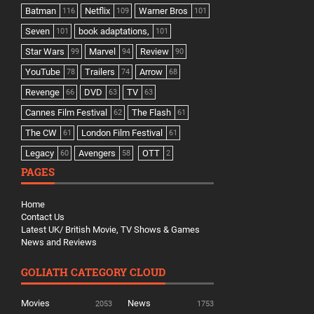
Batman
Netflix
Warner Bros
116
109
101
Seven
book adaptations,
101
101
Star Wars
Marvel
Review
99
94
90
YouTube
Trailers
Arrow
78
74
68
Revenge
DVD
TV
66
63
63
Cannes Film Festival
The Flash
62
61
The CW
London Film Festival
61
61
Legacy
Avengers
OTT
60
58
2
PAGES
Home
Contact Us
Latest UK/ British Movie, TV Shows & Games
News and Reviews
GOLIATH CATEGORY CLOUD
Movies
News
2053
1753