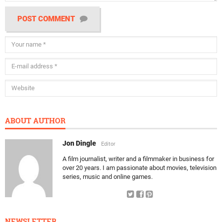
POST COMMENT
ABOUT AUTHOR
Jon Dingle
Editor
A film journalist, writer and a filmmaker in business for
over 20 years. I am passionate about movies, television
series, music and online games.
NEWSLETTER