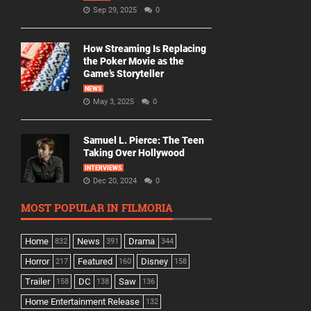
Sep 29, 2025
0
How Streaming Is Replacing
the Poker Movie as the
Game’s Storyteller
NEWS
May 3, 2025
0
Samuel L. Pierce: The Teen
Taking Over Hollywood
INTERVIEWS
Dec 20, 2024
0
MOST POPULAR IN FILMORIA
Home
News
Drama
832
391
344
Horror
Featured
Disney
217
160
158
Trailer
DC
Saw
158
138
136
Home Entertainment Release
132