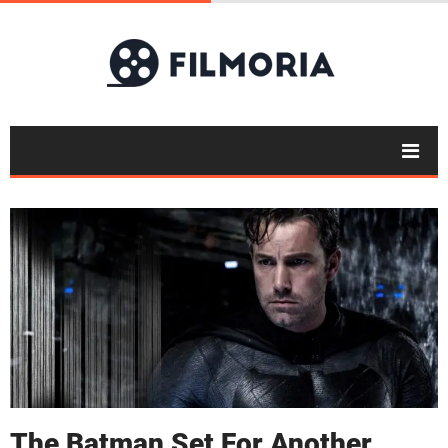
The Batman Set For Another