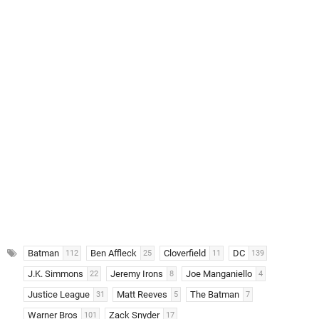
Batman
Ben Affleck
Cloverfield
DC
112
25
11
139
J.K. Simmons
Jeremy Irons
Joe Manganiello
22
8
4
Justice League
Matt Reeves
The Batman
31
5
7
Warner Bros
Zack Snyder
101
17