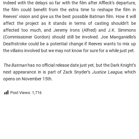
Indeed with the delays so far with the film after Affleck’s departure,
the film could benefit from the extra time to reshape the film in
Reeves’ vision and give us the best possible Batman film. How it will
affect the project as it stands in terms of casting shouldn’t be
affected too much, and Jeremy Irons (Alfred) and J.K. Simmons
(Commissioner Gordon) should still be involved. Joe Manganiello’s
Deathstroke could be a potential change if Reeves wants to mix up
the villains involved but we may not know for sure for a while just yet.
The Batman
has no official release date just yet, but the Dark Knight’s
next appearance in is part of Zack Snyder’s
Justice League
, which
opens on November 15th.
Post Views:
1,716