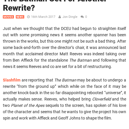
Rewrite?
16th March 2017
Jon Dingle
0
MOVIES
NEWS
Just when we thought that the DCEU had begun to straighten itself
out with some promising news it seems another spanner has been
thrown in the works, but this one might not be such a bad thing. After
some back-and-forth over the director’s chair, it was announced last
month that acclaimed director Matt Reeves was indeed taking over
from Ben Affleck for the standalone
The Batman
and following that
news it seems Reeves and co are set for a bit of restructuring.
Slashfilm
are reporting that
The Batman
may be about to undergo a
rewrite “from the ground up” which while on the face of it may be
another knock-back in the so far disappointing rebooted “universe”, it
actually makes sense. Reeves, who helped bring
Cloverfield
and the
two
Planet of the Apes
sequels to the screen, has spoken of his love
of the character and seems that he wants to give the project his own
spin and work with Affleck and Geoff Johns to shape the film.