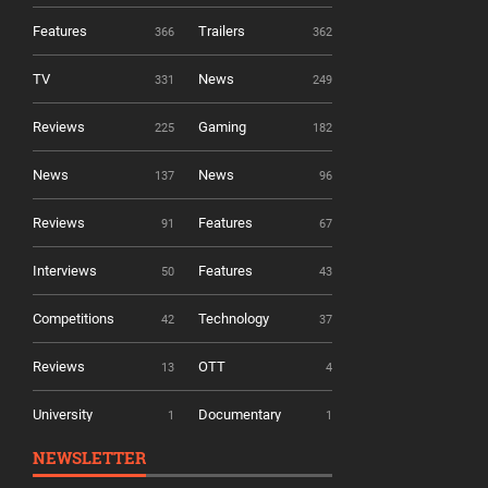
Features
Trailers
366
362
TV
News
331
249
Reviews
Gaming
225
182
News
News
137
96
Reviews
Features
91
67
Interviews
Features
50
43
Competitions
Technology
42
37
Reviews
OTT
13
4
University
Documentary
1
1
NEWSLETTER