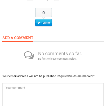
0
Twitter
ADD A COMMENT
No comments so far.
Be first to leave comment below.
Your email address will not be published.
Required fields are marked
*