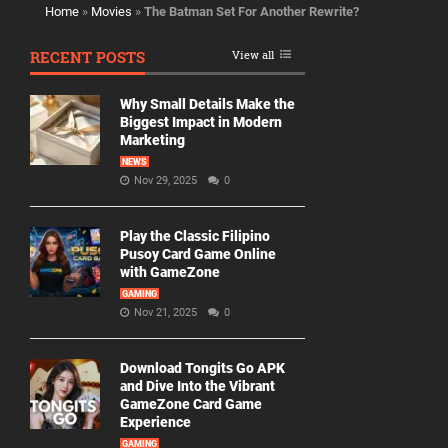
Home
»
Movies
»
The Batman Set For Another Rewrite?
RECENT POSTS
View all
Why Small Details Make the
Biggest Impact in Modern
Marketing
NEWS
Nov 29, 2025
0
Play the Classic Filipino
Pusoy Card Game Online
with GameZone
GAMING
Nov 21, 2025
0
Download Tongits Go APK
and Dive Into the Vibrant
GameZone Card Game
Experience
GAMING