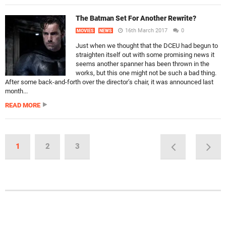
The Batman Set For Another Rewrite?
16th March 2017
0
MOVIES
NEWS
Just when we thought that the DCEU had begun to
straighten itself out with some promising news it
seems another spanner has been thrown in the
works, but this one might not be such a bad thing.
After some back-and-forth over the director’s chair, it was announced last
month...
READ MORE
1
2
3