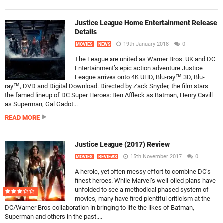
Justice League Home Entertainment Release
Details
19th January 2018
0
MOVIES
NEWS
The League are united as Warner Bros. UK and DC
Entertainment’s epic action adventure Justice
League arrives onto 4K UHD, Blu-ray™ 3D, Blu-
ray™, DVD and Digital Download. Directed by Zack Snyder, the film stars
the famed lineup of DC Super Heroes: Ben Affleck as Batman, Henry Cavill
as Superman, Gal Gadot...
READ MORE
Justice League (2017) Review
15th November 2017
0
MOVIES
REVIEWS
A heroic, yet often messy effort to combine DC’s
finest heroes. While Marvel’s well-oiled plans have
unfolded to see a methodical phased system of
movies, many have fired plentiful criticism at the
DC/Warner Bros collaboration in bringing to life the likes of Batman,
Superman and others in the past....