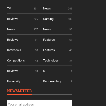
TV
News
331
249
Reviews
Gaming
225
182
News
News
137
96
Reviews
Features
91
67
Interviews
Features
50
43
Competitions
Technology
42
37
Reviews
OTT
13
4
University
Documentary
1
1
NEWSLETTER