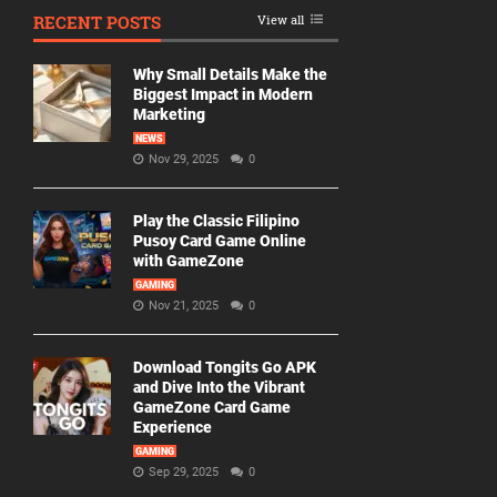
RECENT POSTS
View all
Why Small Details Make the
Biggest Impact in Modern
Marketing
NEWS
Nov 29, 2025
0
Play the Classic Filipino
Pusoy Card Game Online
with GameZone
GAMING
Nov 21, 2025
0
Download Tongits Go APK
and Dive Into the Vibrant
GameZone Card Game
Experience
GAMING
Sep 29, 2025
0