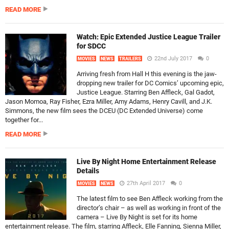
READ MORE
Watch: Epic Extended Justice League Trailer
for SDCC
22nd July 2017
0
MOVIES
NEWS
TRAILERS
Arriving fresh from Hall H this evening is the jaw-
dropping new trailer for DC Comics’ upcoming epic,
Justice League. Starring Ben Affleck, Gal Gadot,
Jason Momoa, Ray Fisher, Ezra Miller, Amy Adams, Henry Cavill, and J.K.
Simmons, the new film sees the DCEU (DC Extended Universe) come
together for...
READ MORE
Live By Night Home Entertainment Release
Details
27th April 2017
0
MOVIES
NEWS
The latest film to see Ben Affleck working from the
director’s chair – as well as working in front of the
camera – Live By Night is set for its home
entertainment release. The film, starring Affleck, Elle Fanning, Sienna Miller,