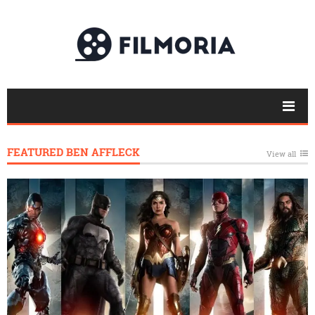
FEATURED BEN AFFLECK
View all