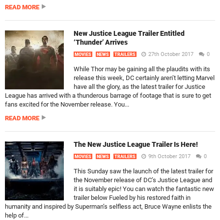
READ MORE
New Justice League Trailer Entitled
‘Thunder’ Arrives
27th October 2017
0
MOVIES
NEWS
TRAILERS
While Thor may be gaining all the plaudits with its
release this week, DC certainly aren’t letting Marvel
have all the glory, as the latest trailer for Justice
League has arrived with a thunderous barrage of footage that is sure to get
fans excited for the November release. You...
READ MORE
The New Justice League Trailer Is Here!
9th October 2017
0
MOVIES
NEWS
TRAILERS
This Sunday saw the launch of the latest trailer for
the November release of DC’s Justice League and
it is suitably epic! You can watch the fantastic new
trailer below Fueled by his restored faith in
humanity and inspired by Superman’s selfless act, Bruce Wayne enlists the
help of...