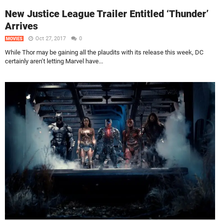
New Justice League Trailer Entitled ‘Thunder’
Arrives
Oct 27, 2017
0
MOVIES
While Thor may be gaining all the plaudits with its release this week, DC
certainly aren’t letting Marvel have...