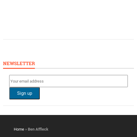
NEWSLETTER
Home
»
Ben Affleck