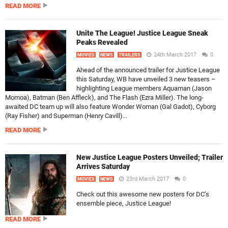
READ MORE
Unite The League! Justice League Sneak
Peaks Revealed
24th March 2017
0
MOVIES
NEWS
TRAILERS
Ahead of the announced trailer for Justice League
this Saturday, WB have unveiled 3 new teasers –
highlighting League members Aquaman (Jason
Momoa), Batman (Ben Affleck), and The Flash (Ezra Miller). The long-
awaited DC team up will also feature Wonder Woman (Gal Gadot), Cyborg
(Ray Fisher) and Superman (Henry Cavill)...
READ MORE
New Justice League Posters Unveiled; Trailer
Arrives Saturday
23rd March 2017
0
MOVIES
NEWS
Check out this awesome new posters for DC’s
ensemble piece, Justice League!
READ MORE