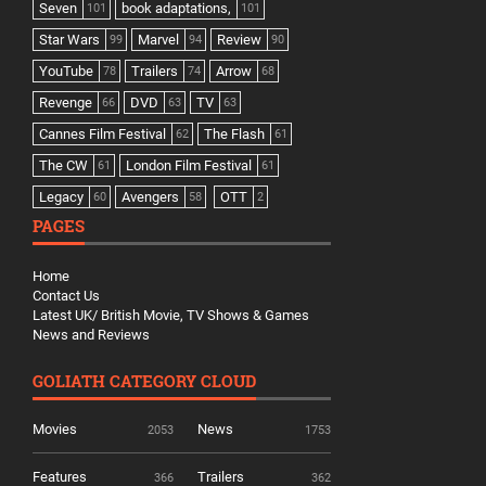
Seven
book adaptations,
101
101
Star Wars
Marvel
Review
99
94
90
YouTube
Trailers
Arrow
78
74
68
Revenge
DVD
TV
66
63
63
Cannes Film Festival
The Flash
62
61
The CW
London Film Festival
61
61
Legacy
Avengers
OTT
60
58
2
PAGES
Home
Contact Us
Latest UK/ British Movie, TV Shows & Games
News and Reviews
GOLIATH CATEGORY CLOUD
Movies
News
2053
1753
Features
Trailers
366
362