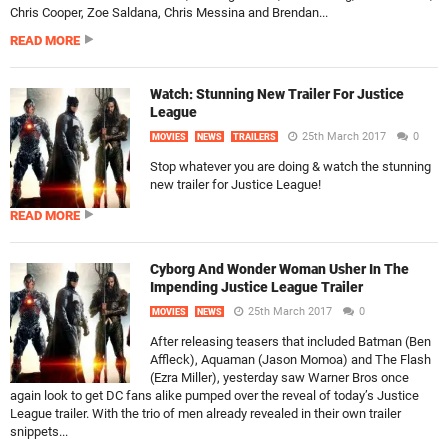
Chris Cooper, Zoe Saldana, Chris Messina and Brendan...
READ MORE
Watch: Stunning New Trailer For Justice
League
25th March 2017
0
MOVIES
NEWS
TRAILERS
Stop whatever you are doing & watch the stunning
new trailer for Justice League!
READ MORE
Cyborg And Wonder Woman Usher In The
Impending Justice League Trailer
25th March 2017
0
MOVIES
NEWS
After releasing teasers that included Batman (Ben
Affleck), Aquaman (Jason Momoa) and The Flash
(Ezra Miller), yesterday saw Warner Bros once
again look to get DC fans alike pumped over the reveal of today’s Justice
League trailer. With the trio of men already revealed in their own trailer
snippets...