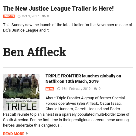
The New Justice League Trailer Is Here!
Oct 9, 2017
0
MOVIES
This Sunday saw the launch of the latest trailer for the November release of
DC’s Justice League and it...
Ben Affleck
TRIPLE FRONTIER launches globally on
Netflix on 13th March, 2019
16th February 2019
0
NEWS
About Triple Frontier A group of former Special
Forces operatives (Ben Affleck, Oscar Isaac,
Charlie Hunnam, Garrett Hedlund and Pedro
Pascal) reunite to plan a heist in a sparsely populated multi-border zone of
South America. For the first time in their prestigious careers these unsung
heroes undertake this dangerous...
READ MORE