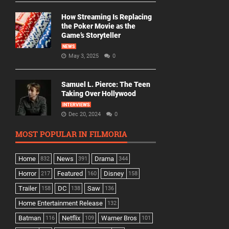
How Streaming Is Replacing
the Poker Movie as the
Game’s Storyteller
NEWS
May 3, 2025
0
Samuel L. Pierce: The Teen
Taking Over Hollywood
INTERVIEWS
Dec 20, 2024
0
MOST POPULAR IN FILMORIA
Home
News
Drama
832
391
344
Horror
Featured
Disney
217
160
158
Trailer
DC
Saw
158
138
136
Home Entertainment Release
132
Batman
Netflix
Warner Bros
116
109
101