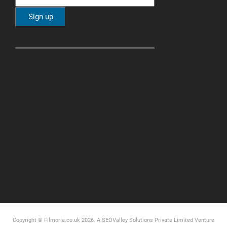
Copyright © Filmoria.co.uk 2026.
A SEOValley Solutions Private Limited
Venture