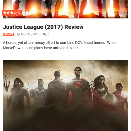
Justice League (2017) Review
Nov 15, 2017
0
MOVIES
A heroic, yet often messy effort to combine DC’s finest heroes. While
Marvel’s well-oiled plans have unfolded to see...