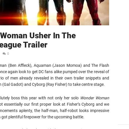
 Woman Usher In The
eague Trailer
0
Batman (Ben Affleck), Aquaman (Jason Momoa) and The Flash
nce again look to get DC fans alike pumped over the reveal of
trio of men already revealed in their own trailer snippets and
 (Gal Gadot) and Cyborg (Ray Fisher) to take centre stage.
utely boss this year with not only her solo
Wonder Woman
 essentially our first proper look at Fisher’s Cyborg and we
ancements aplenty, the half-man, half-robot looks impressive
 got plentiful firepower for the upcoming battle.