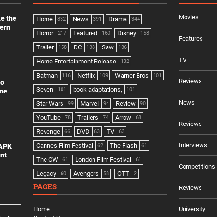
Movies
ke the
Home
News
Drama
832
391
344
dern
Horror
Featured
Disney
217
160
158
Features
Trailer
DC
Saw
158
138
136
TV
Home Entertainment Release
132
Batman
Netflix
Warner Bros
116
109
101
Reviews
no
Seven
book adaptations,
101
101
ine
News
Star Wars
Marvel
Review
99
94
90
YouTube
Trailers
Arrow
78
74
68
Reviews
Revenge
DVD
TV
66
63
63
Interviews
Cannes Film Festival
The Flash
 APK
62
61
ant
The CW
London Film Festival
61
61
e
Competitions
Legacy
Avengers
OTT
60
58
2
PAGES
Reviews
Home
University