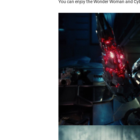
You can enjoy the Wonder Woman and Cybo