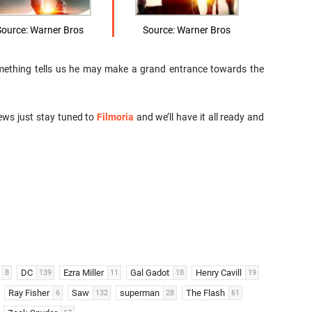
Source: Warner Bros
Source: Warner Bros
something tells us he may make a grand entrance towards the
ews just stay tuned to
Filmoria
and we’ll have it all ready and
DC
Ezra Miller
Gal Gadot
Henry Cavill
8
139
11
18
19
Ray Fisher
Saw
superman
The Flash
6
132
28
61