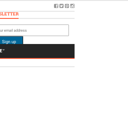
SLETTER
E