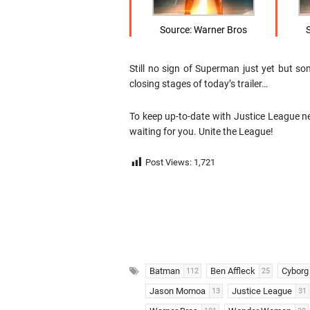
Source: Warner Bros
Still no sign of Superman just yet but 
closing stages of today’s trailer…
To keep up-to-date with Justice League n
waiting for you. Unite the League!
Post Views:
1,721
Batman
Ben Affleck
Cyborg
112
25
Jason Momoa
Justice League
13
31