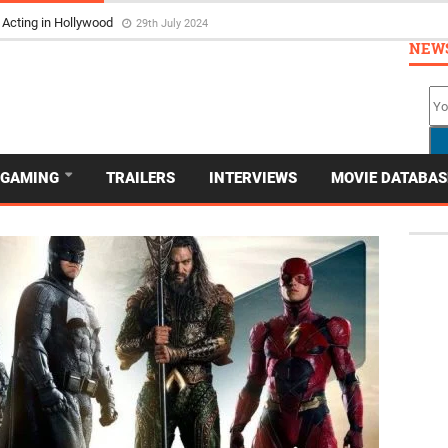
 Acting in Hollywood
29th July 2024
NEW
GAMING
TRAILERS
INTERVIEWS
MOVIE DATABAS