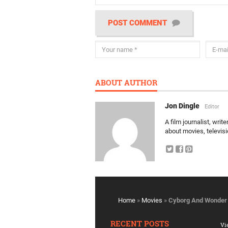
POST COMMENT
ABOUT AUTHOR
Jon Dingle
Editor
A film journalist, wri
about movies, televis
Home
»
Movies
»
Cyborg And Wonder 
RECENT POSTS
Vi