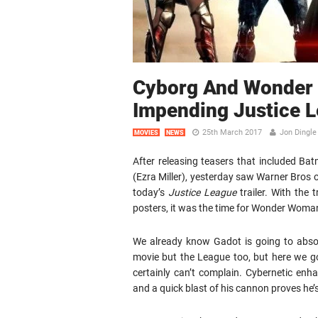
Cyborg And Wonder
Impending Justice L
25th March 2017
Jon Dingle
MOVIES
NEWS
After releasing teasers that included 
(Ezra Miller), yesterday saw Warner Bros o
today’s
Justice League
trailer. With the 
posters, it was the time for Wonder Woman
We already know Gadot is going to absol
movie but the League too, but here we got
certainly can’t complain. Cybernetic enh
and a quick blast of his cannon proves he’s