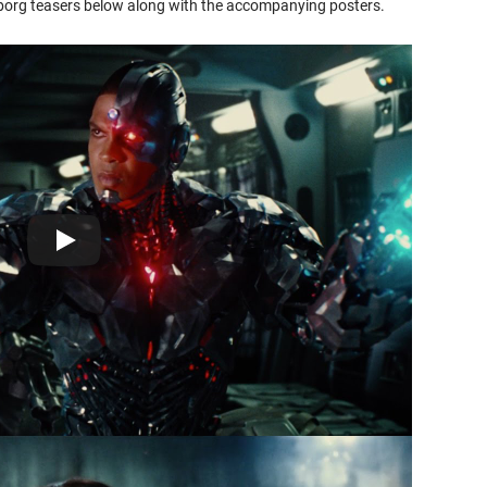
rg teasers below along with the accompanying posters.