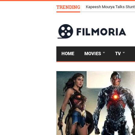
TRENDING
Kapeesh Mourya Talks Stunt
HOME
MOVIES
TV