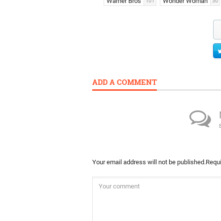
Warner Bros
Wonder Woman
101
30
ADD A COMMENT
Your email address will not be published.
Requi