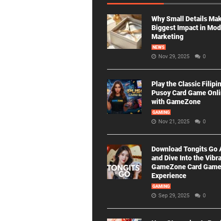
Why Small Details Ma
Biggest Impact in Mo
Marketing
NEWS
Nov 29, 2025
0
Play the Classic Filipi
Pusoy Card Game Onl
with GameZone
GAMING
Nov 21, 2025
0
Download Tongits Go
and Dive Into the Vibr
GameZone Card Gam
Experience
GAMING
Sep 29, 2025
0