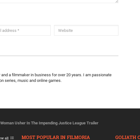
ter and a filmmaker in business for over 20 years. I am passionate
ion series, music and online games.
Woman Usher In The Impending Justice League Trailer
MOST POPULAR IN FILMORIA
GOLIATH 
ew all