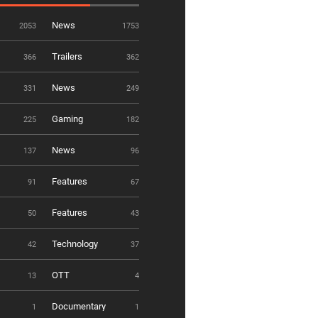
News
2053
1753
Trailers
366
362
News
331
249
Gaming
225
182
News
137
96
Features
91
67
Features
50
43
Technology
42
37
OTT
13
4
Documentary
1
1