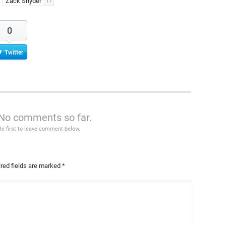
Zack Snyder
17
0
Twitter
No comments so far.
Be first to leave comment below.
red fields are marked
*