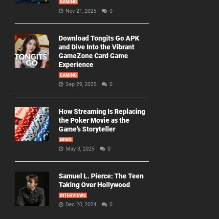
GAMING
Nov 21, 2025
0
Download Tongits Go APK
and Dive Into the Vibrant
GameZone Card Game
Experience
GAMING
Sep 29, 2025
0
How Streaming Is Replacing
the Poker Movie as the
Game’s Storyteller
NEWS
May 3, 2025
0
Samuel L. Pierce: The Teen
Taking Over Hollywood
INTERVIEWS
Dec 20, 2024
0