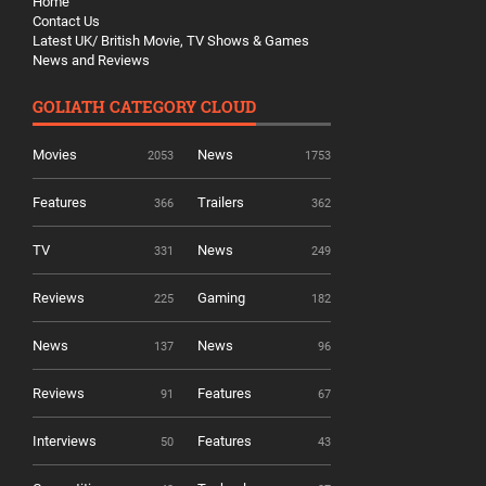
Home
Contact Us
Latest UK/ British Movie, TV Shows & Games
News and Reviews
GOLIATH CATEGORY CLOUD
Movies
News
2053
1753
Features
Trailers
366
362
TV
News
331
249
Reviews
Gaming
225
182
News
News
137
96
Reviews
Features
91
67
Interviews
Features
50
43