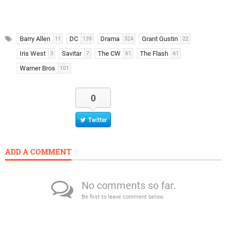
Barry Allen
DC
Drama
Grant Gustin
11
139
324
22
Iris West
Savitar
The CW
The Flash
3
7
61
61
Warner Bros
101
0
Twitter
ADD A COMMENT
No comments so far.
Be first to leave comment below.