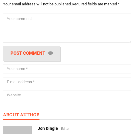
Your email address will not be published.
Required fields are marked
*
POST COMMENT
ABOUT AUTHOR
Jon Dingle
Editor