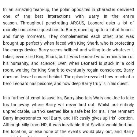
In an amazing team-up, the polar opposites in character delivered
one of the best interactions with Barry in the entire
season. Throughout penetrating ARGUS, Leonard asks a lot of
morally conscience questions to Barry, opening up to a lot of honest
and funny moments. They complemented each other, and was
brought up perfectly when faced with King Shark, who is protecting
the energy device. Barry seems hellbent and willing to do whatever it
takes, even killed King Shark, but it was Leonard who reminds him of
his humanity, and science. Even when Leonard is stuck in a cold
room, waiting for King Shark to eventually regain conscience, Barry
does not leave Leonard behind. The episode revealed how much of a
hero Leonard has become, and how deep Barry truly is in his quest.
In a further attempt to save Iris, Barry also tells Wally and Joe to take
Iris far away, where Barry will never find out. Whilst not entirely
unpredictable, Earth-2 seemed like a safe bet for Iris. Time remnant
Barry impersonates real Barry, and HR easily gives up Iris’ location.
Although silly from HR, it was inevitable that Savitar would find out
her location, or else none of the events would play out, and Barry