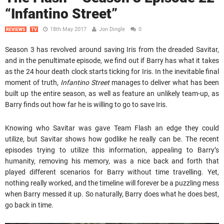
“Infantino Street”
18th May 2017
Jon Dingle
0
REVIEWS
TV
Season 3 has revolved around saving Iris from the dreaded Savitar,
and in the penultimate episode, we find out if Barry has what it takes
as the 24 hour death clock starts ticking for Iris. In the inevitable final
moment of truth,
Infantino Street
manages to deliver what has been
built up the entire season, as well as feature an unlikely team-up, as
Barry finds out how far he is willing to go to save Iris.
Knowing who Savitar was gave Team Flash an edge they could
utilize, but Savitar shows how godlike he really can be. The recent
episodes trying to utilize this information, appealing to Barry’s
humanity, removing his memory, was a nice back and forth that
played different scenarios for Barry without time travelling. Yet,
nothing really worked, and the timeline will forever be a puzzling mess
when Barry messed it up. So naturally, Barry does what he does best,
go back in time.