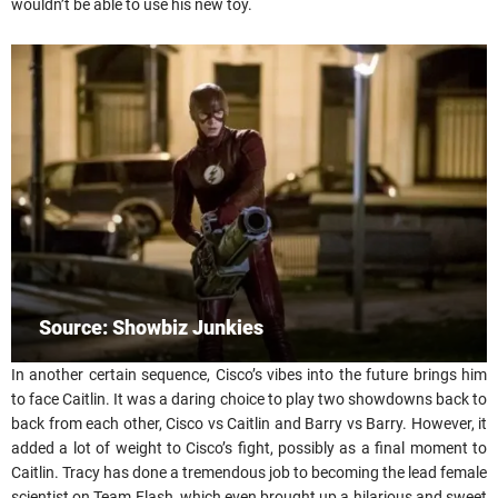
wouldn’t be able to use his new toy.
Source: Showbiz Junkies
In another certain sequence, Cisco’s vibes into the future brings him
to face Caitlin. It was a daring choice to play two showdowns back to
back from each other, Cisco vs Caitlin and Barry vs Barry. However, it
added a lot of weight to Cisco’s fight, possibly as a final moment to
Caitlin. Tracy has done a tremendous job to becoming the lead female
scientist on Team Flash, which even brought up a hilarious and sweet