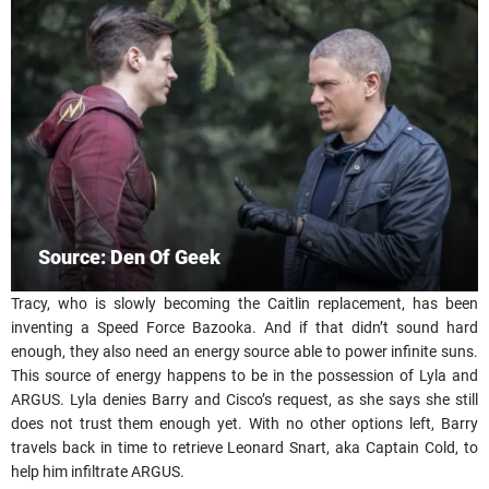
Source: Den Of Geek
Tracy, who is slowly becoming the Caitlin replacement, has been
inventing a Speed Force Bazooka. And if that didn’t sound hard
enough, they also need an energy source able to power infinite suns.
This source of energy happens to be in the possession of Lyla and
ARGUS. Lyla denies Barry and Cisco’s request, as she says she still
does not trust them enough yet. With no other options left, Barry
travels back in time to retrieve Leonard Snart, aka Captain Cold, to
help him infiltrate ARGUS.