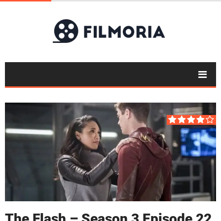
The Flash – Season 3 Episode 22