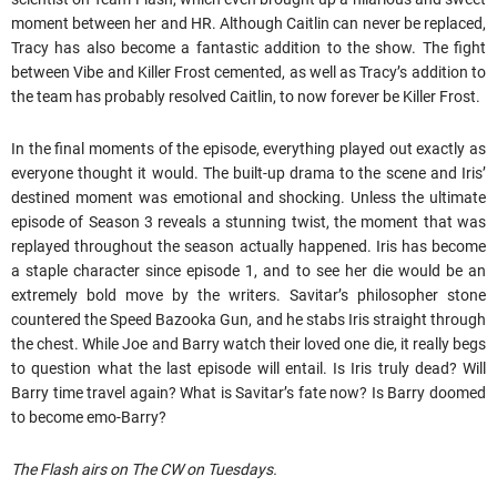
moment between her and HR. Although Caitlin can never be replaced,
Tracy has also become a fantastic addition to the show. The fight
between Vibe and Killer Frost cemented, as well as Tracy’s addition to
the team has probably resolved Caitlin, to now forever be Killer Frost.
In the final moments of the episode, everything played out exactly as
everyone thought it would. The built-up drama to the scene and Iris’
destined moment was emotional and shocking. Unless the ultimate
episode of Season 3 reveals a stunning twist, the moment that was
replayed throughout the season actually happened. Iris has become
a staple character since episode 1, and to see her die would be an
extremely bold move by the writers. Savitar’s philosopher stone
countered the Speed Bazooka Gun, and he stabs Iris straight through
the chest. While Joe and Barry watch their loved one die, it really begs
to question what the last episode will entail. Is Iris truly dead? Will
Barry time travel again? What is Savitar’s fate now? Is Barry doomed
to become emo-Barry?
The Flash airs on The CW on Tuesdays.