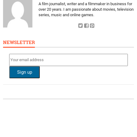
A film journalist, writer and a filmmaker in business for
over 20 years. I am passionate about movies, television
series, music and online games.
NEWSLETTER