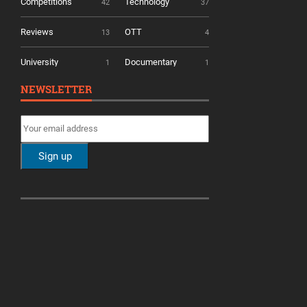
Competitions
Technology
42
37
Reviews
OTT
13
4
University
Documentary
1
1
NEWSLETTER