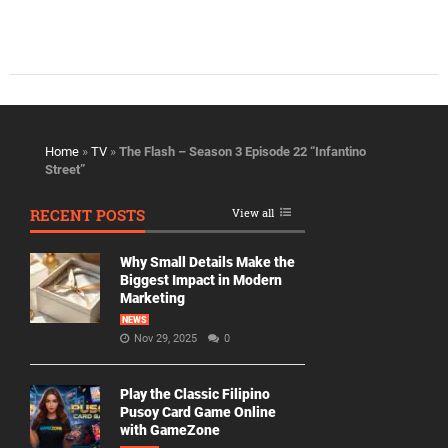
Home
»
TV
»
The Flash – Season 3 Episode 22 “Infantino
Street”
RECENT POSTS
View all
Why Small Details Make the
Biggest Impact in Modern
Marketing
NEWS
Nov 29, 2025
0
Play the Classic Filipino
Pusoy Card Game Online
with GameZone