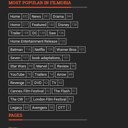
MOST POPULAR IN FILMORIA
Home
News
Drama
832
391
344
Horror
Featured
Disney
217
160
158
Trailer
DC
Saw
158
138
136
Home Entertainment Release
132
Batman
Netflix
Warner Bros
116
109
101
Seven
book adaptations,
101
101
Star Wars
Marvel
Review
99
94
90
YouTube
Trailers
Arrow
78
74
68
Revenge
DVD
TV
66
63
63
Cannes Film Festival
The Flash
62
61
The CW
London Film Festival
61
61
Legacy
Avengers
OTT
60
58
2
PAGES