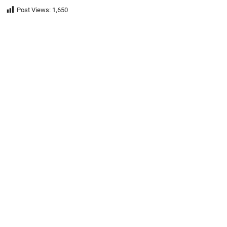
Post Views:
1,650