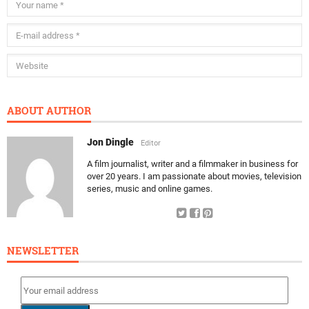
ABOUT AUTHOR
Jon Dingle
Editor
A film journalist, writer and a filmmaker in business for
over 20 years. I am passionate about movies, television
series, music and online games.
NEWSLETTER