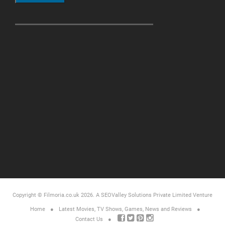
Copyright © Filmoria.co.uk 2026.
A SEOValley Solutions Private Limited
Venture
Home
Latest Movies, TV Shows, Games, News and Reviews
Contact Us