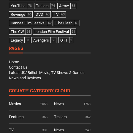
YouTube
Trailers
Arrow
78
74
68
Revenge
DVD
TV
66
63
63
Cannes Film Festival
The Flash
62
61
The CW
London Film Festival
61
61
Legacy
Avengers
OTT
60
58
2
PAGES
Home
Contact Us
Latest UK/ British Movie, TV Shows & Games
News and Reviews
GOLIATH CATEGORY CLOUD
Movies
News
2053
1753
Features
Trailers
366
362
TV
News
331
249