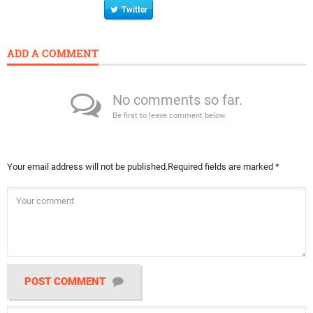
Twitter
ADD A COMMENT
No comments so far.
Be first to leave comment below.
Your email address will not be published.
Required fields are marked
*
POST COMMENT