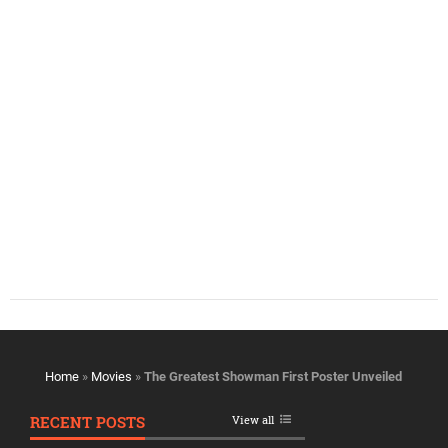
Home
»
Movies
»
The Greatest Showman First Poster Unveiled
RECENT POSTS
View all