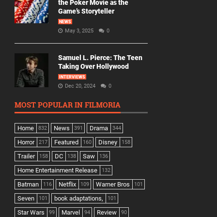
the Poker Movie as the
Game’s Storyteller
NEWS
May 3, 2025
0
Samuel L. Pierce: The Teen
Taking Over Hollywood
INTERVIEWS
Dec 20, 2024
0
MOST POPULAR IN FILMORIA
Home
News
Drama
832
391
344
Horror
Featured
Disney
217
160
158
Trailer
DC
Saw
158
138
136
Home Entertainment Release
132
Batman
Netflix
Warner Bros
116
109
101
Seven
book adaptations,
101
101
Star Wars
Marvel
Review
99
94
90