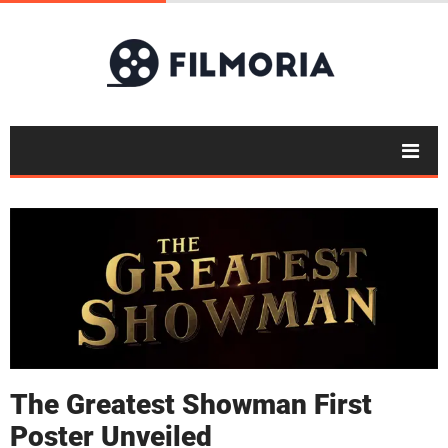
The Greatest Showman First
Poster Unveiled