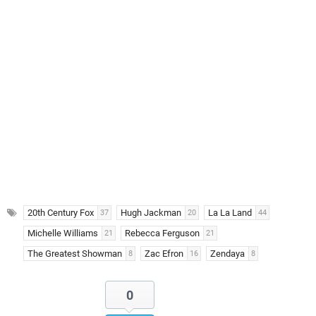
20th Century Fox
Hugh Jackman
La La Land
37
20
44
Michelle Williams
Rebecca Ferguson
21
21
The Greatest Showman
Zac Efron
Zendaya
8
16
8
0