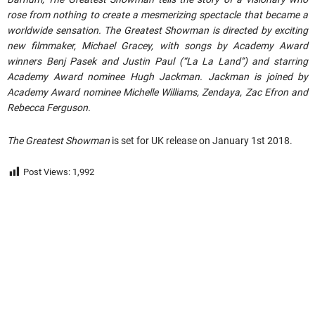
rose from nothing to create a mesmerizing spectacle that became a
worldwide sensation. The Greatest Showman is directed by exciting
new filmmaker, Michael Gracey, with songs by Academy Award
winners Benj Pasek and Justin Paul (“La La Land”) and starring
Academy Award nominee Hugh Jackman. Jackman is joined by
Academy Award nominee Michelle Williams, Zendaya, Zac Efron and
Rebecca Ferguson.
The Greatest Showman
is set for UK release on January 1st 2018.
Post Views:
1,992