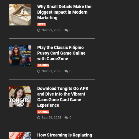
Why Small Details Make the
Biggest Impact in Modern
Marketing
NEWS
Nov 29, 2025
0
Play the Classic Filipino
Pusoy Card Game Online
with GameZone
GAMING
Nov 21, 2025
0
Download Tongits Go APK
and Dive Into the Vibrant
GameZone Card Game
Experience
GAMING
Sep 29, 2025
0
How Streaming Is Replacing