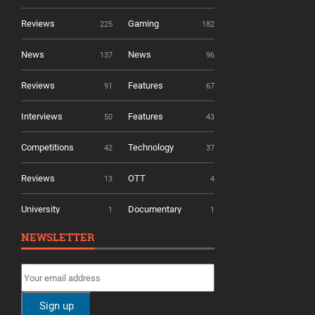
Reviews
Gaming
225
182
News
News
137
96
Reviews
Features
91
67
Interviews
Features
50
43
Competitions
Technology
42
37
Reviews
OTT
13
4
University
Documentary
1
1
NEWSLETTER