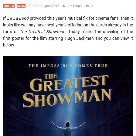
29th August 2017
Jon Dingle
0
MOVIES
NEWS
If
La La Land
provided this year’s musical fix for cinema fans, then it
looks like we may have next year’s offering on the cards already in the
form of
The Greatest Showman
. Today marks the unveiling of the
first poster for the film starring Hugh Jackman and you can view it
below