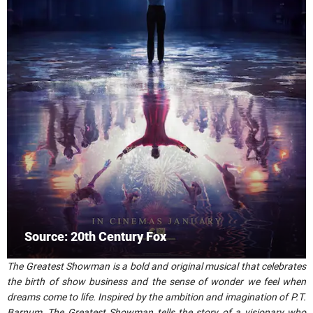
Source: 20th Century Fox
The Greatest Showman is a bold and original musical that celebrates
the birth of show business and the sense of wonder we feel when
dreams come to life. Inspired by the ambition and imagination of P.T.
Barnum, The Greatest Showman tells the story of a visionary who