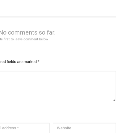
No comments so far.
Be first to leave comment below.
red fields are marked
*