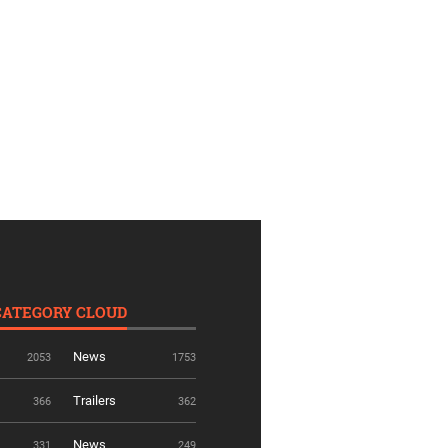
CATEGORY CLOUD
News
2053
1753
Trailers
366
362
News
331
249