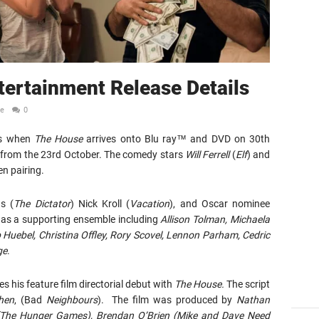
ertainment Release Details
le
0
ids when
The House
arrives onto Blu ray™ and DVD on 30th
d from the 23rd October. The comedy stars
Will Ferrell
(
Elf
) and
een pairing.
s (
The Dictator
) Nick Kroll (
Vacation
), and Oscar nominee
l as a supporting ensemble including
Allison Tolman, Michaela
 Huebel, Christina Offley, Rory Scovel, Lennon Parham, Cedric
ge
.
s his feature film directorial debut with
The House.
The script
hen
, (Bad
Neighbours
). The film was produced by
Nathan
(The Hunger Games), Brendan O’Brien
(Mike and Dave Need