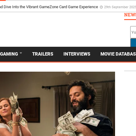
d Dive Into the Vibrant GameZone Card Game Experience
29th September 202
NEW
GAMING
TRAILERS
INTERVIEWS
MOVIE DATABAS