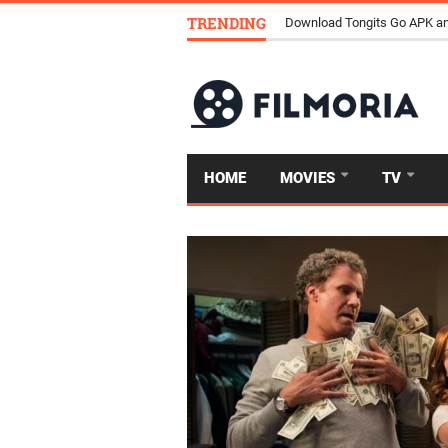
TRENDING
Download Tongits Go APK an
HOME
MOVIES
TV