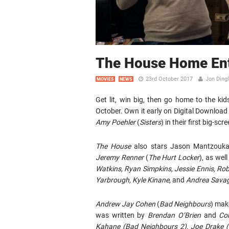
The House Home Ent
23rd October 2017
Jon Ding
MOVIES
NEWS
Get lit, win big, then go home to the k
October. Own it early on Digital Downloa
Amy Poehler
(
Sisters
) in their first big-scr
The House
also stars Jason Mantzouka
Jeremy Renner
(
The Hurt Locker
), as wel
Watkins, Ryan Simpkins, Jessie Ennis, Rob
Yarbrough, Kyle Kinane,
and
Andrea Sava
Andrew Jay Cohen
(
Bad Neighbours
) make
was written by
Brendan O’Brien
and
Co
Kahane
(Bad Neighbours 2), Joe Drake 