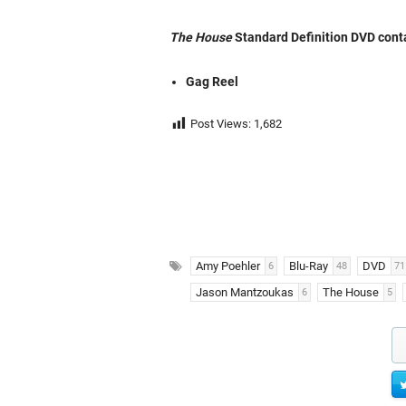
The House
Standard Definition DVD conta
Gag Reel
Post Views:
1,682
Amy Poehler
Blu-Ray
DVD
6
48
71
Jason Mantzoukas
The House
6
5