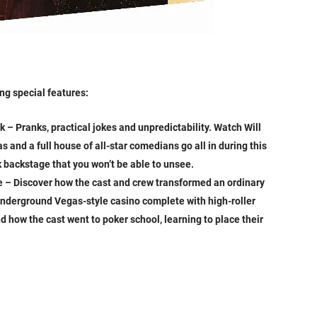
ng special features:
– Pranks, practical jokes and unpredictability. Watch Will
 and a full house of all-star comedians go all in during this
k backstage that you won’t be able to unsee.
 – Discover how the cast and crew transformed an ordinary
underground Vegas-style casino complete with high-roller
nd how the cast went to poker school, learning to place their