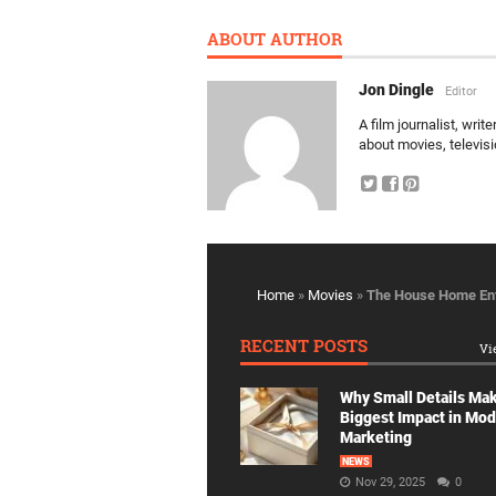
ABOUT AUTHOR
Jon Dingle
Editor
A film journalist, wri
about movies, televis
Home
»
Movies
»
The House Home Ent
RECENT POSTS
Vi
Why Small Details Ma
Biggest Impact in Mo
Marketing
NEWS
Nov 29, 2025
0