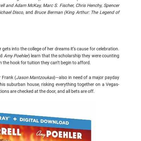
rell and Adam McKay, Marc S. Fischer, Chris Henchy, Spencer
chael Disco
, and
Bruce Berman
(King Arthur: The Legend of
ts into the college of her dreams it’s cause for celebration.
nd
Amy Poehler
) learn that the scholarship they were counting
the hook for tuition they can’t begin to afford.
r Frank (
Jason Mantzoukas
)—also in need of a major payday
 his suburban house, risking everything together on a Vegas-
ons are checked at the door, and all bets are off.