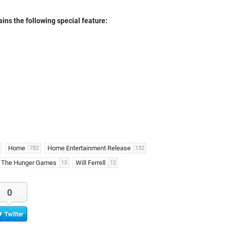
ins the following special feature:
Home
Home Entertainment Release
782
132
The Hunger Games
Will Ferrell
13
12
0
Twitter