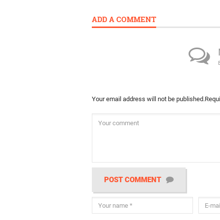
ADD A COMMENT
Your email address will not be published.
Requi
POST COMMENT