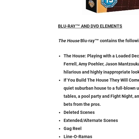
BLU-RAY
™
AND DVD ELEMENTS
The House
Blu-ray
™
contains the followi
The House: Playing with a Loaded Deck 
Ferrell, Amy Poehler, Jason Mantzoukas
hilarious and highly inappropriate loo
If You Build The House They Will Come
quiet suburban house to a full-blown 
tables, a pool party and Fight Night, a
bets from the pros.
Deleted Scenes
Extended/Alternate Scenes
Gag Reel
Line-O-Ramas