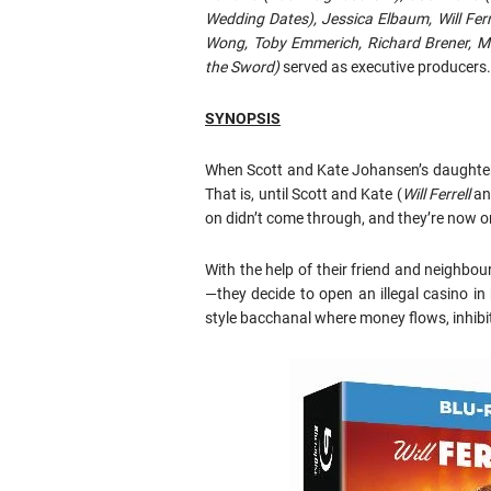
Wedding Dates), Jessica Elbaum, Will Fer
Wong, Toby Emmerich, Richard Brener, Mi
the Sword)
served as executive producers.
SYNOPSIS
When Scott and Kate Johansen’s daughter ge
That is, until Scott and Kate (
Will Ferrell
a
on didn’t come through, and they’re now on 
With the help of their friend and neighbou
—they decide to open an illegal casino in
style bacchanal where money flows, inhibiti