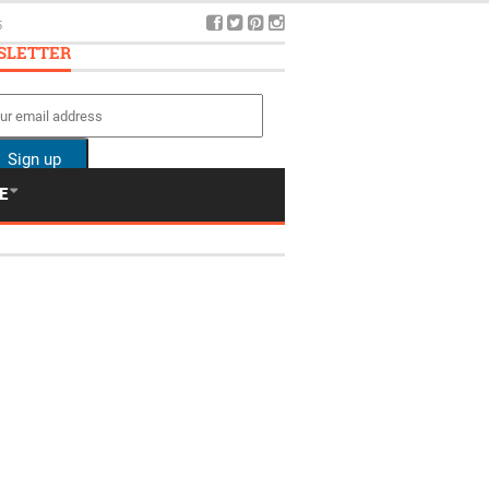
5
SLETTER
E