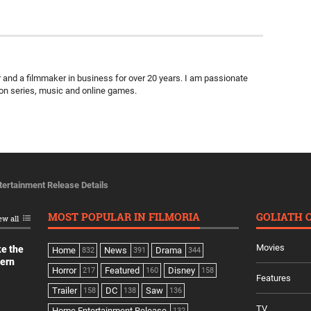
ter and a filmmaker in business for over 20 years. I am passionate
ion series, music and online games.
ertainment Release Details
MOST POPULAR IN FILMORIA
GOLIATH 
ew all
Movies
ke the
Home
News
Drama
832
391
344
dern
Horror
Featured
Disney
217
160
158
Features
Trailer
DC
Saw
158
138
136
TV
Home Entertainment Release
132