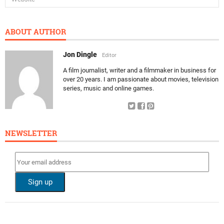
ABOUT AUTHOR
Jon Dingle
Editor
A film journalist, writer and a filmmaker in business for
over 20 years. I am passionate about movies, television
series, music and online games.
NEWSLETTER