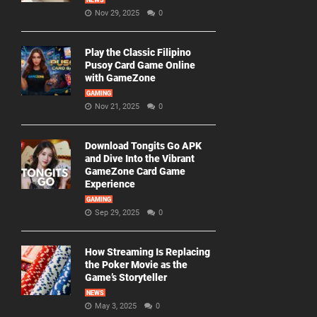
NEWS
Nov 29, 2025
0
Play the Classic Filipino
Pusoy Card Game Online
with GameZone
GAMING
Nov 21, 2025
0
Download Tongits Go APK
and Dive Into the Vibrant
GameZone Card Game
Experience
GAMING
Sep 29, 2025
0
How Streaming Is Replacing
the Poker Movie as the
Game’s Storyteller
NEWS
May 3, 2025
0