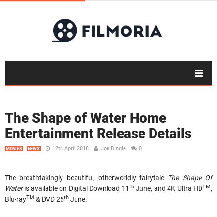
The Shape of Water Home
Entertainment Release Details
12th April 2018
Jon Dingle
0
MOVIES
NEWS
The breathtakingly beautiful, otherworldly fairytale
The Shape Of
th
TM
Water
is available on Digital Download 11
June, and 4K Ultra HD
,
TM
th
Blu-ray
& DVD 25
June.