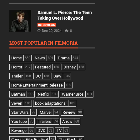
Samuel L. Pierce: The Teen
Taking Over Hollywood
INTERVIEWS
Dec 20, 2024
0
MOST POPULAR IN FILMORIA
Home
News
Drama
832
391
344
Horror
Featured
Disney
217
160
158
Trailer
DC
Saw
158
138
136
Home Entertainment Release
132
Batman
Netflix
Warner Bros
116
109
101
Seven
book adaptations,
101
101
Star Wars
Marvel
Review
99
94
90
YouTube
Trailers
Arrow
78
74
68
Revenge
DVD
TV
66
63
63
Cannes Film Festival
The Flash
62
61