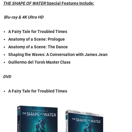
THE SHAPE OF WATER
Special Features Include:
Blu-ray & 4K Ultra HD
A Fairy Tale for Troubled Times
Anatomy of a Scene: Prologue
Anatomy of a Scene: The Dance
Shaping the Waves: A Conversation with James Jean
Guillermo del Toro’s Master Class
DVD
A Fairy Tale for Troubled Times