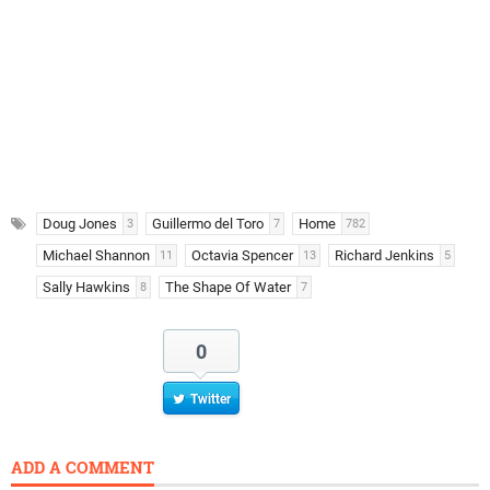
Doug Jones
Guillermo del Toro
Home
3
7
782
Michael Shannon
Octavia Spencer
Richard Jenkins
11
13
5
Sally Hawkins
The Shape Of Water
8
7
0
Twitter
ADD A COMMENT