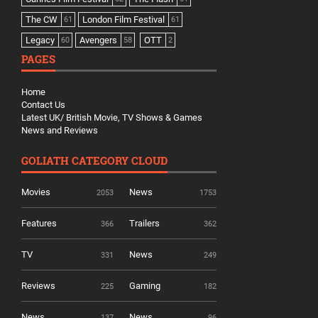
The CW
London Film Festival
61
61
Legacy
Avengers
OTT
60
58
2
PAGES
Home
Contact Us
Latest UK/ British Movie, TV Shows & Games
News and Reviews
GOLIATH CATEGORY CLOUD
Movies
News
2053
1753
Features
Trailers
366
362
TV
News
331
249
Reviews
Gaming
225
182
News
News
137
96