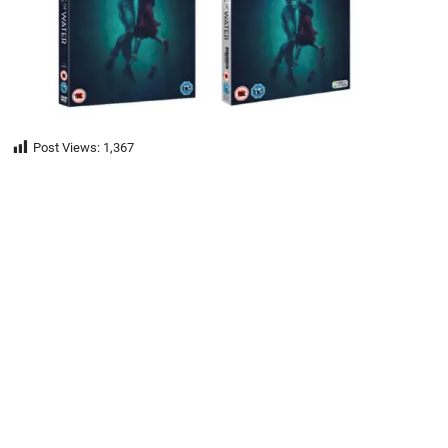
Post Views:
1,367