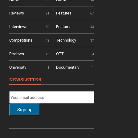
Reviews
Features
91
67
Interviews
Features
50
43
Competitions
Technology
42
37
Reviews
OTT
13
4
University
Documentary
1
1
NEWSLETTER