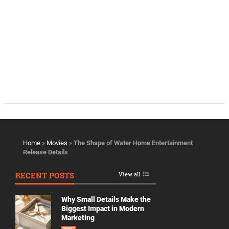
Home
»
Movies
»
The Shape of Water Home Entertainment
Release Details
RECENT POSTS
View all
Why Small Details Make the
Biggest Impact in Modern
Marketing