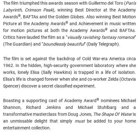
The film triumphed this awards season with Guillermo del Toro (
Pan’s
Labyrinth, Crimson Peak
), winning Best Director at the Academy
®
Awards
, BAFTAs and the Golden Globes. Also winning Best Motion
®
Picture at the Academy Awards
and Achievement in music written
®
for motion pictures at both the Academy Awards
and BAFTAs.
Critics have lauded the film as a “
visually ravishing fantasy romance
”
(The Guardian) and “
boundlessly beautiful
” (Daily Telegraph).
The film is set against the backdrop of Cold War-era America circa
1962. In the hidden, high-security government laboratory where she
works, lonely Elisa (Sally Hawkins) is trapped in a life of isolation.
Elisa’s life is changed forever when she and co-worker Zelda (Octavia
Spencer) discover a secret classified experiment.
®
Boasting a supporting cast of Academy Award
nominees Michael
Shannon, Richard Jenkins and Michael Stuhlbarg and a
transformative masterclass from Doug Jones,
The Shape Of Water
is
an unmissable delight that simply
must
be added to your home
entertainment collection.