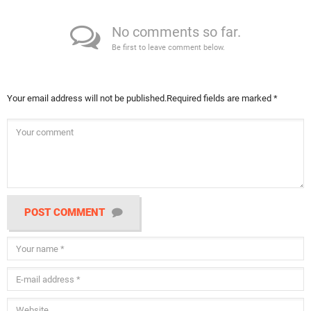
No comments so far.
Be first to leave comment below.
Your email address will not be published.
Required fields are marked
*
POST COMMENT