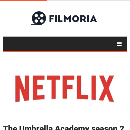
The Umbrella Academy season 2