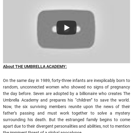
About THE UMBRELLA ACADEMY:
On the same day in 1989, forty-three infants are inexplicably born to
random, unconnected women who showed no signs of pregnancy
the day before. Seven are adopted by a billionaire who creates The
Umbrella Academy and prepares his “children” to save the world.
Now, the six surviving members reunite upon the news of their
father’s passing and must work together to solve a mystery
surrounding his death. But the estranged family begins to come
apart due to their divergent personalities and abilities, not to mention
the imminent threat of a global apocalypse.