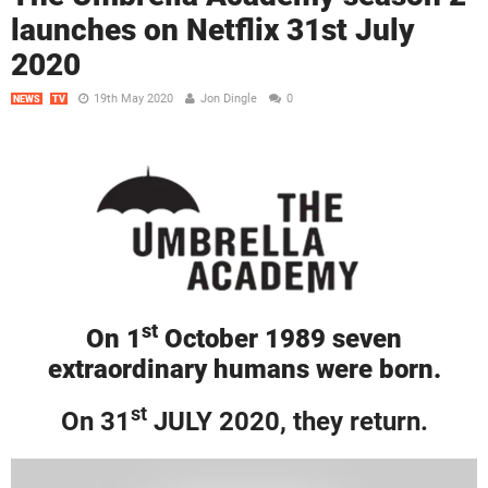
launches on Netflix 31st July
2020
19th May 2020
Jon Dingle
0
NEWS
TV
st
On 1
October 1989 seven
extraordinary humans were born.
st
On 31
JULY 2020, they return.