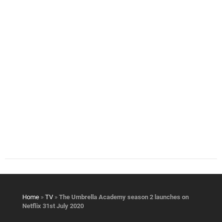
Home
»
TV
»
The Umbrella Academy season 2 launches on
Netflix 31st July 2020