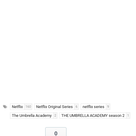
Netflix
Netflix Original Series
netflix series
160
6
9
The Umbrella Academy
THE UMBRELLA ACADEMY season 2
2
1
0