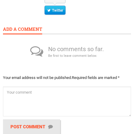
Twitter
ADD A COMMENT
No comments so far.
Be first to leave comment below.
Your email address will not be published.
Required fields are marked
*
POST COMMENT