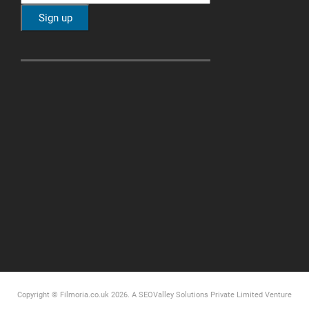
Copyright © Filmoria.co.uk 2026.
A SEOValley Solutions Private Limited
Venture