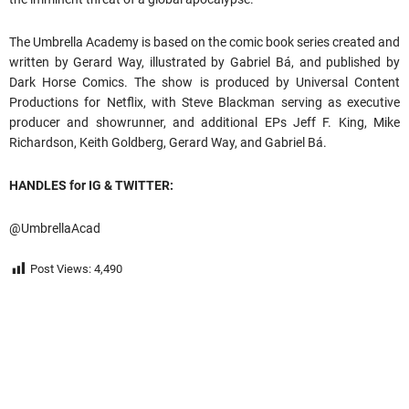
The Umbrella Academy is based on the comic book series created and
written by Gerard Way, illustrated by Gabriel Bá, and published by
Dark Horse Comics. The show is produced by Universal Content
Productions for Netflix, with Steve Blackman serving as executive
producer and showrunner, and additional EPs Jeff F. King, Mike
Richardson, Keith Goldberg, Gerard Way, and Gabriel Bá.
HANDLES for IG & TWITTER:
@UmbrellaAcad
Post Views:
4,490