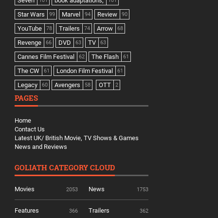
Seven
book adaptations,
101
101
Star Wars
Marvel
Review
99
94
90
YouTube
Trailers
Arrow
78
74
68
Revenge
DVD
TV
66
63
63
Cannes Film Festival
The Flash
62
61
The CW
London Film Festival
61
61
Legacy
Avengers
OTT
60
58
2
PAGES
Home
Contact Us
Latest UK/ British Movie, TV Shows & Games
News and Reviews
GOLIATH CATEGORY CLOUD
Movies
News
2053
1753
Features
Trailers
366
362