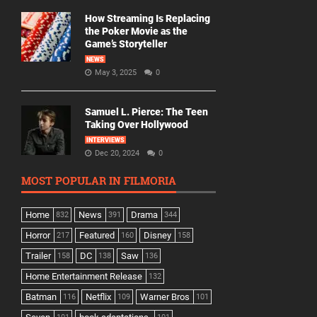
How Streaming Is Replacing
the Poker Movie as the
Game’s Storyteller
NEWS
May 3, 2025
0
Samuel L. Pierce: The Teen
Taking Over Hollywood
INTERVIEWS
Dec 20, 2024
0
MOST POPULAR IN FILMORIA
Home
News
Drama
832
391
344
Horror
Featured
Disney
217
160
158
Trailer
DC
Saw
158
138
136
Home Entertainment Release
132
Batman
Netflix
Warner Bros
116
109
101