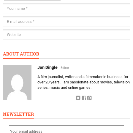
ABOUT AUTHOR
Jon Dingle
Editor
A film journalist, writer and a filmmaker in business for
over 20 years. I am passionate about movies, television
series, music and online games.
NEWSLETTER