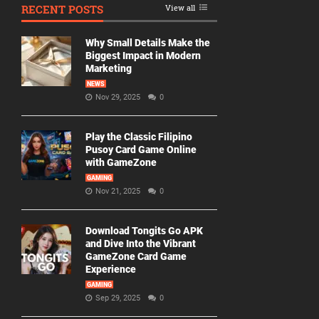
RECENT POSTS
View all
Why Small Details Make the
Biggest Impact in Modern
Marketing
NEWS
Nov 29, 2025
0
Play the Classic Filipino
Pusoy Card Game Online
with GameZone
GAMING
Nov 21, 2025
0
Download Tongits Go APK
and Dive Into the Vibrant
GameZone Card Game
Experience
GAMING
Sep 29, 2025
0