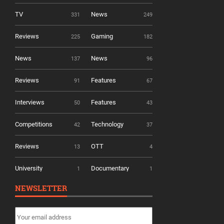
TV
News
331
249
Reviews
Gaming
225
182
News
News
137
96
Reviews
Features
91
67
Interviews
Features
50
43
Competitions
Technology
42
37
Reviews
OTT
13
4
University
Documentary
1
1
NEWSLETTER