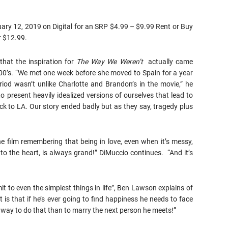
ruary 12, 2019 on Digital for an SRP $4.99 – $9.99 Rent or Buy
r $12.99.
that the inspiration for
The Way We Weren’t
actually came
000’s. “We met one week before she moved to Spain for a year
iod wasn’t unlike Charlotte and Brandon’s in the movie,” he
 present heavily idealized versions of ourselves that lead to
 to LA. Our story ended badly but as they say, tragedy plus
 film remembering that being in love, even when it’s messy,
to the heart, is always grand!” DiMuccio continues. “And it’s
it to even the simplest things in life”, Ben Lawson explains of
is that if he’s ever going to find happiness he needs to face
ay to do that than to marry the next person he meets!”