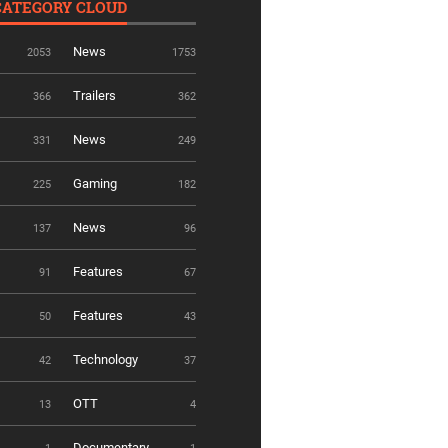
CATEGORY CLOUD
News
2053
1753
Trailers
366
362
News
331
249
Gaming
225
182
News
137
96
Features
91
67
Features
50
43
Technology
42
37
OTT
13
4
Documentary