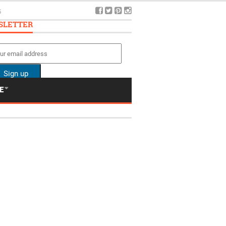
5
SLETTER
E