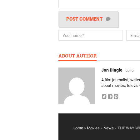
POST COMMENT
ABOUT AUTHOR
Jon Dingle
Editor
A film journalist, wri
about movies, televis
Home
»
Movies
»
News
»
THE WAY WE 