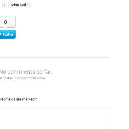
T
Tobin Bell
1
2
0
Twitter
No comments so far.
Be first to leave comment below.
red fields are marked
*