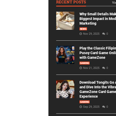
RECENT POSTS
Vi
Why Small Details Ma
Biggest Impact in Mo
Marketing
NEWS
Nov 29, 2025
0
Play the Classic Filipi
Pusoy Card Game Onl
with GameZone
GAMING
Nov 21, 2025
0
Download Tongits Go
and Dive Into the Vibr
GameZone Card Gam
Experience
GAMING
Sep 29, 2025
0