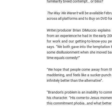
familiarity breed contempt… or bliss?
The Way We Weren’t
will be available Feb
across all platforms and to Buy on DVD fo
Writer/producer Brian DiMuccio explains 
from an experience he had in the early 2
for work and our getting-to-know-you per
says. “We both gave into the temptation to
some disillusionment when she moved back
time equals comedy!”
“We hope that people come away from the
maddening, and feels like a sucker-punch 
infinitely better than the alternative”.
“Brandon’s problem is an inability to comm
his character. “His come-to-Jesus moment 
this commitment phobia…and what better w