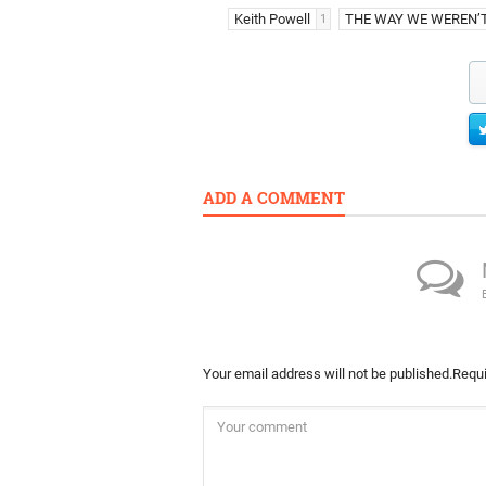
Keith Powell
THE WAY WE WEREN’
1
ADD A COMMENT
Your email address will not be published.
Requi