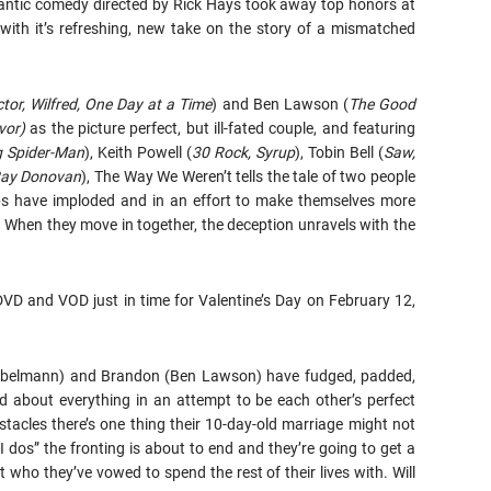
omantic comedy directed by Rick Hays took away top honors at
with it’s refreshing, new take on the story of a mismatched
or, Wilfred, One Day at a Time
) and Ben Lawson (
The Good
vor)
as the picture perfect, but ill-fated couple, and featuring
g Spider-Man
), Keith Powell (
30 Rock, Syrup
), Tobin Bell (
Saw,
Ray Donovan
), The Way We Weren’t tells the tale of two people
hips have imploded and in an effort to make themselves more
e. When they move in together, the deception unravels with the
DVD and VOD just in time for Valentine’s Day on February 12,
 Gubelmann) and Brandon (Ben Lawson) have fudged, padded,
ed about everything in an attempt to be each other’s perfect
tacles there’s one thing their 10-day-old marriage might not
“I dos” the fronting is about to end and they’re going to get a
st who they’ve vowed to spend the rest of their lives with. Will