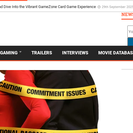
d Dive Into the Vibrant GameZone Card Game Experience
29th September 202
NEW
GAMING
TRAILERS
INTERVIEWS
MOVIE DATABAS