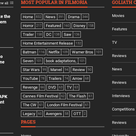
MOST POPULAR IN FILMORIA
GOLIATH 
ew all
Movies
ke the
Home
News
Drama
832
391
344
dern
Horror
Featured
Disney
217
160
158
Features
Trailer
DC
Saw
158
138
136
TV
Home Entertainment Release
132
Batman
Netflix
Warner Bros
116
109
101
Reviews
no
Seven
book adaptations,
101
101
ine
News
Star Wars
Marvel
Review
99
94
90
YouTube
Trailers
Arrow
78
74
68
Reviews
Revenge
DVD
TV
66
63
63
Interviews
Cannes Film Festival
The Flash
 APK
62
61
ant
The CW
London Film Festival
61
61
e
Competitions
Legacy
Avengers
OTT
60
58
2
PAGES
Reviews
Home
University