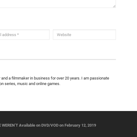
ter and a filmmaker in business for over 20 years. I am passionate
ion series, music and online games.
WEREN’T Available on DVD/VOD on February 12, 2019