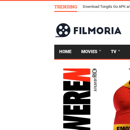
TRENDING
Download Tongits Go APK an
HOME
MOVIES
TV