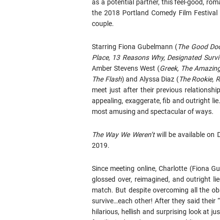
as a potential partner, this feel-good, r
the 2018 Portland Comedy Film Festival 
couple.
Starring Fiona Gubelmann (
The Good Doct
Place, 13 Reasons Why, Designated Survi
Amber Stevens West (
Greek, The Amazin
The Flash
) and Alyssa Diaz (
The Rookie, 
meet just after their previous relations
appealing, exaggerate, fib and outright li
most amusing and spectacular of ways.
The Way We Weren’t
will be available on 
2019.
Since meeting online, Charlotte (Fiona
glossed over, reimagined, and outright li
match. But despite overcoming all the obs
survive…each other! After they said their 
hilarious, hellish and surprising look at ju