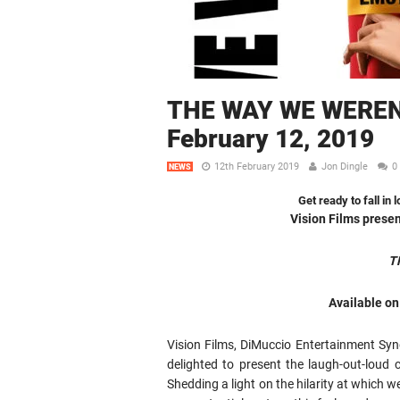
THE WAY WE WEREN’
February 12, 2019
12th February 2019
Jon Dingle
0
NEWS
Get ready to fall in
Vision Films prese
T
Available o
Vision Films, DiMuccio Entertainment Synd
delighted to present the laugh-out-loud 
Shedding a light on the hilarity at which 