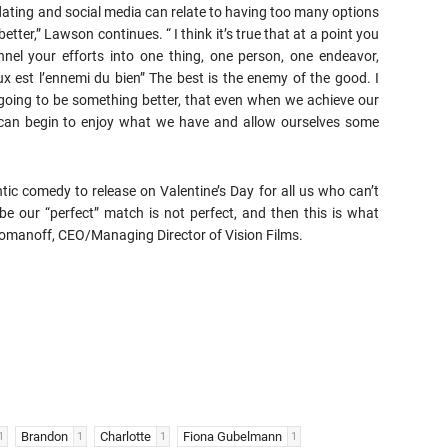
 dating and social media can relate to having too many options
tter,” Lawson continues. “ I think it’s true that at a point you
nnel your efforts into one thing, one person, one endeavor,
ux est l’ennemi du bien” The best is the enemy of the good. I
 going to be something better, that even when we achieve our
can begin to enjoy what we have and allow ourselves some
tic comedy to release on Valentine’s Day for all us who can’t
e our “perfect” match is not perfect, and then this is what
 Romanoff, CEO/Managing Director of Vision Films.
Brandon
Charlotte
Fiona Gubelmann
1
1
1
1