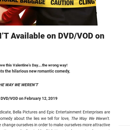
T Available on DVD/VOD on
 love this Valentine’s Day….the wrong way!
nts the hilarious new romantic comedy,
HE WAY WE WEREN’T
n DVD/VOD on February 12, 2019
icate, Bella Pictures and Epic Entertainment Enterprises are
comedy about the lies we tell for love,
The Way We Weren’t
.
we change ourselves in order to make ourselves more attractive