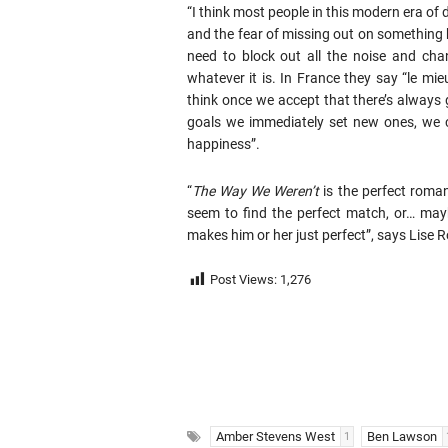
“I think most people in this modern era of
and the fear of missing out on something be
need to block out all the noise and cha
whatever it is. In France they say “le mie
think once we accept that there’s always
goals we immediately set new ones, we 
happiness”.
“
The Way We Weren’t
is the perfect roman
seem to find the perfect match, or… mayb
makes him or her just perfect”, says Lise
Post Views:
1,276
Amber Stevens West
Ben Lawson
1