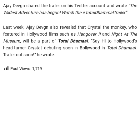
Ajay Devgn shared the trailer on his Twitter account and wrote
“The
Wildest Adventure has begun! Watch the #TotalDhammalTrailer”
Last week, Ajay Devgn also revealed that Crystal the monkey, who
featured in Hollywood films such as
Hangover II
and
Night At The
Museum
, will be a part of
Total Dhamaal
. “Say Hi to Hollywood’s
head-turner Crystal, debuting soon in Bollywood in
Total Dhamaal
.
Trailer out soon!” he wrote.
Post Views:
1,719