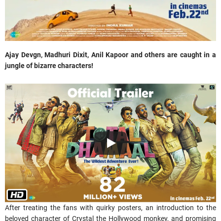
Ajay Devgn, Madhuri Dixit, Anil Kapoor and others are caught in a
jungle of
bizarre characters!
After treating the fans with quirky posters, an introduction to the
beloved character of Crystal the Hollywood monkey, and promising