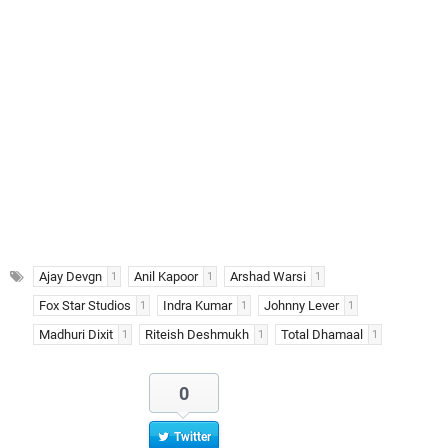
Ajay Devgn
Anil Kapoor
Arshad Warsi
1
1
1
Fox Star Studios
Indra Kumar
Johnny Lever
1
1
1
Madhuri Dixit
Riteish Deshmukh
Total Dhamaal
1
1
1
0
Twitter