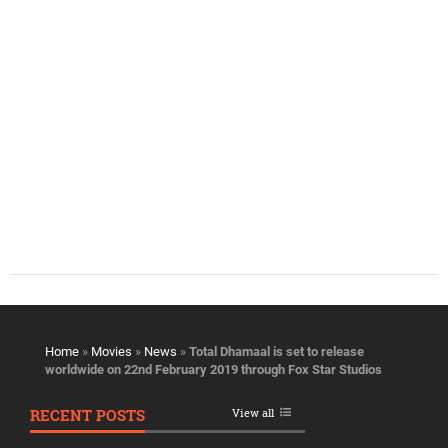
Home
»
Movies
»
News
»
Total Dhamaal is set to release
worldwide on 22nd February 2019 through Fox Star Studios
RECENT POSTS
View all