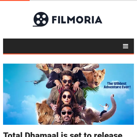
Total Dhamaal is set to release