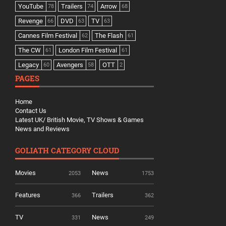
YouTube
Trailers
Arrow
78
74
68
Revenge
DVD
TV
66
63
63
Cannes Film Festival
The Flash
62
61
The CW
London Film Festival
61
61
Legacy
Avengers
OTT
60
58
2
PAGES
Home
Contact Us
Latest UK/ British Movie, TV Shows & Games
News and Reviews
GOLIATH CATEGORY CLOUD
Movies
News
2053
1753
Features
Trailers
366
362
TV
News
331
249