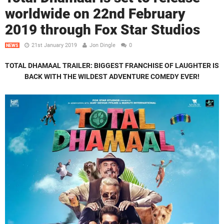
worldwide on 22nd February
2019 through Fox Star Studios
21st January 2019
Jon Dingle
0
NEWS
TOTAL DHAMAAL TRAILER:
BIGGEST FRANCHISE OF LAUGHTER IS
BACK WITH THE WILDEST ADVENTURE COMEDY EVER!