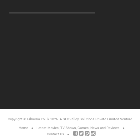
Copyright © Filmoria.co.uk 2026.
A SEOValley Solutions Private Limited
Venture
Home
Latest Movies, TV Shows, Games, News and Reviews
Contact Us