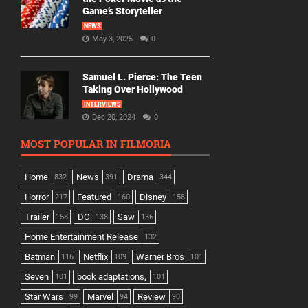
Game’s Storyteller
NEWS
May 3, 2025
0
Samuel L. Pierce: The Teen
Taking Over Hollywood
INTERVIEWS
Dec 20, 2024
0
MOST POPULAR IN FILMORIA
Home
News
Drama
832
391
344
Horror
Featured
Disney
217
160
158
Trailer
DC
Saw
158
138
136
Home Entertainment Release
132
Batman
Netflix
Warner Bros
116
109
101
Seven
book adaptations,
101
101
Star Wars
Marvel
Review
99
94
90