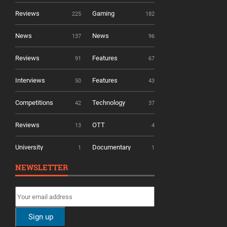
Reviews
Gaming
225
182
News
News
137
96
Reviews
Features
91
67
Interviews
Features
50
43
Competitions
Technology
42
37
Reviews
OTT
13
4
University
Documentary
1
1
NEWSLETTER