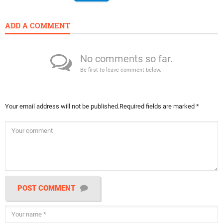
ADD A COMMENT
No comments so far.
Be first to leave comment below.
Your email address will not be published.
Required fields are marked
*
POST COMMENT