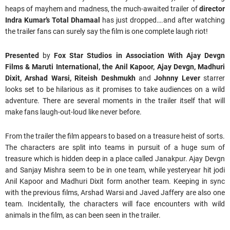
heaps of mayhem and madness, the much-awaited trailer of
director
Indra Kumar’s
Total Dhamaal
has just dropped….and after watching
the trailer fans can surely say the film is one complete laugh riot!
Presented
by
Fox Star Studios in Association With Ajay Devgn
Films & Maruti International, t
he Anil Kapoor, Ajay Devgn, Madhuri
Dixit, Arshad Warsi, Riteish Deshmukh
and
Johnny Lever
starrer
looks set to be hilarious as it promises to take audiences on a wild
adventure. There are several moments in the trailer itself that will
make fans laugh-out-loud like never before.
From the trailer the film appears to based on a treasure heist of sorts.
The characters are split into teams in pursuit of a huge sum of
treasure which is hidden deep in a place called Janakpur. Ajay Devgn
and Sanjay Mishra seem to be in one team, while yesteryear hit jodi
Anil Kapoor and Madhuri Dixit form another team. Keeping in sync
with the previous films, Arshad Warsi and Javed Jaffery are also one
team. Incidentally, the characters will face encounters with wild
animals in the film, as can been seen in the trailer.