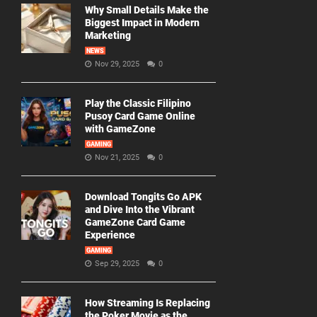
Why Small Details Make the
Biggest Impact in Modern
Marketing
NEWS
Nov 29, 2025
0
Play the Classic Filipino
Pusoy Card Game Online
with GameZone
GAMING
Nov 21, 2025
0
Download Tongits Go APK
and Dive Into the Vibrant
GameZone Card Game
Experience
GAMING
Sep 29, 2025
0
How Streaming Is Replacing
the Poker Movie as the