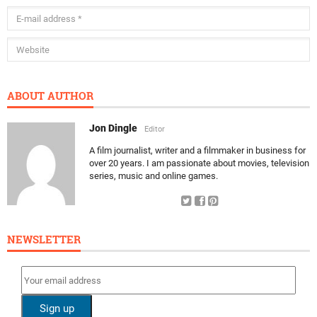
ABOUT AUTHOR
Jon Dingle
Editor
A film journalist, writer and a filmmaker in business for
over 20 years. I am passionate about movies, television
series, music and online games.
NEWSLETTER