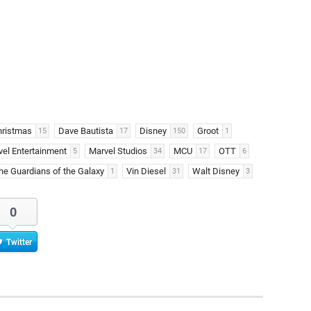
hristmas
Dave Bautista
Disney
Groot
15
17
150
1
el Entertainment
Marvel Studios
MCU
OTT
5
34
17
6
he Guardians of the Galaxy
Vin Diesel
Walt Disney
1
31
3
0
Twitter