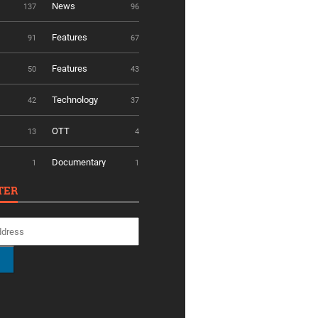
News
137
96
Features
91
67
Features
50
43
Technology
42
37
OTT
13
4
Documentary
1
1
TER