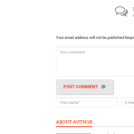
Your email address will not be published.
Requi
POST COMMENT
ABOUT AUTHOR