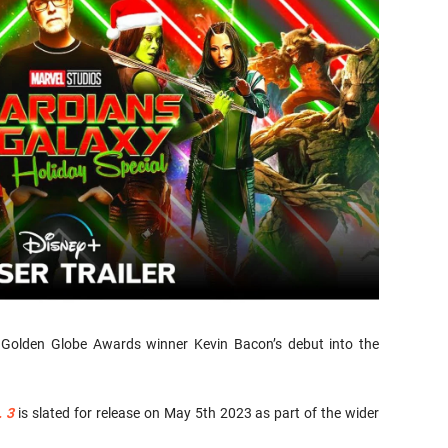
k Golden Globe Awards winner Kevin Bacon’s debut into the
. 3
is slated for release on May 5th 2023 as part of the wider