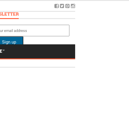
SLETTER
E