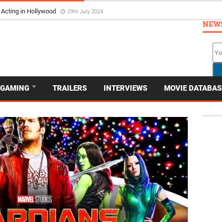
 Acting in Hollywood
29th July 2024
NEW
GAMING
TRAILERS
INTERVIEWS
MOVIE DATABAS