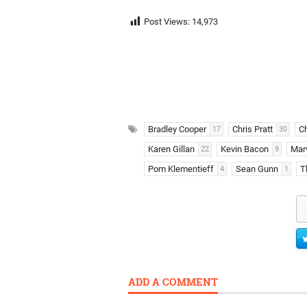
Post Views:
14,973
Bradley Cooper
Chris Pratt
C
17
30
Karen Gillan
Kevin Bacon
Marv
22
9
Pom Klementieff
Sean Gunn
T
4
1
ADD A COMMENT