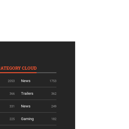
CATEGORY CLOUD
News
2053
1753
Trailers
366
362
News
331
249
Gaming
225
182