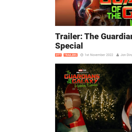
Trailer: The Guardia
Special
1st November 2022
Jon Din
OTT
TRAILERS