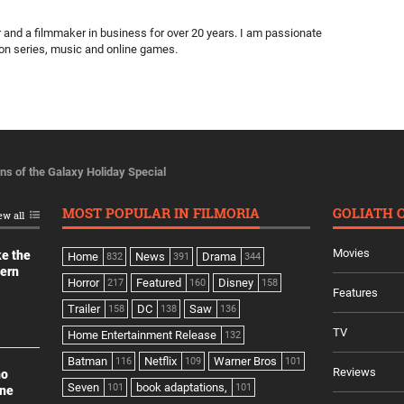
ter and a filmmaker in business for over 20 years. I am passionate
ion series, music and online games.
ns of the Galaxy Holiday Special
MOST POPULAR IN FILMORIA
GOLIATH 
ew all
Movies
ke the
Home
News
Drama
832
391
344
dern
Horror
Featured
Disney
217
160
158
Features
Trailer
DC
Saw
158
138
136
TV
Home Entertainment Release
132
Batman
Netflix
Warner Bros
116
109
101
Reviews
no
Seven
book adaptations,
101
101
ine