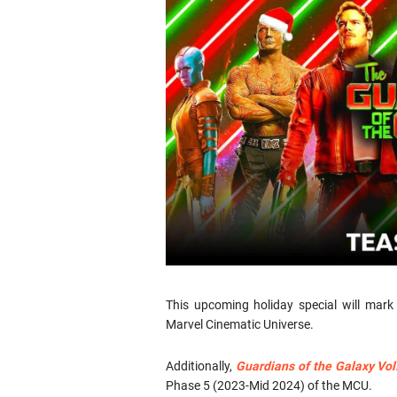
This upcoming holiday special will mar
Marvel Cinematic Universe.
Additionally,
Guardians of the Galaxy Vol
Phase 5 (2023-Mid 2024) of the MCU.