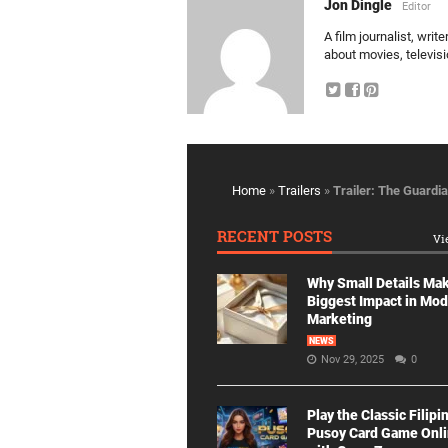
Jon Dingle
Editor
A film journalist, wri
about movies, televis
Home
»
Trailers
»
Trailer: The Guardia
RECENT POSTS
Vi
Why Small Details Ma
Biggest Impact in Mo
Marketing
NEWS
Nov 29, 2025
0
Play the Classic Filipi
Pusoy Card Game Onl