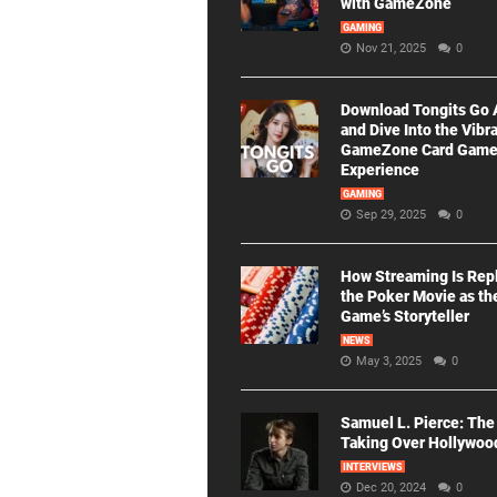
with GameZone
GAMING
Nov 21, 2025
0
Download Tongits Go
and Dive Into the Vibr
GameZone Card Gam
Experience
GAMING
Sep 29, 2025
0
How Streaming Is Rep
the Poker Movie as th
Game’s Storyteller
NEWS
May 3, 2025
0
Samuel L. Pierce: The
Taking Over Hollywoo
INTERVIEWS
Dec 20, 2024
0