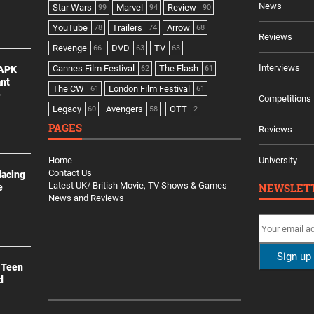
News
Star Wars
Marvel
Review
99
94
90
YouTube
Trailers
Arrow
78
74
68
Reviews
Revenge
DVD
TV
66
63
63
Interviews
Cannes Film Festival
The Flash
 APK
62
61
ant
The CW
London Film Festival
61
61
e
Competitions
Legacy
Avengers
OTT
60
58
2
PAGES
Reviews
Home
University
Contact Us
lacing
Latest UK/ British Movie, TV Shows & Games
NEWSLET
e
News and Reviews
 Teen
d