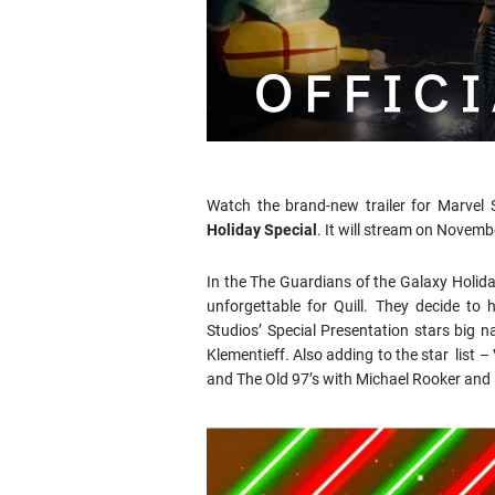
Watch the brand-new trailer for Marvel 
Holiday Special
. It will stream on Novemb
In the The Guardians of the Galaxy Holid
unforgettable for Quill. They decide to
Studios’ Special Presentation stars big n
Klementieff. Also adding to the star list 
and The Old 97’s with Michael Rooker and