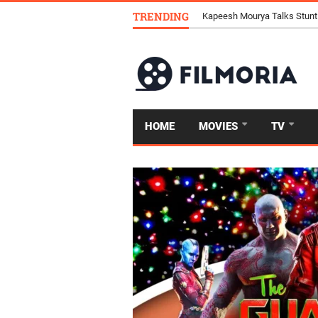
TRENDING
Kapeesh Mourya Talks Stunt
HOME
MOVIES
TV