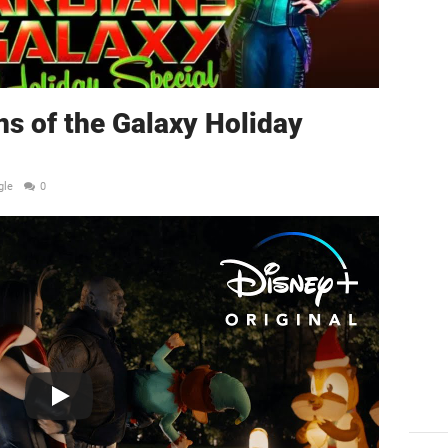
ns of the Galaxy Holiday
gle
0