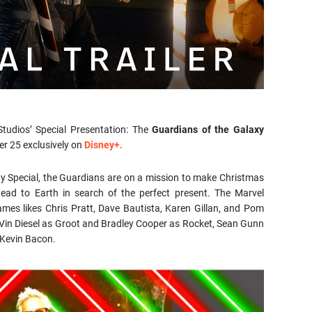
Studios’ Special Presentation: The
Guardians of the Galaxy
er 25 exclusively on
Disney+.
ay Special, the Guardians are on a mission to make Christmas
 head to Earth in search of the perfect present. The Marvel
ames likes Chris Pratt, Dave Bautista, Karen Gillan, and Pom
– Vin Diesel as Groot and Bradley Cooper as Rocket, Sean Gunn
 Kevin Bacon.