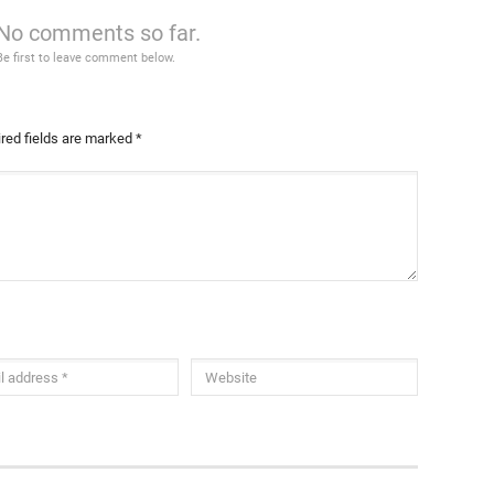
No comments so far.
Be first to leave comment below.
red fields are marked
*