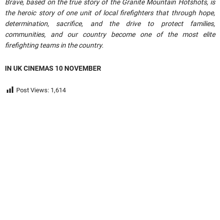
Brave, based on the true story of the Granite Mountain Hotshots, is
the heroic story of one unit of local firefighters that through hope,
determination, sacrifice, and the drive to protect families,
communities, and our country become one of the most elite
firefighting teams in the country.
IN UK CINEMAS 10 NOVEMBER
Post Views:
1,614