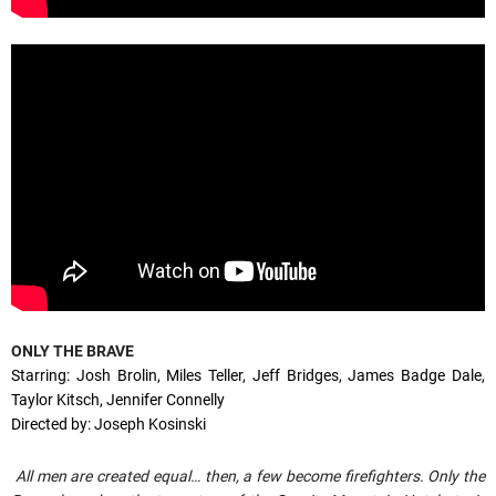
ONLY THE BRAVE
Starring: Josh Brolin, Miles Teller, Jeff Bridges, James Badge Dale,
Taylor Kitsch, Jennifer Connelly
Directed by: Joseph Kosinski
All men are created equal… then, a few become firefighters. Only the