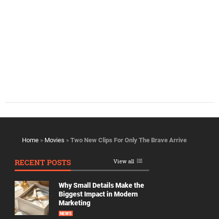
Home
»
Movies
»
Two New Clips For Only The Brave Arrive
RECENT POSTS
View all
Why Small Details Make the
Biggest Impact in Modern
Marketing
NEWS