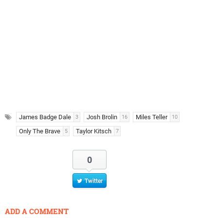
James Badge Dale
Josh Brolin
Miles Teller
3
16
10
Only The Brave
Taylor Kitsch
5
7
0
Twitter
ADD A COMMENT