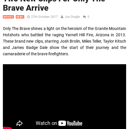
Brave Arrive
27th October 2017
Jon Dingle
0
MOVIES
NEWS
Only The Brave shines a light on the heroism of the Granite Mountain
Hotshots who battled the raging Yarnell Hill Fire, Arizona in 2013.
These brand new clips, starring Josh Brolin, Miles Teller, Taylor Kitsch
and James Badge Dale show the start of their journey and the
camaraderie of the brave firefighters.