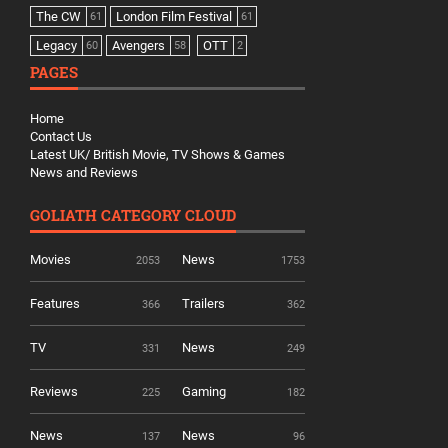
The CW
London Film Festival
61
61
Legacy
Avengers
OTT
60
58
2
PAGES
Home
Contact Us
Latest UK/ British Movie, TV Shows & Games
News and Reviews
GOLIATH CATEGORY CLOUD
Movies
News
2053
1753
Features
Trailers
366
362
TV
News
331
249
Reviews
Gaming
225
182
News
News
137
96