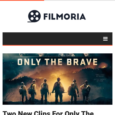
Two New Clips For Only The