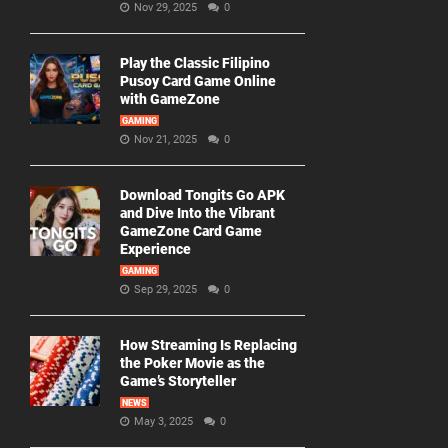
Nov 29, 2025
0
Play the Classic Filipino
Pusoy Card Game Online
with GameZone
GAMING
Nov 21, 2025
0
Download Tongits Go APK
and Dive Into the Vibrant
GameZone Card Game
Experience
GAMING
Sep 29, 2025
0
How Streaming Is Replacing
the Poker Movie as the
Game’s Storyteller
NEWS
May 3, 2025
0