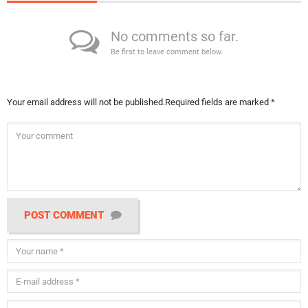
No comments so far.
Be first to leave comment below.
Your email address will not be published.
Required fields are marked
*
POST COMMENT