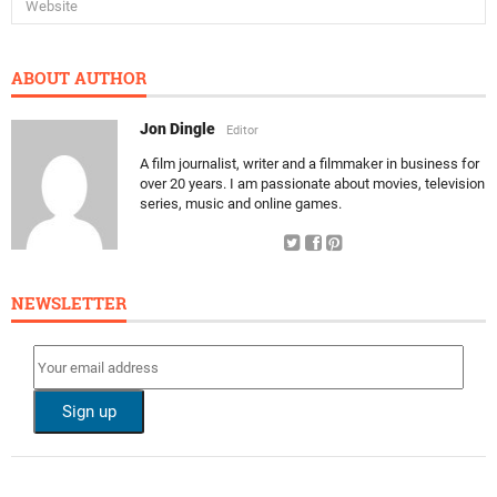
ABOUT AUTHOR
Jon Dingle
Editor
A film journalist, writer and a filmmaker in business for
over 20 years. I am passionate about movies, television
series, music and online games.
NEWSLETTER