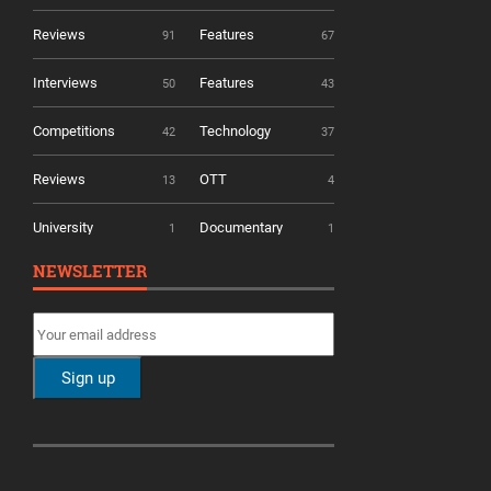
Reviews
Features
91
67
Interviews
Features
50
43
Competitions
Technology
42
37
Reviews
OTT
13
4
University
Documentary
1
1
NEWSLETTER