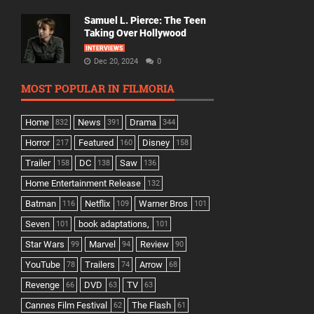
Samuel L. Pierce: The Teen
Taking Over Hollywood
INTERVIEWS
Dec 20, 2024
0
MOST POPULAR IN FILMORIA
Home
News
Drama
832
391
344
Horror
Featured
Disney
217
160
158
Trailer
DC
Saw
158
138
136
Home Entertainment Release
132
Batman
Netflix
Warner Bros
116
109
101
Seven
book adaptations,
101
101
Star Wars
Marvel
Review
99
94
90
YouTube
Trailers
Arrow
78
74
68
Revenge
DVD
TV
66
63
63
Cannes Film Festival
The Flash
62
61