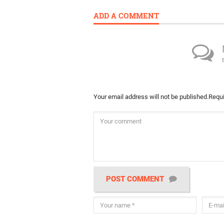
ADD A COMMENT
Your email address will not be published.
Requi
POST COMMENT