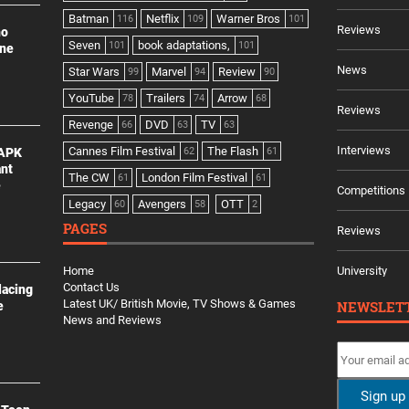
Batman
Netflix
Warner Bros
116
109
101
Reviews
no
Seven
book adaptations,
101
101
ine
News
Star Wars
Marvel
Review
99
94
90
YouTube
Trailers
Arrow
78
74
68
Reviews
Revenge
DVD
TV
66
63
63
Interviews
Cannes Film Festival
The Flash
 APK
62
61
ant
The CW
London Film Festival
61
61
e
Competitions
Legacy
Avengers
OTT
60
58
2
PAGES
Reviews
Home
University
Contact Us
lacing
Latest UK/ British Movie, TV Shows & Games
NEWSLET
e
News and Reviews