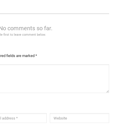
No comments so far.
Be first to leave comment below.
red fields are marked
*