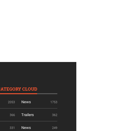
CATEGORY CLOUD
News
2053
1753
Trailers
366
362
News
331
249