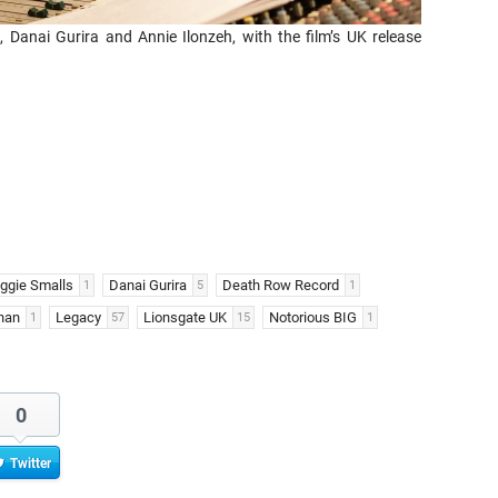
Danai Gurira and Annie Ilonzeh, with the film’s UK release
iggie Smalls
Danai Gurira
Death Row Record
1
5
1
han
Legacy
Lionsgate UK
Notorious BIG
1
57
15
1
0
Twitter