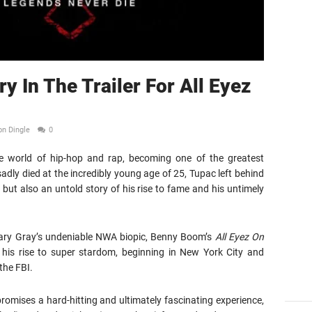
y In The Trailer For All Eyez
on Dingle
0
e world of hip-hop and rap, becoming one of the greatest
 sadly died at the incredibly young age of 25, Tupac left behind
, but also an untold story of his rise to fame and his untimely
 Gary Gray’s undeniable NWA biopic, Benny Boom’s
All Eyez On
his rise to super stardom, beginning in New York City and
the FBI.
y promises a hard-hitting and ultimately fascinating experience,