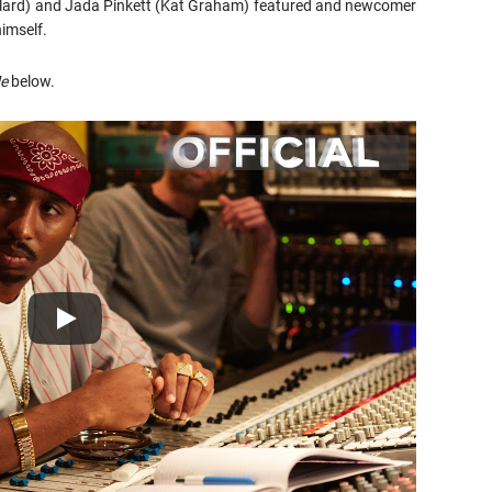
oolard) and Jada Pinkett (Kat Graham) featured and newcomer
imself.
Me
below.