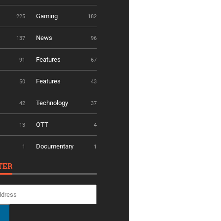
Gaming
225
182
News
137
96
Features
91
67
Features
50
43
Technology
42
37
OTT
13
4
Documentary
1
1
TER