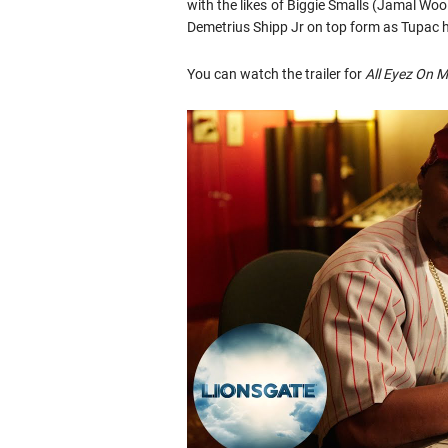
with the likes of Biggie Smalls (Jamal W
Demetrius Shipp Jr on top form as Tupac h
You can watch the trailer for
All Eyez On 