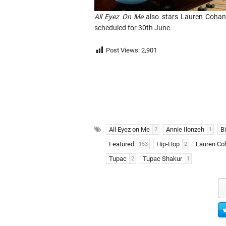
All Eyez On Me
also stars Lauren Cohan, 
scheduled for 30th June.
Post Views:
2,901
All Eyez on Me
Annie Ilonzeh
B
2
1
Featured
Hip-Hop
Lauren Co
153
2
Tupac
Tupac Shakur
2
1