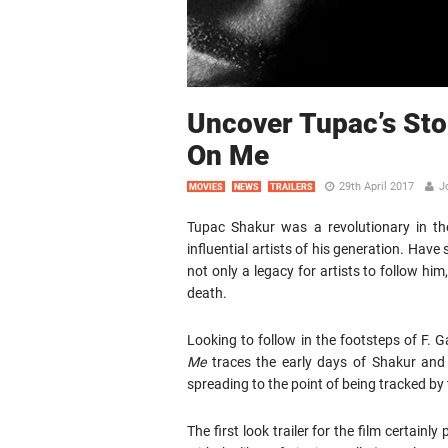
Uncover Tupac’s Stor
On Me
29th April 2017
J
MOVIES
NEWS
TRAILERS
Tupac Shakur was a revolutionary in th
influential artists of his generation. Have
not only a legacy for artists to follow him
death.
Looking to follow in the footsteps of F.
Me
traces the early days of Shakur and 
spreading to the point of being tracked by 
The first look trailer for the film certainl