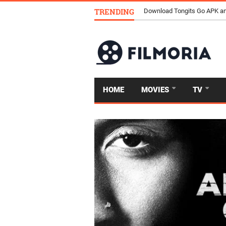
TRENDING
Download Tongits Go APK an
HOME
MOVIES
TV