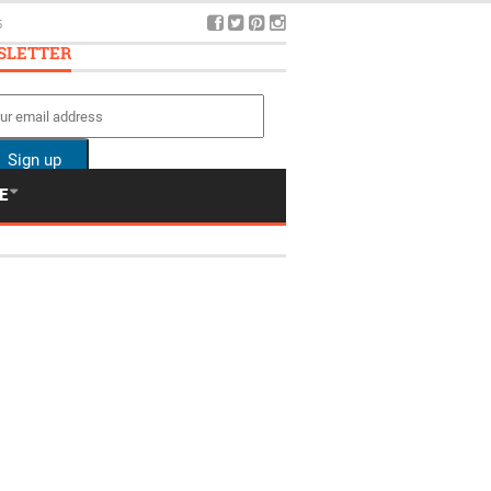
5
SLETTER
E