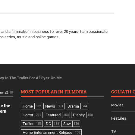
ter and a filmmaker in business for over 20 years. I am passionate
ion series, music and online games.
ry In The Trailer For All Eyez On Me
MOST POPULAR IN FILMORIA
GOLIATH 
ew all
Movies
ke the
Home
News
Drama
832
391
344
dern
Horror
Featured
Disney
217
160
158
Features
Trailer
DC
Saw
158
138
136
TV
Home Entertainment Release
132