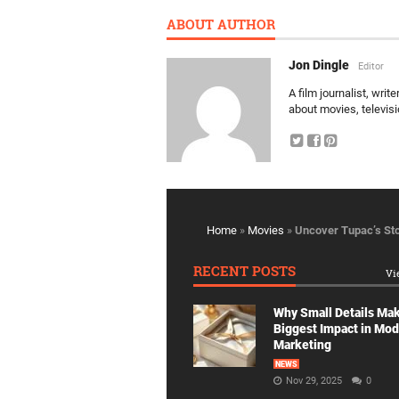
ABOUT AUTHOR
Jon Dingle
Editor
A film journalist, wri
about movies, televis
Home
»
Movies
»
Uncover Tupac’s Sto
RECENT POSTS
Vi
Why Small Details Ma
Biggest Impact in Mo
Marketing
NEWS
Nov 29, 2025
0