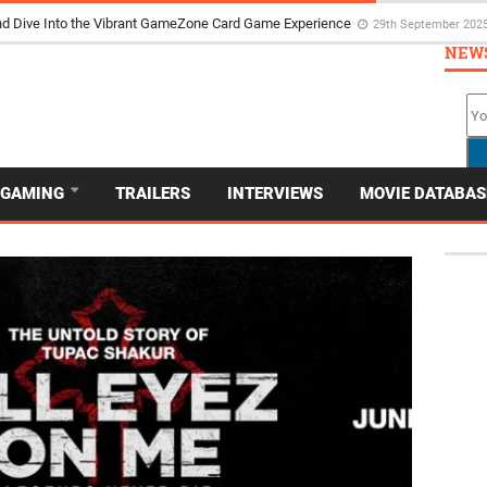
d Dive Into the Vibrant GameZone Card Game Experience
29th September 202
NEW
GAMING
TRAILERS
INTERVIEWS
MOVIE DATABAS