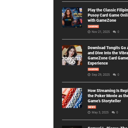
Play the Classic Filipi
Pusoy Card Game Onl
with GameZone
GAMING
Nov 21, 2025
0
Download Tongits Go
and Dive Into the Vibr
GameZone Card Gam
Experience
GAMING
Sep 29, 2025
0
How Streaming Is Rep
the Poker Movie as th
Game’s Storyteller
NEWS
May 3, 2025
0