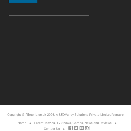
Copyright © Filmoria.co.uk 2026.
A SEOValley Solutions Private Limited
Venture
Home
Latest Movies, TV Shows, Games, News and Reviews
Contact Us