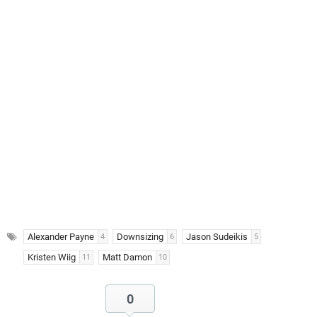
Alexander Payne
Downsizing
Jason Sudeikis
4
6
5
Kristen Wiig
Matt Damon
11
10
0