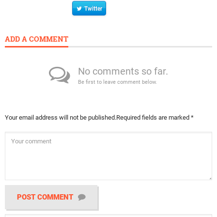
Twitter
ADD A COMMENT
No comments so far.
Be first to leave comment below.
Your email address will not be published.
Required fields are marked
*
POST COMMENT