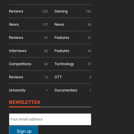
Reviews
Gaming
225
182
News
News
137
96
Reviews
Features
91
67
Interviews
Features
50
43
Competitions
Technology
42
37
Reviews
OTT
13
4
University
Documentary
1
1
NEWSLETTER