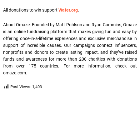
All donations to win support
Water.org
.
About Omaze: Founded by Matt Pohlson and Ryan Cummins, Omaze
is an online fundraising platform that makes giving fun and easy by
offering once-in-a-lifetime experiences and exclusive merchandise in
support of incredible causes. Our campaigns connect influencers,
nonprofits and donors to create lasting impact, and they’ve raised
funds and awareness for more than 200 charities with donations
from over 175 countries. For more information, check out
omaze.com.
Post Views:
1,403