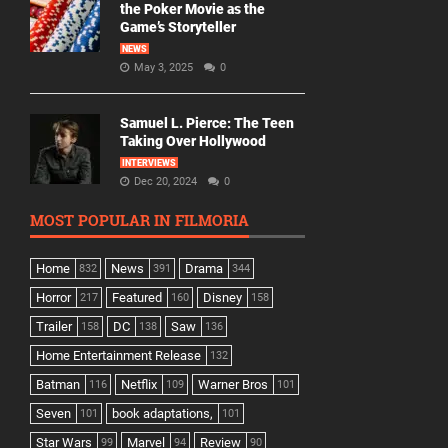
the Poker Movie as the
Game’s Storyteller
NEWS
May 3, 2025
0
Samuel L. Pierce: The Teen
Taking Over Hollywood
INTERVIEWS
Dec 20, 2024
0
MOST POPULAR IN FILMORIA
Home
News
Drama
832
391
344
Horror
Featured
Disney
217
160
158
Trailer
DC
Saw
158
138
136
Home Entertainment Release
132
Batman
Netflix
Warner Bros
116
109
101
Seven
book adaptations,
101
101
Star Wars
Marvel
Review
99
94
90