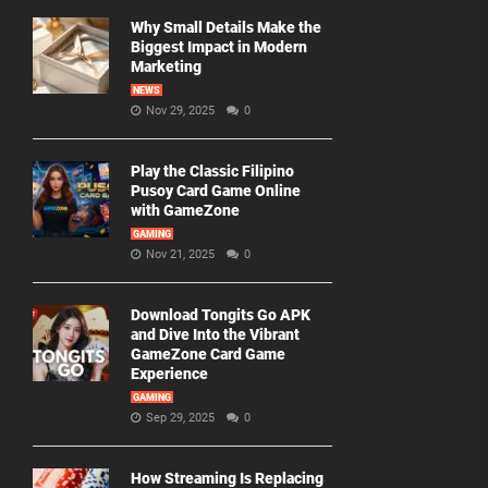
Why Small Details Make the
Biggest Impact in Modern
Marketing
NEWS
Nov 29, 2025
0
Play the Classic Filipino
Pusoy Card Game Online
with GameZone
GAMING
Nov 21, 2025
0
Download Tongits Go APK
and Dive Into the Vibrant
GameZone Card Game
Experience
GAMING
Sep 29, 2025
0
How Streaming Is Replacing