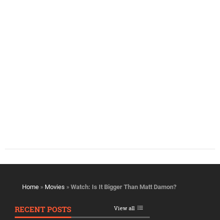
Home
»
Movies
»
Watch: Is It Bigger Than Matt Damon?
RECENT POSTS
View all