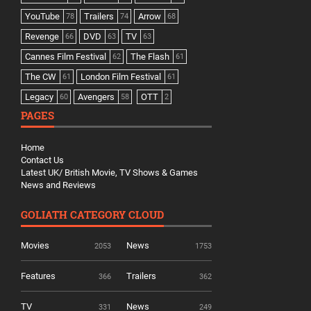
YouTube
Trailers
Arrow
78
74
68
Revenge
DVD
TV
66
63
63
Cannes Film Festival
The Flash
62
61
The CW
London Film Festival
61
61
Legacy
Avengers
OTT
60
58
2
PAGES
Home
Contact Us
Latest UK/ British Movie, TV Shows & Games
News and Reviews
GOLIATH CATEGORY CLOUD
Movies
News
2053
1753
Features
Trailers
366
362
TV
News
331
249