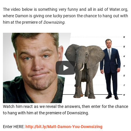
The video below is something very funny and all in aid of Water.org,
where Damon is giving one lucky person the chance to hang out with
him at the premiere of
Downsizing
.
Watch him react as we reveal the answers, then enter for the chance
to hang with him at the premiere of Downsizing.
Enter HERE:
http://bit.ly/Matt-Damon-You-Downsizing