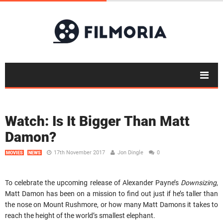
Watch: Is It Bigger Than Matt
Damon?
17th November 2017
Jon Dingle
0
MOVIES
NEWS
To celebrate the upcoming release of Alexander Payne’s
Downsizing
,
Matt Damon has been on a mission to find out just if he’s taller than
the nose on Mount Rushmore, or how many Matt Damons it takes to
reach the height of the world’s smallest elephant.