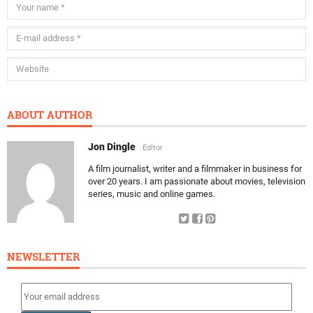
ABOUT AUTHOR
Jon Dingle
Editor
A film journalist, writer and a filmmaker in business for
over 20 years. I am passionate about movies, television
series, music and online games.
NEWSLETTER