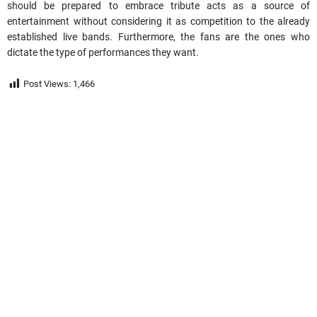
should be prepared to embrace tribute acts as a source of
entertainment without considering it as competition to the already
established live bands. Furthermore, the fans are
the
ones who
dictate the type of performances they want.
Post Views:
1,466