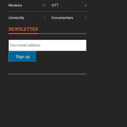
Reviews
OTT
13
4
University
Documentary
1
1
NEWSLETTER