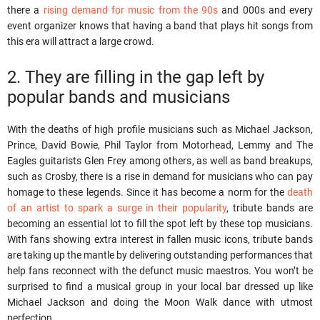
there a
rising demand for music from the 90s
and 000s and every
event organizer knows that having a band that plays hit songs from
this era will attract a large crowd.
2. They are filling in the gap left by
popular bands and musicians
With the deaths of high profile musicians such as Michael Jackson,
Prince, David Bowie, Phil Taylor from Motorhead, Lemmy and The
Eagles guitarists Glen Frey among others, as well as band breakups,
such as Crosby, there is a rise in demand for musicians who can pay
homage to these legends. Since it has become a norm for the
death
of an artist to spark a surge in their popularity
, tribute bands are
becoming an essential lot to fill the spot left by these top musicians.
With fans showing extra interest in fallen music icons, tribute bands
are taking up the mantle by delivering outstanding performances that
help fans reconnect with the defunct music maestros. You won’t be
surprised to find a musical group in your local bar dressed up like
Michael Jackson and doing the Moon Walk dance with utmost
perfection.