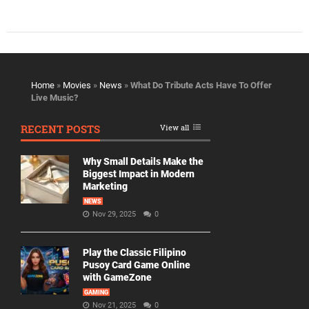
Home
»
Movies
»
News
»
What Do Tribute Acts Have To Offer
Live Music?
RECENT POSTS
View all
Why Small Details Make the
Biggest Impact in Modern
Marketing
NEWS
Nov 29, 2025
0
Play the Classic Filipino
Pusoy Card Game Online
with GameZone
GAMING
Nov 21, 2025
0