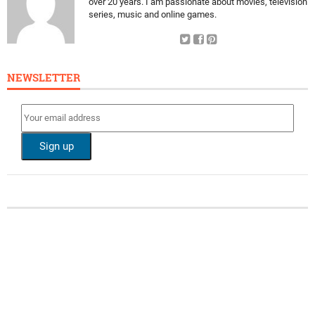
over 20 years. I am passionate about movies, television
series, music and online games.
NEWSLETTER