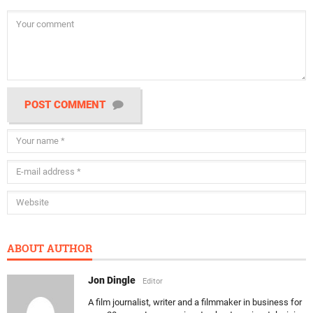
POST COMMENT
ABOUT AUTHOR
Jon Dingle
Editor
A film journalist, writer and a filmmaker in business for