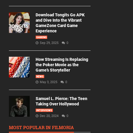
Download Tongits Go APK
and Dive Into the Vibrant
GameZone Card Game
Experience
GAMING
Sep 29, 2025
0
How Streaming Is Replacing
the Poker Movie as the
Game’s Storyteller
NEWS
May 3, 2025
0
Samuel L. Pierce: The Teen
Taking Over Hollywood
INTERVIEWS
Dec 20, 2024
0
MOST POPULAR IN FILMORIA