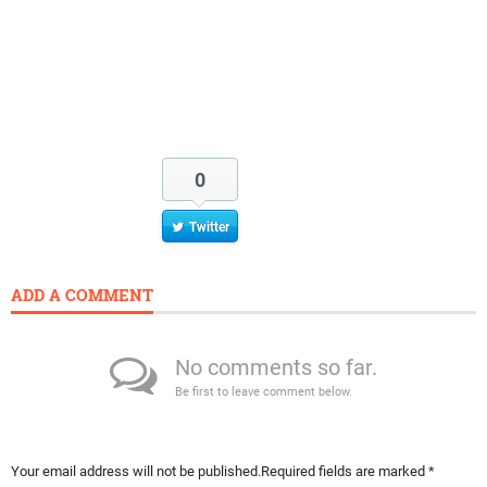
0
Twitter
ADD A COMMENT
No comments so far.
Be first to leave comment below.
Your email address will not be published.
Required fields are marked
*