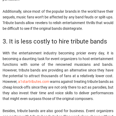
Additionally, since most of the popular brands in the world have their
sequels, music fans won’t be affected by any band feuds or split-ups.
Tribute bands allow revelers to relish entertainment thrills that would
be difficult to see if the original bands disintegrate.
3. It is less costly to hire tribute bands
With the entertainment industry becoming pricier every day, it is
becoming a daunting task for event organizers to host entertainment
functions with some of the renowned musicians and bands.
However, tribute bands are providing an alternative since they have
the potential to attract thousands of fans at a relatively lower cost.
However,
a1startributes.com
warns against treating tribute bands as
cheap knock-offs since they are not only there to act as parodies, but
they also invest their time and voice skills to deliver performances
that might even surpass those of the original composers.
Besides, tribute bands are also good for business. Event organizers