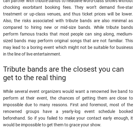
can partner with tribute bands to headline word-class shows without
chocking exorbitant booking fees. They won’t demand five-star
treatment or up-class venues, and thus ticket prices will be lower.
Also, the risks associated with tribute bands are also minimal as
compared to hiring new or mid-size bands. While tribute bands
perform famous tracks that most people can sing along, medium-
sized bands may perform original songs that are not familiar. This
may lead to a boring event which might not be suitable for business
in the line of live entertainment.
Tribute bands are the closest you can
get to the real thing
While several event organizers would want a renowned live band to
perform at their event, the chances of getting them are close to
impossible due to many reasons. First and foremost, most of the
renowned groups have a yearly-log event schedule booked
beforehand. So if you failed to make your contact early enough, it
would be impossible to get them to grace your show.