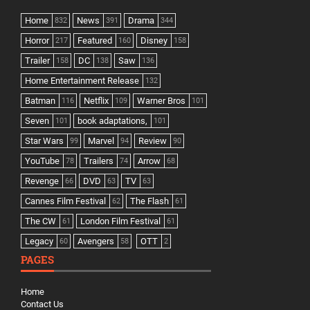
Home
News
Drama
832
391
344
Horror
Featured
Disney
217
160
158
Trailer
DC
Saw
158
138
136
Home Entertainment Release
132
Batman
Netflix
Warner Bros
116
109
101
Seven
book adaptations,
101
101
Star Wars
Marvel
Review
99
94
90
YouTube
Trailers
Arrow
78
74
68
Revenge
DVD
TV
66
63
63
Cannes Film Festival
The Flash
62
61
The CW
London Film Festival
61
61
Legacy
Avengers
OTT
60
58
2
PAGES
Home
Contact Us