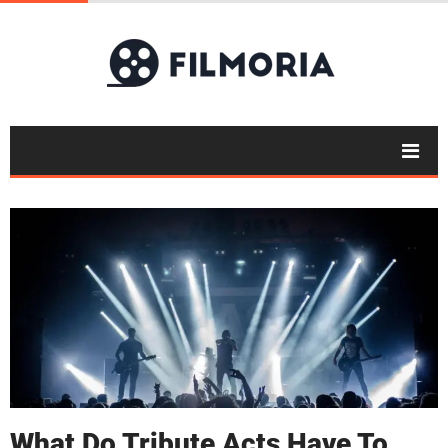
What Do Tribute Acts Have To