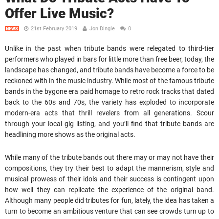
Offer Live Music?
21st February 2019
Jon Dingle
0
NEWS
Unlike in the past when tribute bands were relegated to third-tier
performers who played in bars for little more than free beer, today, the
landscape has changed, and tribute bands have become a force to be
reckoned with in the music industry. While most of the famous tribute
bands in the bygone era paid homage to retro rock tracks that dated
back to the 60s and 70s, the variety has exploded to incorporate
modern-era acts that thrill revelers from all generations. Scour
through your local gig listing, and you’ll find that tribute bands are
headlining more shows as the original acts.
While many of the tribute bands out there may or may not have their
compositions, they try their best to adapt the mannerism, style and
musical prowess of their idols and their success is contingent upon
how well they can replicate the experience of the original band.
Although many people did tributes for fun, lately, the idea has taken a
turn to become an ambitious venture that can see crowds turn up to