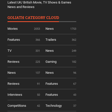
Latest UK/ British Movie, TV Shows & Games
News and Reviews
GOLIATH CATEGORY CLOUD
Movies
News
2053
1753
Features
Trailers
366
362
TV
News
331
249
Reviews
Gaming
225
182
News
News
137
96
Reviews
Features
91
67
Interviews
Features
50
43
Competitions
Technology
42
37