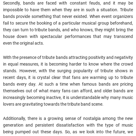
Secondly, bands are faced with constant feuds, and it may be
impossible to have them when they are in such a situation. Tribute
bands provide something that never existed. When event organizers
fail to secure the booking of a particular musical group beforehand,
they can turn to tribute bands, and who knows, they might bring the
house down with spectacular performances that may transcend
even the original acts.
With the presence of tribute bands attracting positivity and negativity
in equal measures, it is becoming harder to know where the crowd
stands. However, with the surging popularity of tribute shows in
recent days, it is crystal clear that fans are warming up to tribute
bands every day. At such a time when famous bands are pricing
themselves out of what many fans can
afford
, and older bands are
increasingly becoming inactive, it is understandable why many music
lovers are gravitating towards the tribute band scene.
Additionally, there is a growing sense of nostalgia among the new
generation and persistent dissatisfaction with the type of music
being pumped out these days. So, as we look into the future, we