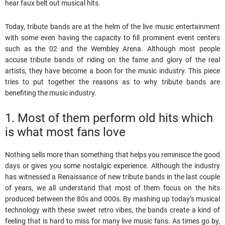
hear faux belt out musical hits.
Today, tribute bands are at the helm of the live music entertainment
with some even having the capacity to fill prominent event centers
such as the 02 and the Wembley Arena. Although most people
accuse tribute bands of riding on the fame and glory of the real
artists, they have
become
a boon for the music industry. This piece
tries to put together the reasons as to why tribute bands are
benefiting the music industry.
1. Most of them perform old hits which
is what most fans love
Nothing sells more than something that helps you reminisce the good
days or gives you some nostalgic experience. Although the industry
has witnessed a Renaissance of new tribute bands in the last couple
of years, we all understand that most of them focus on the hits
produced between the 80s and 000s. By mashing up today’s musical
technology with these sweet retro vibes, the bands create a kind of
feeling that is hard to miss for many live music fans. As times go by,