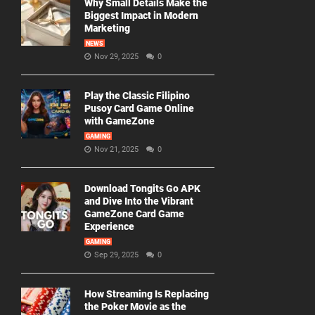
Why Small Details Make the
Biggest Impact in Modern
Marketing
NEWS
Nov 29, 2025
0
Play the Classic Filipino
Pusoy Card Game Online
with GameZone
GAMING
Nov 21, 2025
0
Download Tongits Go APK
and Dive Into the Vibrant
GameZone Card Game
Experience
GAMING
Sep 29, 2025
0
How Streaming Is Replacing
the Poker Movie as the