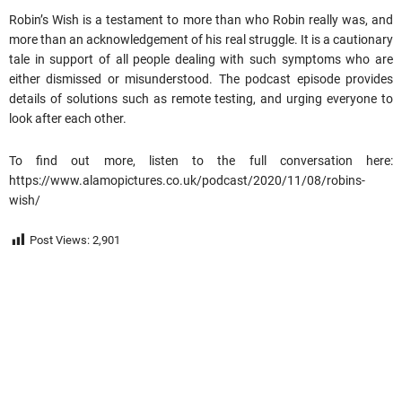
Robin’s Wish is a testament to more than who Robin really was, and
more than an acknowledgement of his real struggle. It is a cautionary
tale in support of all people dealing with such symptoms who are
either dismissed or misunderstood. The podcast episode provides
details of solutions such as remote testing, and urging everyone to
look after each other.
To find out more, listen to the full conversation here:
https://www.alamopictures.co.uk/podcast/2020/11/08/robins-
wish/
Post Views:
2,901