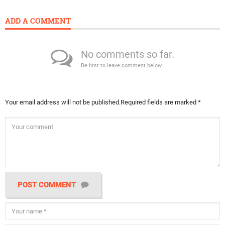
ADD A COMMENT
No comments so far.
Be first to leave comment below.
Your email address will not be published.
Required fields are marked
*
POST COMMENT