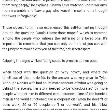
them very deeply,” he explains. Shawn Levy watched Robin Williams’
morale crumble and “saw a guy who wasn’t himself and he thought
that was unforgivable”.
Those closest to him also experienced this self-tormenting thought
around the question “Could I have done more?”, which is common
among the people who witness the suffering of a loved one. It’s
important to remember that you can only do the best you can with
the judgment available to you at the time, not in retrospect.
Gripping the signs while offering space to process at own pace
When faced with the question of “why now?”, and where the
timeliness of this movie fits in, the answer was very clear to Tylor.
Although Robin’s wife had an intimate account of what was going on
behind the scenes, her story needed to be ‘corroborated’ by more
people who met him in different circumstances. One of the funniest
men in the world functioned like a corporation “when he doesn’t or
does work, 50 or 60 people don’t or do work”, and his fellow