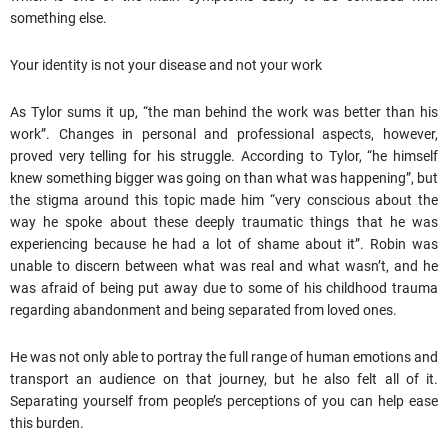
something else.
Your identity is not your disease and not your work
As Tylor sums it up, “the man behind the work was better than his
work”. Changes in personal and professional aspects, however,
proved very telling for his struggle. According to Tylor, “he himself
knew something bigger was going on than what was happening”, but
the stigma around this topic made him “very conscious about the
way he spoke about these deeply traumatic things that he was
experiencing because he had a lot of shame about it”. Robin was
unable to discern between what was real and what wasn’t, and he
was afraid of being put away due to some of his childhood trauma
regarding abandonment and being separated from loved ones.
He was not only able to portray the full range of human emotions and
transport an audience on that journey, but he also felt all of it.
Separating yourself from people’s perceptions of you can help ease
this burden.