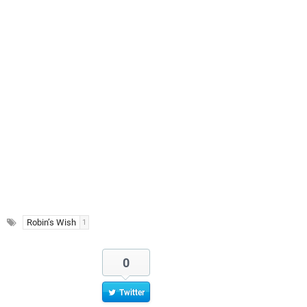
Robin’s Wish
1
0
Twitter