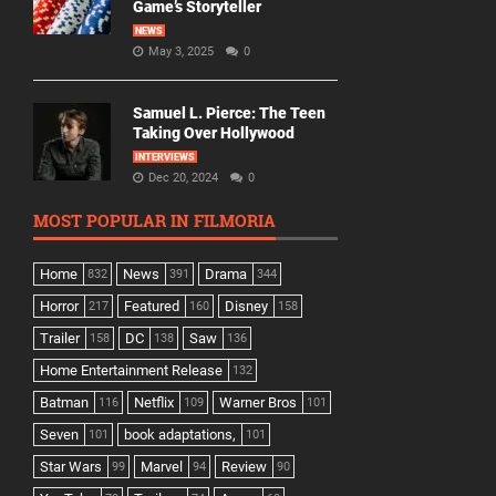
Game’s Storyteller
NEWS
May 3, 2025
0
Samuel L. Pierce: The Teen
Taking Over Hollywood
INTERVIEWS
Dec 20, 2024
0
MOST POPULAR IN FILMORIA
Home
News
Drama
832
391
344
Horror
Featured
Disney
217
160
158
Trailer
DC
Saw
158
138
136
Home Entertainment Release
132
Batman
Netflix
Warner Bros
116
109
101
Seven
book adaptations,
101
101
Star Wars
Marvel
Review
99
94
90