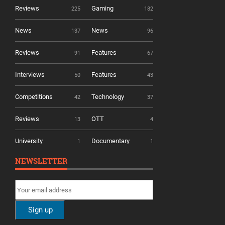
Reviews
Gaming
225
182
News
News
137
96
Reviews
Features
91
67
Interviews
Features
50
43
Competitions
Technology
42
37
Reviews
OTT
13
4
University
Documentary
1
1
NEWSLETTER