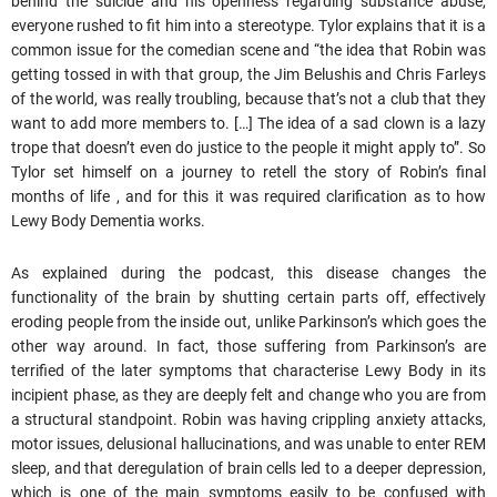
behind the suicide and his openness regarding substance abuse,
everyone rushed to fit him into a stereotype. Tylor explains that it is a
common issue for the comedian scene and “the idea that Robin was
getting tossed in with that group, the Jim Belushis and Chris Farleys
of the world, was really troubling, because that’s not a club that they
want to add more members to. […] The idea of a sad clown is a lazy
trope that doesn’t even do justice to the people it might apply to”. So
Tylor set himself on a journey to retell the story of Robin’s final
months of life , and for this it was required clarification as to how
Lewy Body Dementia works.
As explained during the podcast, this disease changes the
functionality of the brain by shutting certain parts off, effectively
eroding people from the inside out, unlike Parkinson’s which goes the
other way around. In fact, those suffering from Parkinson’s are
terrified of the later symptoms that characterise Lewy Body in its
incipient phase, as they are deeply felt and change who you are from
a structural standpoint. Robin was having crippling anxiety attacks,
motor issues, delusional hallucinations, and was unable to enter REM
sleep, and that deregulation of brain cells led to a deeper depression,
which is one of the main symptoms easily to be confused with