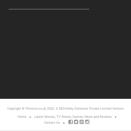
Copyright © Filmoria.co.uk 2026.
A SEOValley Solutions Private Limited
Venture
Home
Latest Movies, TV Shows, Games, News and Reviews
Contact Us