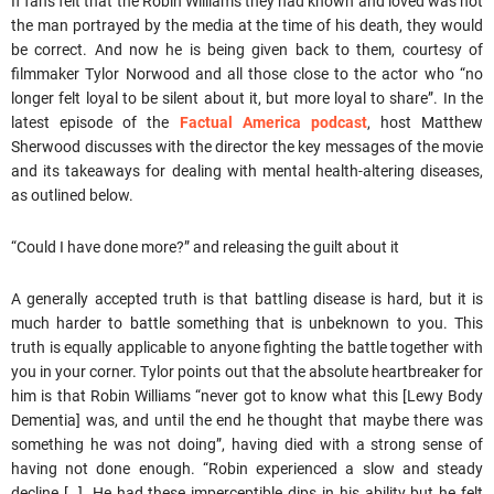
If fans felt that the Robin Williams they had known and loved was not
the man portrayed by the media at the time of his death, they would
be correct. And now he is being given back to them, courtesy of
filmmaker Tylor Norwood and all those close to the actor who “no
longer felt loyal to be silent about it, but more loyal to share”. In the
latest episode of the
Factual America podcast
, host Matthew
Sherwood discusses with the director the key messages of the movie
and its takeaways for dealing with mental health-altering diseases,
as outlined below.
“Could I have done more?” and releasing the guilt about it
A generally accepted truth is that battling disease is hard, but it is
much harder to battle something that is unbeknown to you. This
truth is equally applicable to anyone fighting the battle together with
you in your corner. Tylor points out that the absolute heartbreaker for
him is that Robin Williams “never got to know what this [Lewy Body
Dementia] was, and until the end he thought that maybe there was
something he was not doing”, having died with a strong sense of
having not done enough. “Robin experienced a slow and steady
decline […]. He had these imperceptible dips in his ability but he felt