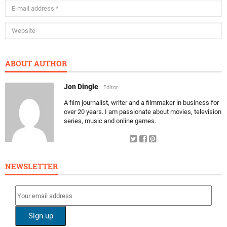
ABOUT AUTHOR
Jon Dingle
Editor
A film journalist, writer and a filmmaker in business for
over 20 years. I am passionate about movies, television
series, music and online games.
NEWSLETTER