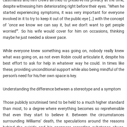
castmates and film crews all tried to preserve his privacy at the time,
despite witnessing him deteriorating right before their eyes. “When he
started experiencing symptoms, it was very important for everyone
involved in it to try to keep it out of the public eye […] with the concept
of ‘once we know we can say it, but we don’t want to get people
worried’”. So his wife would cover for him on occasions, thinking
maybe he just needed a slower pace.
While everyone knew something was going on, nobody really knew
what was going on, as not even Robin could articulate it, despite his
best effort to ask for help in whatever way he could. In times like
these, providing unconditional support while also being mindful of the
person’s need for his/her own space is key.
Understanding the difference between a stereotype and a symptom
Those publicly scrutinised tend to be held to a much higher standard
than most, to a degree where everything becomes so reprehensible
that even they start to believe it. Between the circumstances
surrounding Williams’ death, the speculations around the reasons