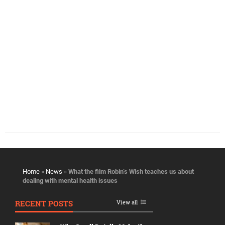
Home
»
News
»
What the film Robin’s Wish teaches us about
dealing with mental health issues
RECENT POSTS
View all