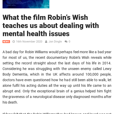
What the film Robin’s Wish
teaches us about dealing with
mental health issues
16th November 2020
Jon Dingle
0
NEWS
A bad day for Robin Williams would perhaps feel more like a bad year
for most of us, the recent documentary Robin’s Wish reveals while
setting the record straight about the last days of his life in 2014.
Considering he was struggling with the unseen enemy called Lewy
Body Dementia, which in the UK affects around 100,000 people,
doctors have even questioned how he had still been able to walk, let
alone fulfil his acting duties all the way up until his life came to an
abrupt end. Only the exceptional brain of a genius helped him fight
the graveness of a neurological disease only diagnosed months after
his death.