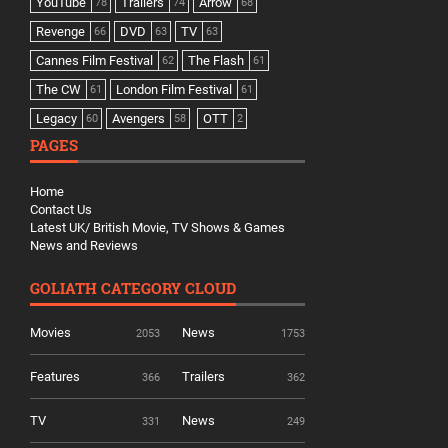
YouTube
Trailers
Arrow
78
74
68
Revenge
DVD
TV
66
63
63
Cannes Film Festival
The Flash
62
61
The CW
London Film Festival
61
61
Legacy
Avengers
OTT
60
58
2
PAGES
Home
Contact Us
Latest UK/ British Movie, TV Shows & Games
News and Reviews
GOLIATH CATEGORY CLOUD
Movies
News
2053
1753
Features
Trailers
366
362
TV
News
331
249