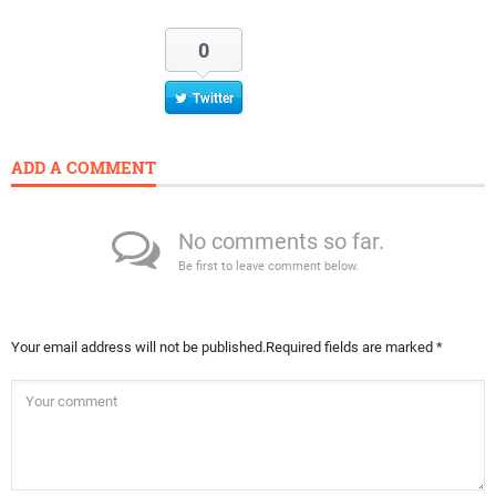
0
Twitter
ADD A COMMENT
No comments so far.
Be first to leave comment below.
Your email address will not be published.
Required fields are marked
*