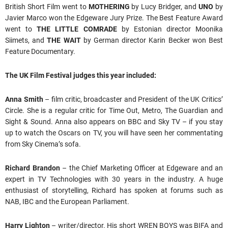
British Short Film went to
MOTHERING
by Lucy Bridger, and
UNO
by
Javier Marco won the Edgeware Jury Prize. The Best Feature Award
went to
THE LITTLE COMRADE
by Estonian director Moonika
Siimets, and
THE WAIT
by German director Karin Becker won Best
Feature Documentary.
The UK Film Festival judges this year included:
Anna Smith
– film critic, broadcaster and President of the UK Critics’
Circle. She is a regular critic for Time Out, Metro, The Guardian and
Sight & Sound. Anna also appears on BBC and Sky TV – if you stay
up to watch the Oscars on TV, you will have seen her commentating
from Sky Cinema’s sofa.
Richard Brandon
– the Chief Marketing Officer at Edgeware and an
expert in TV Technologies with 30 years in the industry. A huge
enthusiast of storytelling, Richard has spoken at forums such as
NAB, IBC and the European Parliament.
Harry Lighton
– writer/director. His short WREN BOYS was BIFA and