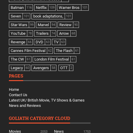
Batman
Netflix
Warner Bros
116
109
101
Seven
book adaptations,
101
101
Star Wars
Marvel
Review
99
94
90
YouTube
Trailers
Arrow
78
74
68
Revenge
DVD
TV
66
63
63
Cannes Film Festival
The Flash
62
61
The CW
London Film Festival
61
61
Legacy
Avengers
OTT
60
58
2
PAGES
Home
Contact Us
Latest UK/ British Movie, TV Shows & Games
News and Reviews
GOLIATH CATEGORY CLOUD
Movies
News
2053
1753