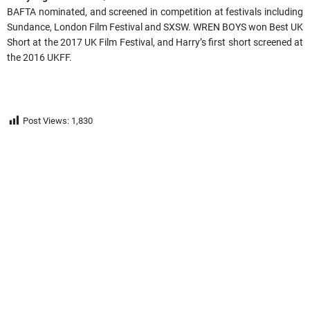
BAFTA nominated, and screened in competition at festivals including
Sundance, London Film Festival and SXSW. WREN BOYS won Best UK
Short at the 2017 UK Film Festival, and Harry’s first short screened at
the 2016 UKFF.
Post Views:
1,830