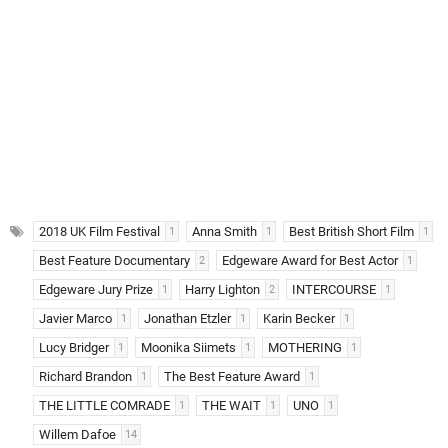
2018 UK Film Festival
Anna Smith
Best British Short Film
1
1
1
Best Feature Documentary
Edgeware Award for Best Actor
2
1
Edgeware Jury Prize
Harry Lighton
INTERCOURSE
1
2
1
Javier Marco
Jonathan Etzler
Karin Becker
1
1
1
Lucy Bridger
Moonika Siimets
MOTHERING
1
1
1
Richard Brandon
The Best Feature Award
1
1
THE LITTLE COMRADE
THE WAIT
UNO
1
1
1
Willem Dafoe
14