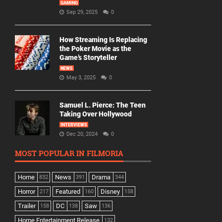
GAMING
Sep 29, 2025
0
How Streaming Is Replacing
the Poker Movie as the
Game’s Storyteller
NEWS
May 3, 2025
0
Samuel L. Pierce: The Teen
Taking Over Hollywood
INTERVIEWS
Dec 20, 2024
0
MOST POPULAR IN FILMORIA
Home
News
Drama
832
391
344
Horror
Featured
Disney
217
160
158
Trailer
DC
Saw
158
138
136
Home Entertainment Release
132