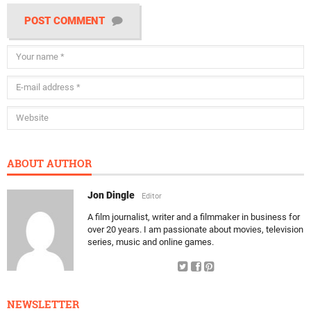
POST COMMENT
ABOUT AUTHOR
Jon Dingle
Editor
A film journalist, writer and a filmmaker in business for
over 20 years. I am passionate about movies, television
series, music and online games.
NEWSLETTER