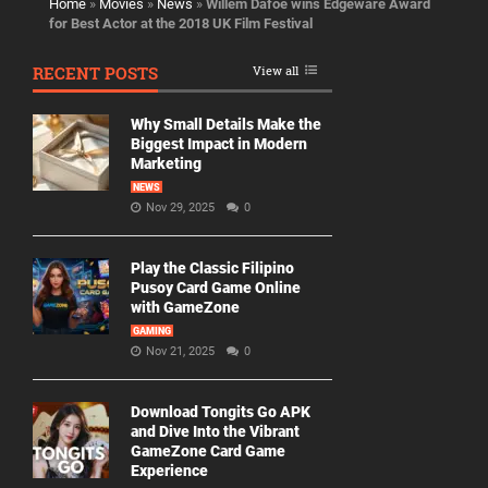
Home
»
Movies
»
News
»
Willem Dafoe wins Edgeware Award
for Best Actor at the 2018 UK Film Festival
RECENT POSTS
View all
Why Small Details Make the
Biggest Impact in Modern
Marketing
NEWS
Nov 29, 2025
0
Play the Classic Filipino
Pusoy Card Game Online
with GameZone
GAMING
Nov 21, 2025
0
Download Tongits Go APK
and Dive Into the Vibrant
GameZone Card Game
Experience