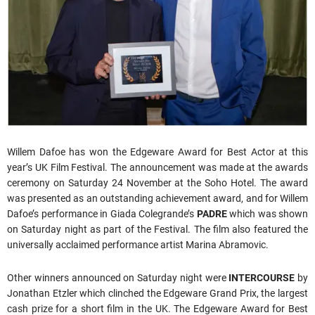
Willem Dafoe has won the Edgeware Award for Best Actor at this
year’s UK Film Festival. The announcement was made at the awards
ceremony on Saturday 24 November at the Soho Hotel. The award
was presented as an outstanding achievement award, and for Willem
Dafoe’s performance in Giada Colegrande’s
PADRE
which was shown
on Saturday night as part of the Festival. The film also featured the
universally acclaimed performance artist Marina Abramovic.
Other winners announced on Saturday night were
INTERCOURSE
by
Jonathan Etzler which clinched the Edgeware Grand Prix, the largest
cash prize for a short film in the UK. The Edgeware Award for Best