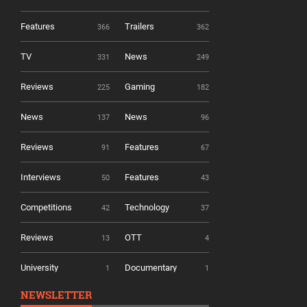
Features
Trailers
366
362
TV
News
331
249
Reviews
Gaming
225
182
News
News
137
96
Reviews
Features
91
67
Interviews
Features
50
43
Competitions
Technology
42
37
Reviews
OTT
13
4
University
Documentary
1
1
NEWSLETTER