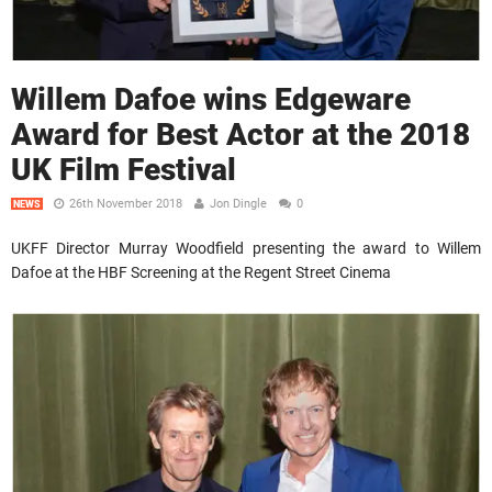
Willem Dafoe wins Edgeware
Award for Best Actor at the 2018
UK Film Festival
26th November 2018
Jon Dingle
0
NEWS
UKFF Director Murray Woodfield presenting the award to Willem
Dafoe at the HBF Screening at the Regent Street Cinema