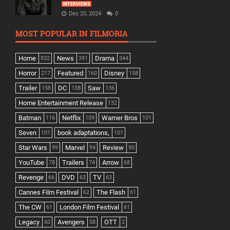
INTERVIEWS
Dec 20, 2024
0
MOST POPULAR IN FILMORIA
Home
News
Drama
832
391
344
Horror
Featured
Disney
217
160
158
Trailer
DC
Saw
158
138
136
Home Entertainment Release
132
Batman
Netflix
Warner Bros
116
109
101
Seven
book adaptations,
101
101
Star Wars
Marvel
Review
99
94
90
YouTube
Trailers
Arrow
78
74
68
Revenge
DVD
TV
66
63
63
Cannes Film Festival
The Flash
62
61
The CW
London Film Festival
61
61
Legacy
Avengers
OTT
60
58
2