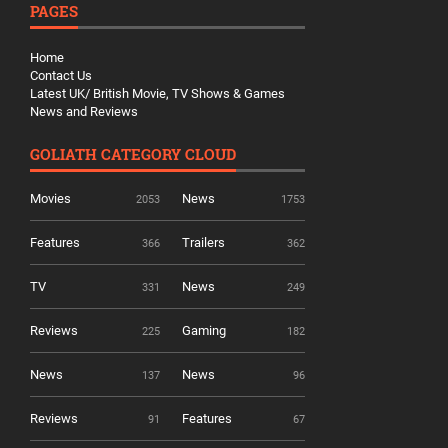
PAGES
Home
Contact Us
Latest UK/ British Movie, TV Shows & Games
News and Reviews
GOLIATH CATEGORY CLOUD
Movies
News
2053
1753
Features
Trailers
366
362
TV
News
331
249
Reviews
Gaming
225
182
News
News
137
96
Reviews
Features
91
67