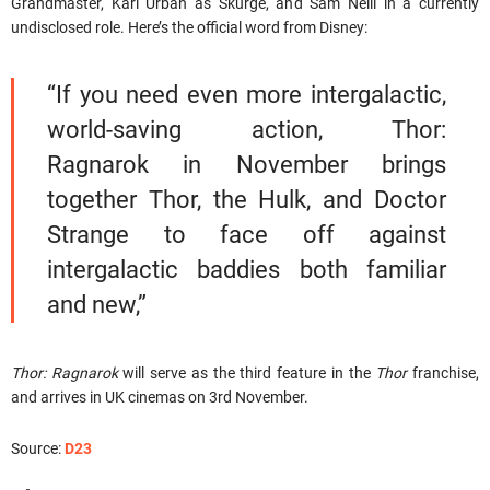
Grandmaster, Karl Urban as Skurge, and Sam Neill in a currently
undisclosed role. Here’s the official word from Disney:
“If you need even more intergalactic,
world-saving action, Thor:
Ragnarok in November brings
together Thor, the Hulk, and Doctor
Strange to face off against
intergalactic baddies both familiar
and new,”
Thor: Ragnarok
will serve as the third feature in the
Thor
franchise,
and arrives in UK cinemas on 3rd November.
Source:
D23