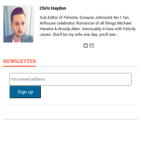
Chris Haydon
Sub-Editor of Filmoria. Dwayne Johnson's No.1 fan.
Arthouse celebrator. Romancer of all things Michael
Haneke & Woody Allen. Irrevocably in love with Felicity
Jones. She'll be my wife one day; you'll see...
NEWSLETTER