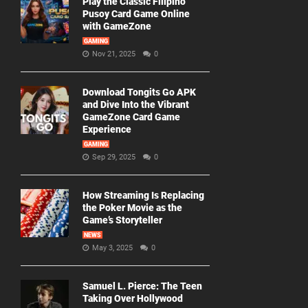
Play the Classic Filipino
Pusoy Card Game Online
with GameZone
GAMING
Nov 21, 2025
0
Download Tongits Go APK
and Dive Into the Vibrant
GameZone Card Game
Experience
GAMING
Sep 29, 2025
0
How Streaming Is Replacing
the Poker Movie as the
Game’s Storyteller
NEWS
May 3, 2025
0
Samuel L. Pierce: The Teen
Taking Over Hollywood