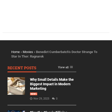
Home
»
Movies
»
Benedict Cumberbatch’s Doctor Strange To
Star In Thor: Ragnarok
RECENT POSTS
View all
Why Small Details Make the
Biggest Impact in Modern
Marketing
NEWS
Nov 29, 2025
0