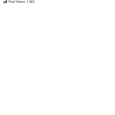
Post Views:
1,583