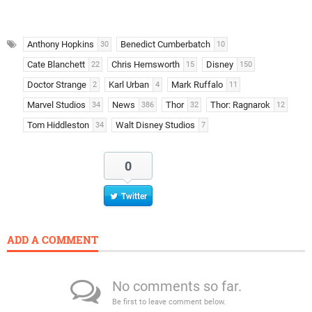
Anthony Hopkins
Benedict Cumberbatch
30
10
Cate Blanchett
Chris Hemsworth
Disney
22
15
150
Doctor Strange
Karl Urban
Mark Ruffalo
2
4
11
Marvel Studios
News
Thor
Thor: Ragnarok
34
386
32
12
Tom Hiddleston
Walt Disney Studios
34
7
0
Twitter
ADD A COMMENT
No comments so far.
Be first to leave comment below.