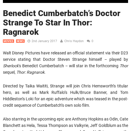
Benedict Cumberbatch’s Doctor
Strange To Star In Thor:
Ragnarok
2nd January 2017
Chris Haydon
0
MOVIES
NEWS
Walt Disney Pictures have released an official statement via their D23
service stating that Doctor Steven Strange himself – played by
Sherlock
‘s Benedict Cumberbatch – will star in the forthcoming
Thor
sequel,
Thor: Ragnarok
.
Directed by Taika Waititi, Strange will join Chris Hemsworth’s titular
hero, as well as Mark Ruffalo’s Hulk/Bruce Banner, and Tom
Hiddleston’s Loki for an epic adventure which was teased in the post-
credit sequence of Cumberbatch’s own solo film.
Also starring in the upcoming epic are Anthony Hopkins as Odin, Cate
Blanchett as Hela, Tessa Thompson as Valkyrie, Jeff Goldblum as the