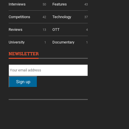
Interviews
Features
50
43
Competitions
Technology
42
37
Reviews
OTT
13
4
University
Documentary
1
1
NEWSLETTER