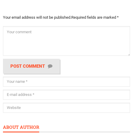
Your email address will not be published.
Required fields are marked
*
POST COMMENT
ABOUT AUTHOR