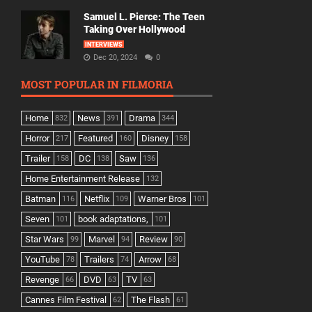
Samuel L. Pierce: The Teen
Taking Over Hollywood
INTERVIEWS
Dec 20, 2024
0
MOST POPULAR IN FILMORIA
Home
News
Drama
832
391
344
Horror
Featured
Disney
217
160
158
Trailer
DC
Saw
158
138
136
Home Entertainment Release
132
Batman
Netflix
Warner Bros
116
109
101
Seven
book adaptations,
101
101
Star Wars
Marvel
Review
99
94
90
YouTube
Trailers
Arrow
78
74
68
Revenge
DVD
TV
66
63
63
Cannes Film Festival
The Flash
62
61