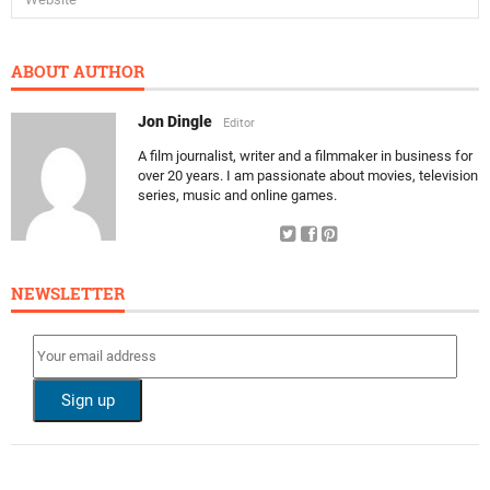
ABOUT AUTHOR
Jon Dingle
Editor
A film journalist, writer and a filmmaker in business for
over 20 years. I am passionate about movies, television
series, music and online games.
NEWSLETTER