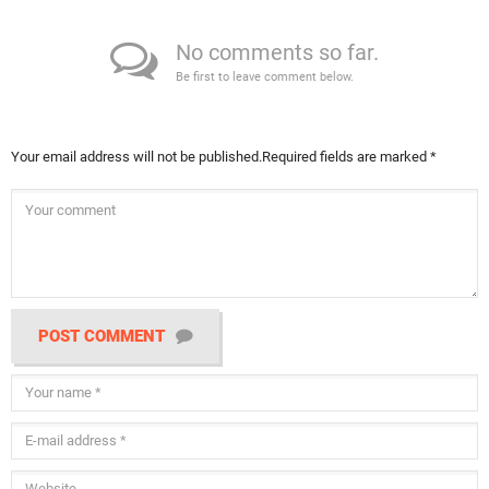
No comments so far.
Be first to leave comment below.
Your email address will not be published.
Required fields are marked
*
POST COMMENT