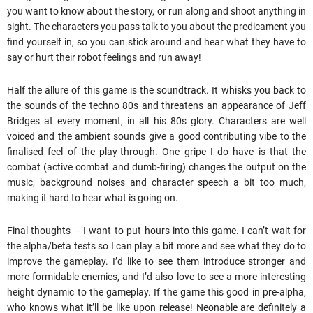
you want to know about the story, or run along and shoot anything in
sight. The characters you pass talk to you about the predicament you
find yourself in, so you can stick around and hear what they have to
say or hurt their robot feelings and run away!
Half the allure of this game is the soundtrack. It whisks you back to
the sounds of the techno 80s and threatens an appearance of Jeff
Bridges at every moment, in all his 80s glory. Characters are well
voiced and the ambient sounds give a good contributing vibe to the
finalised feel of the play-through. One gripe I do have is that the
combat (active combat and dumb-firing) changes the output on the
music, background noises and character speech a bit too much,
making it hard to hear what is going on.
Final thoughts – I want to put hours into this game. I can’t wait for
the alpha/beta tests so I can play a bit more and see what they do to
improve the gameplay. I’d like to see them introduce stronger and
more formidable enemies, and I’d also love to see a more interesting
height dynamic to the gameplay. If the game this good in pre-alpha,
who knows what it’ll be like upon release! Neonable are definitely a