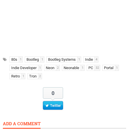
80s
Bootleg
Bootleg Systems
Indie
1
1
1
4
Indie Developer
Neon
Neonable
PC
Portal
1
2
1
32
1
Retro
Tron
1
2
0
Twitter
ADD A COMMENT