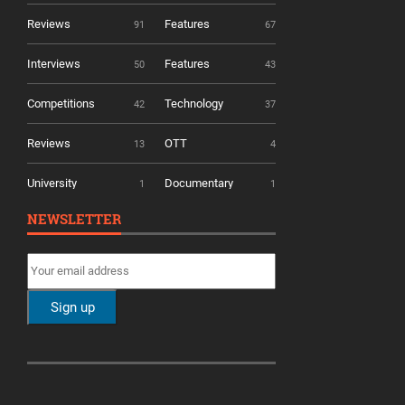
Reviews
Features
91
67
Interviews
Features
50
43
Competitions
Technology
42
37
Reviews
OTT
13
4
University
Documentary
1
1
NEWSLETTER