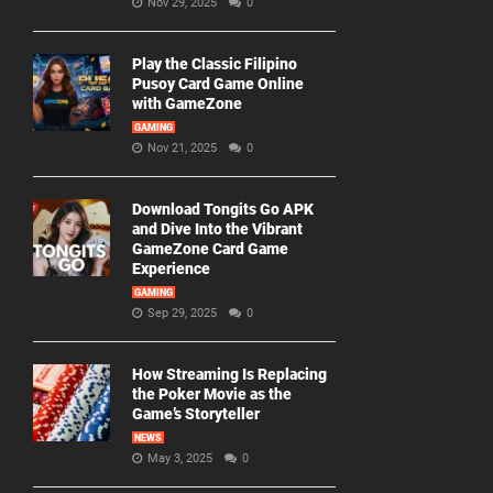
Nov 29, 2025
0
Play the Classic Filipino
Pusoy Card Game Online
with GameZone
GAMING
Nov 21, 2025
0
Download Tongits Go APK
and Dive Into the Vibrant
GameZone Card Game
Experience
GAMING
Sep 29, 2025
0
How Streaming Is Replacing
the Poker Movie as the
Game’s Storyteller
NEWS
May 3, 2025
0