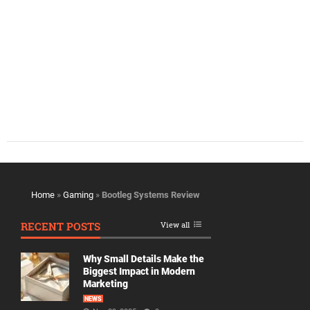
Home
»
Gaming
»
Bootleg Systems Review
RECENT POSTS
View all
Why Small Details Make the
Biggest Impact in Modern
Marketing
NEWS