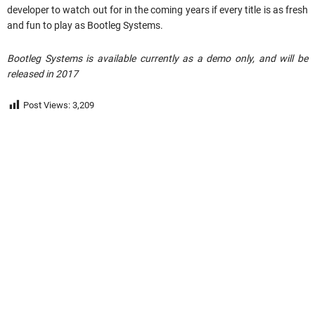
developer to watch out for in the coming years if every title is as fresh
and fun to play as Bootleg Systems.
Bootleg Systems is available currently as a demo only, and will be
released in 2017
Post Views:
3,209