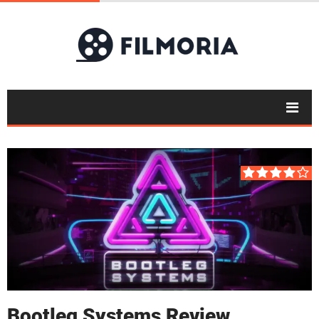
Bootleg Systems Review