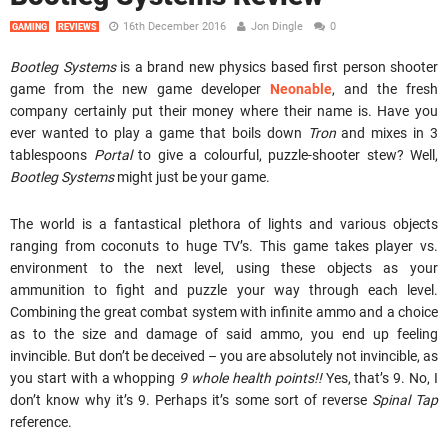
16th December 2016
Jon Dingle
0
GAMING
REVIEWS
Bootleg Systems
is a brand new physics based first person shooter
game from the new game developer
Neonable
, and the fresh
company certainly put their money where their name is. Have you
ever wanted to play a game that boils down
Tron
and mixes in 3
tablespoons
Portal
to give a colourful, puzzle-shooter stew? Well,
Bootleg Systems
might just be your game.
The world is a fantastical plethora of lights and various objects
ranging from coconuts to huge TV’s. This game takes player vs.
environment to the next level, using these objects as your
ammunition to fight and puzzle your way through each level.
Combining the great combat system with infinite ammo and a choice
as to the size and damage of said ammo, you end up feeling
invincible. But don’t be deceived – you are absolutely not invincible, as
you start with a whopping
9 whole health points!!
Yes, that’s 9. No, I
don’t know why it’s 9. Perhaps it’s some sort of reverse
Spinal Tap
reference.