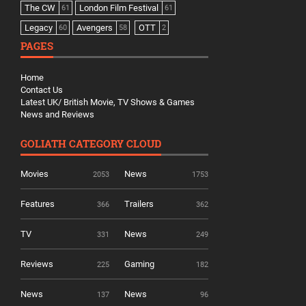
The CW
London Film Festival
61
61
Legacy
Avengers
OTT
60
58
2
PAGES
Home
Contact Us
Latest UK/ British Movie, TV Shows & Games
News and Reviews
GOLIATH CATEGORY CLOUD
Movies
News
2053
1753
Features
Trailers
366
362
TV
News
331
249
Reviews
Gaming
225
182
News
News
137
96