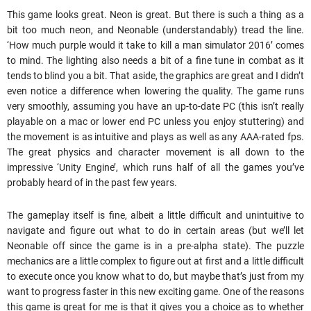
This game looks great. Neon is great. But there is such a thing as a
bit too much neon, and Neonable (understandably) tread the line.
‘How much purple would it take to kill a man simulator 2016’ comes
to mind. The lighting also needs a bit of a fine tune in combat as it
tends to blind you a bit. That aside, the graphics are great and I didn’t
even notice a difference when lowering the quality. The game runs
very smoothly, assuming you have an up-to-date PC (this isn’t really
playable on a mac or lower end PC unless you enjoy stuttering) and
the movement is as intuitive and plays as well as any AAA-rated fps.
The great physics and character movement is all down to the
impressive ‘Unity Engine’, which runs half of all the games you’ve
probably heard of in the past few years.
The gameplay itself is fine, albeit a little difficult and unintuitive to
navigate and figure out what to do in certain areas (but we’ll let
Neonable off since the game is in a pre-alpha state). The puzzle
mechanics are a little complex to figure out at first and a little difficult
to execute once you know what to do, but maybe that’s just from my
want to progress faster in this new exciting game. One of the reasons
this game is great for me is that it gives you a choice as to whether