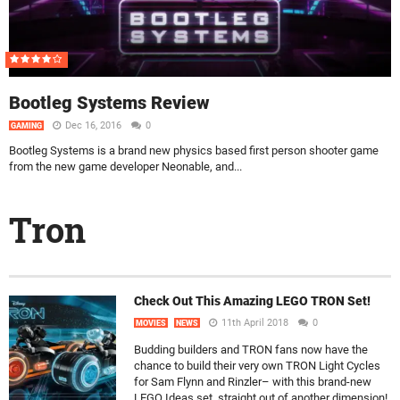
Bootleg Systems Review
Dec 16, 2016
0
GAMING
Bootleg Systems is a brand new physics based first person shooter game
from the new game developer Neonable, and...
Tron
Check Out This Amazing LEGO TRON Set!
11th April 2018
0
MOVIES
NEWS
Budding builders and TRON fans now have the
chance to build their very own TRON Light Cycles
for Sam Flynn and Rinzler– with this brand-new
LEGO Ideas set, straight out of another dimension!