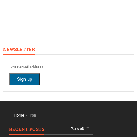
NEWSLETTER
Home
»
Tron
RECENT POSTS
View all