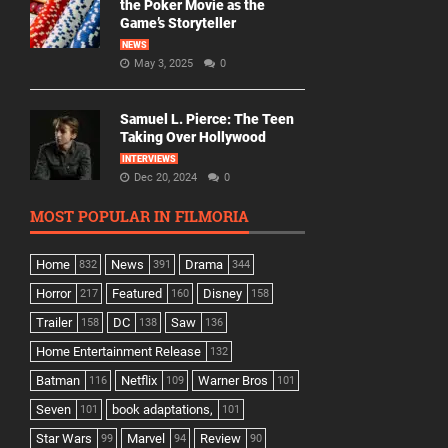
the Poker Movie as the
Game’s Storyteller
NEWS
May 3, 2025
0
Samuel L. Pierce: The Teen
Taking Over Hollywood
INTERVIEWS
Dec 20, 2024
0
MOST POPULAR IN FILMORIA
Home
News
Drama
832
391
344
Horror
Featured
Disney
217
160
158
Trailer
DC
Saw
158
138
136
Home Entertainment Release
132
Batman
Netflix
Warner Bros
116
109
101
Seven
book adaptations,
101
101
Star Wars
Marvel
Review
99
94
90