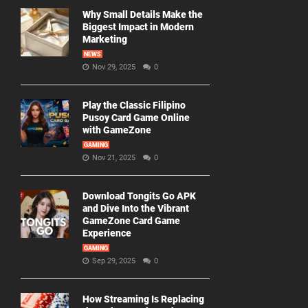
Why Small Details Make the
Biggest Impact in Modern
Marketing
NEWS
Nov 29, 2025
0
Play the Classic Filipino
Pusoy Card Game Online
with GameZone
GAMING
Nov 21, 2025
0
Download Tongits Go APK
and Dive Into the Vibrant
GameZone Card Game
Experience
GAMING
Sep 29, 2025
0
How Streaming Is Replacing