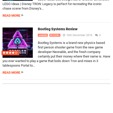
LEGO Ideas | Disney TRON: Legacy is perfect for recreating the iconic
chase scene from Disney’s...
READ MORE
Bootleg Systems Review
16th December 2016
0
GAMING
REVIEWS
Bootleg Systems is a brand new physics based
first person shooter game from the new game
developer Neonable, and the fresh company
certainly put their money where their name is. Have
you ever wanted to play a game that boils down Tron and mixes in 3
tablespoons Portal to...
READ MORE