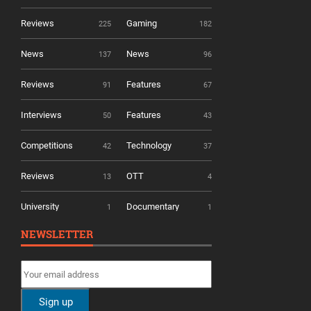
Reviews
Gaming
225
182
News
News
137
96
Reviews
Features
91
67
Interviews
Features
50
43
Competitions
Technology
42
37
Reviews
OTT
13
4
University
Documentary
1
1
NEWSLETTER