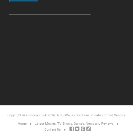
Copyright © Filmoria.co.uk 2026.
A SEOValley Solutions Private Limited
Venture
Home
Latest Movies, TV Shows, Games, News and Reviews
Contact Us