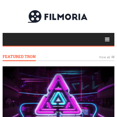
FEATURED TRON
View all