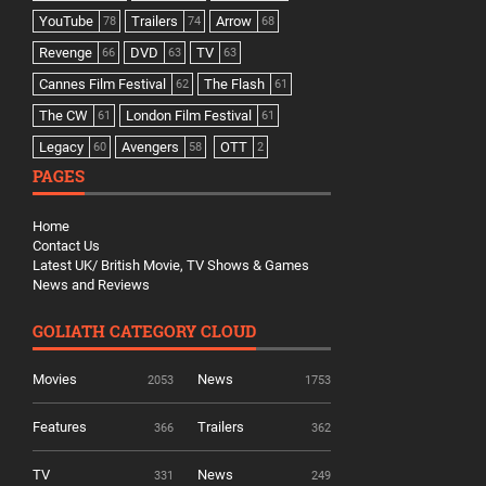
YouTube
Trailers
Arrow
78
74
68
Revenge
DVD
TV
66
63
63
Cannes Film Festival
The Flash
62
61
The CW
London Film Festival
61
61
Legacy
Avengers
OTT
60
58
2
PAGES
Home
Contact Us
Latest UK/ British Movie, TV Shows & Games
News and Reviews
GOLIATH CATEGORY CLOUD
Movies
News
2053
1753
Features
Trailers
366
362
TV
News
331
249