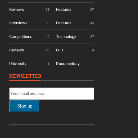
Reviews
Features
91
67
Interviews
Features
50
43
Competitions
Technology
42
37
Reviews
OTT
13
4
University
Documentary
1
1
NEWSLETTER