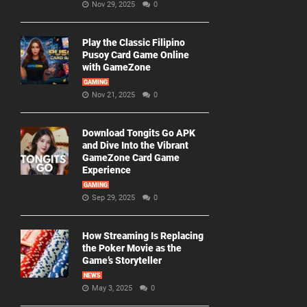
Nov 29, 2025
0
Play the Classic Filipino
Pusoy Card Game Online
with GameZone
GAMING
Nov 21, 2025
0
Download Tongits Go APK
and Dive Into the Vibrant
GameZone Card Game
Experience
GAMING
Sep 29, 2025
0
How Streaming Is Replacing
the Poker Movie as the
Game’s Storyteller
NEWS
May 3, 2025
0