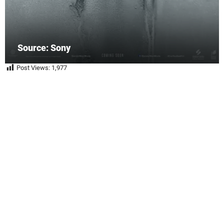
Source: Sony
Post Views:
1,977