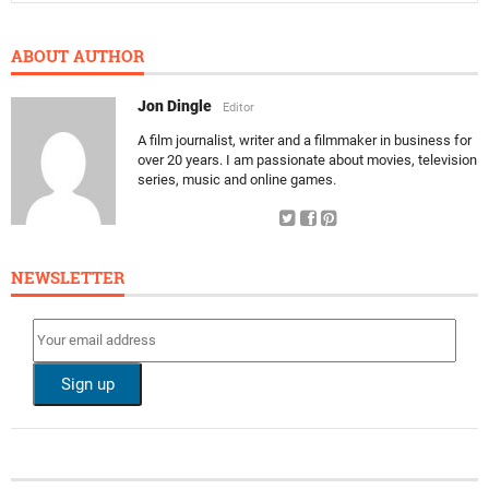
ABOUT AUTHOR
Jon Dingle
Editor
A film journalist, writer and a filmmaker in business for
over 20 years. I am passionate about movies, television
series, music and online games.
NEWSLETTER