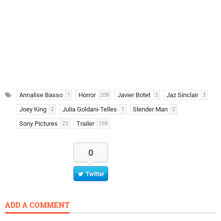
Annalise Basso
Horror
Javier Botet
Jaz Sinclair
1
208
2
3
Joey King
Julia Goldani-Telles
Slender Man
2
1
2
Sony Pictures
Trailer
23
159
0
Twitter
ADD A COMMENT