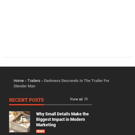
Home
»
Trailers
»
Darkness Descends In The Trailer For
Slender Man
RECENT POSTS
View all
Why Small Details Make the
Biggest Impact in Modern
Marketing
NEWS