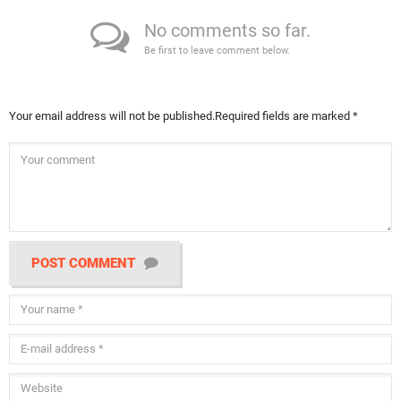
No comments so far.
Be first to leave comment below.
Your email address will not be published.
Required fields are marked
*
POST COMMENT