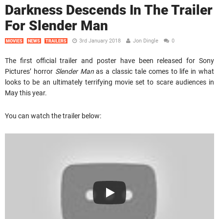
Darkness Descends In The Trailer
For Slender Man
3rd January 2018
Jon Dingle
0
MOVIES
NEWS
TRAILERS
The first official trailer and poster have been released for Sony
Pictures’ horror
Slender Man
as a classic tale comes to life in what
looks to be an ultimately terrifying movie set to scare audiences in
May this year.
You can watch the trailer below: