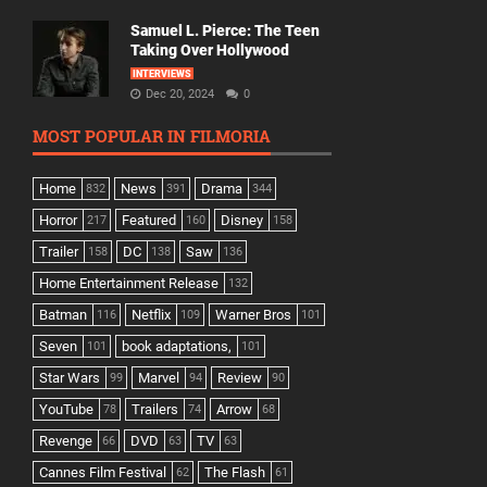
Samuel L. Pierce: The Teen
Taking Over Hollywood
INTERVIEWS
Dec 20, 2024
0
MOST POPULAR IN FILMORIA
Home
News
Drama
832
391
344
Horror
Featured
Disney
217
160
158
Trailer
DC
Saw
158
138
136
Home Entertainment Release
132
Batman
Netflix
Warner Bros
116
109
101
Seven
book adaptations,
101
101
Star Wars
Marvel
Review
99
94
90
YouTube
Trailers
Arrow
78
74
68
Revenge
DVD
TV
66
63
63
Cannes Film Festival
The Flash
62
61