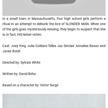
In a small town in Massachusetts, four high school girls perform a
ritual in an attempt to debunk the lore of SLENDER MAN. When one
of the girls goes mysteriously missing, they begin to suspect that she
is, in fact, HIS latest victim.
Cast: Joey King Julia Goldani-Telles Jaz Sinclair Annalise Basso and
Javier Botet
Directed by: Sylvain White
Written by: David Birke
Based on a character by: Victor Surge