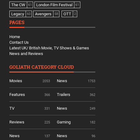
The CW
London Film Festival
61
61
Legacy
Avengers
OTT
60
58
2
PAGES
Home
Contact Us
Latest UK/ British Movie, TV Shows & Games
News and Reviews
GOLIATH CATEGORY CLOUD
Movies
News
2053
1753
Features
Trailers
366
362
TV
News
331
249
Reviews
Gaming
225
182
News
News
137
96