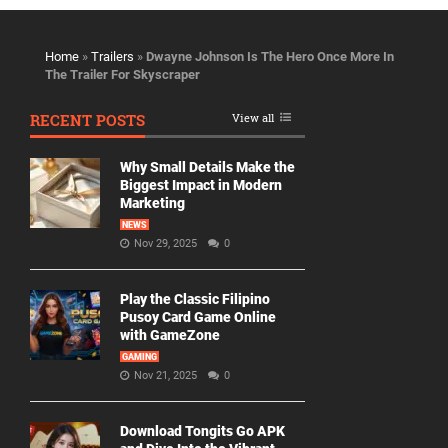
Home
»
Trailers
»
Dwayne Johnson Is The Hero Once More In
The Trailer For Skyscraper
RECENT POSTS
View all
Why Small Details Make the
Biggest Impact in Modern
Marketing
NEWS
Nov 29, 2025
0
Play the Classic Filipino
Pusoy Card Game Online
with GameZone
GAMING
Nov 21, 2025
0
Download Tongits Go APK