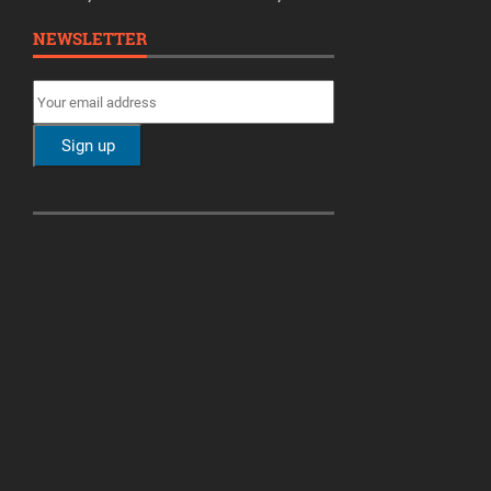
NEWSLETTER