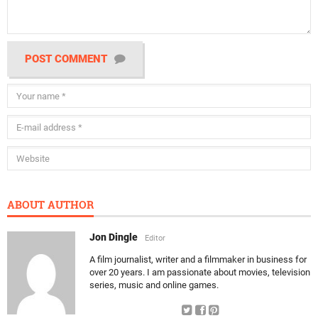
POST COMMENT
ABOUT AUTHOR
Jon Dingle
Editor
A film journalist, writer and a filmmaker in business for
over 20 years. I am passionate about movies, television
series, music and online games.