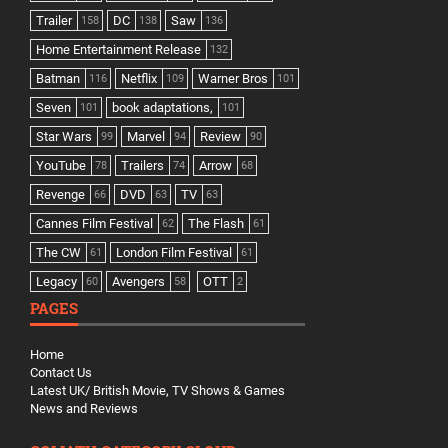
Trailer
DC
Saw
158
138
136
Home Entertainment Release
132
Batman
Netflix
Warner Bros
116
109
101
Seven
book adaptations,
101
101
Star Wars
Marvel
Review
99
94
90
YouTube
Trailers
Arrow
78
74
68
Revenge
DVD
TV
66
63
63
Cannes Film Festival
The Flash
62
61
The CW
London Film Festival
61
61
Legacy
Avengers
OTT
60
58
2
PAGES
Home
Contact Us
Latest UK/ British Movie, TV Shows & Games
News and Reviews