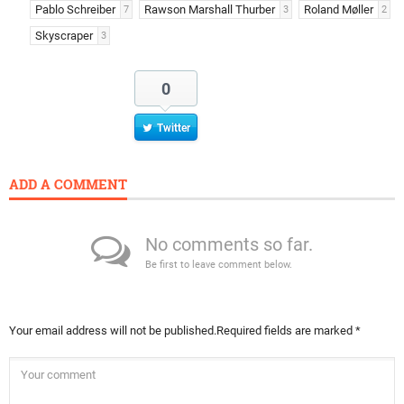
Pablo Schreiber
Rawson Marshall Thurber
Roland Møller
7
3
2
Skyscraper
3
0
Twitter
ADD A COMMENT
No comments so far.
Be first to leave comment below.
Your email address will not be published.
Required fields are marked
*