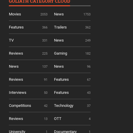
GOLIATH CATEGORY CLOUD
Movies
News
2053
1753
Features
Trailers
366
362
TV
News
331
249
Reviews
Gaming
225
182
News
News
137
96
Reviews
Features
91
67
Interviews
Features
50
43
Competitions
Technology
42
37
Reviews
OTT
13
4
University
Documentary
1
1