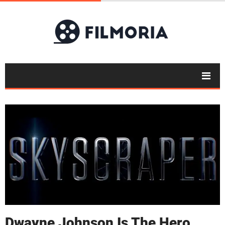
Dwayne Johnson Is The Hero