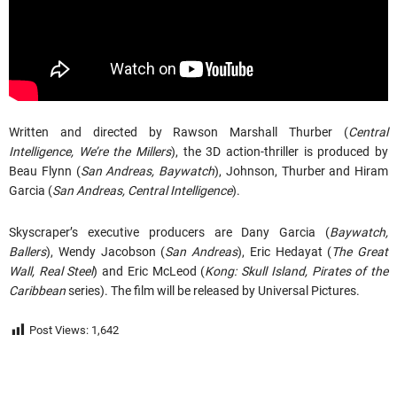
Written and directed by Rawson Marshall Thurber (
Central
Intelligence, We’re the Millers
), the 3D action-thriller is produced by
Beau Flynn (
San Andreas, Baywatch
), Johnson, Thurber and Hiram
Garcia (
San Andreas, Central Intelligence
).
Skyscraper’s executive producers are Dany Garcia (
Baywatch,
Ballers
), Wendy Jacobson (
San Andreas
), Eric Hedayat (
The Great
Wall, Real Steel
) and Eric McLeod (
Kong: Skull Island, Pirates of the
Caribbean
series). The film will be released by Universal Pictures.
Post Views:
1,642