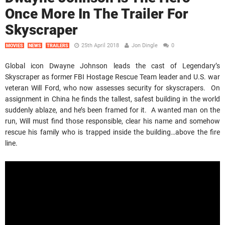
Once More In The Trailer For
Skyscraper
25th April 2018
Jon Dingle
0
MOVIES
NEWS
TRAILERS
Global icon Dwayne Johnson leads the cast of Legendary’s
Skyscraper as former FBI Hostage Rescue Team leader and U.S. war
veteran Will Ford, who now assesses security for skyscrapers. On
assignment in China he finds the tallest, safest building in the world
suddenly ablaze, and he’s been framed for it. A wanted man on the
run, Will must find those responsible, clear his name and somehow
rescue his family who is trapped inside the building…above the fire
line.