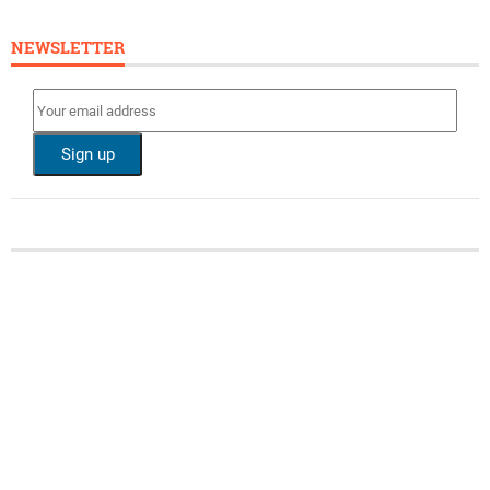
NEWSLETTER