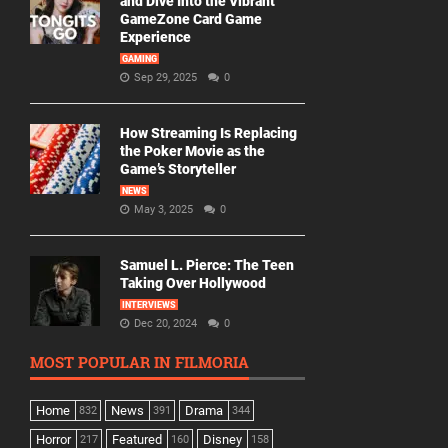
and Dive Into the Vibrant
GameZone Card Game
Experience
GAMING
Sep 29, 2025
0
How Streaming Is Replacing
the Poker Movie as the
Game’s Storyteller
NEWS
May 3, 2025
0
Samuel L. Pierce: The Teen
Taking Over Hollywood
INTERVIEWS
Dec 20, 2024
0
MOST POPULAR IN FILMORIA
Home
News
Drama
832
391
344
Horror
Featured
Disney
217
160
158