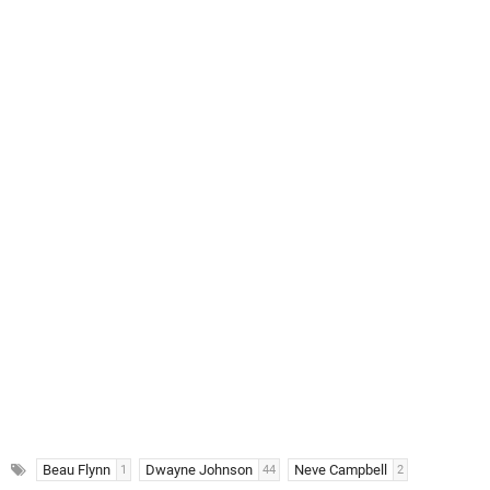
Beau Flynn
Dwayne Johnson
Neve Campbell
1
44
2