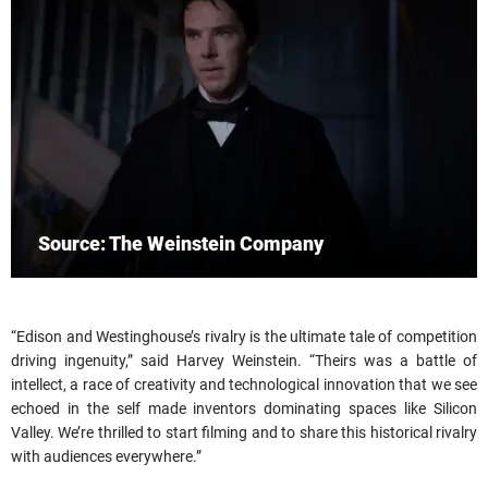
Source: The Weinstein Company
“Edison and Westinghouse’s rivalry is the ultimate tale of competition
driving ingenuity,” said Harvey Weinstein. “Theirs was a battle of
intellect, a race of creativity and technological innovation that we see
echoed in the self made inventors dominating spaces like Silicon
Valley. We’re thrilled to start filming and to share this historical rivalry
with audiences everywhere.”