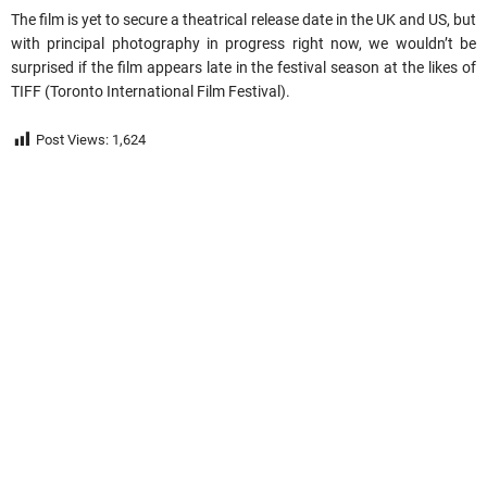
The film is yet to secure a theatrical release date in the UK and US, but
with principal photography in progress right now, we wouldn’t be
surprised if the film appears late in the festival season at the likes of
TIFF (Toronto International Film Festival).
Post Views:
1,624