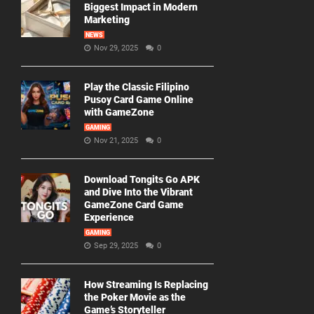
Biggest Impact in Modern
Marketing
NEWS
Nov 29, 2025
0
Play the Classic Filipino
Pusoy Card Game Online
with GameZone
GAMING
Nov 21, 2025
0
Download Tongits Go APK
and Dive Into the Vibrant
GameZone Card Game
Experience
GAMING
Sep 29, 2025
0
How Streaming Is Replacing
the Poker Movie as the
Game’s Storyteller