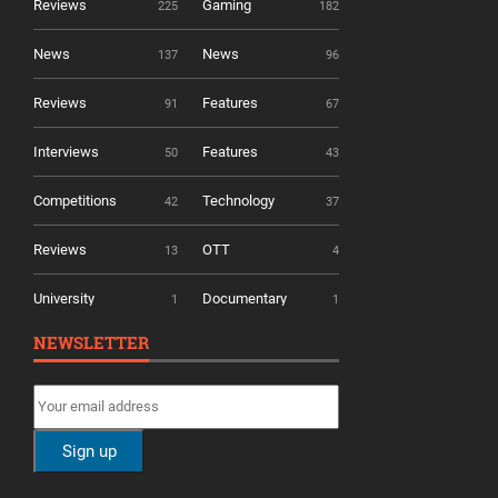
Reviews
Gaming
225
182
News
News
137
96
Reviews
Features
91
67
Interviews
Features
50
43
Competitions
Technology
42
37
Reviews
OTT
13
4
University
Documentary
1
1
NEWSLETTER