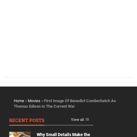
Home
»
Movies
»
First Image Of Benedict Cumberbatch As
Thomas Edison In The Current War
RECENT POSTS
View all
Why Small Details Make the