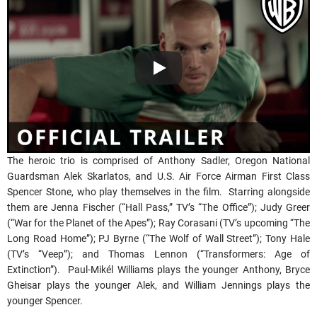
The heroic trio is comprised of Anthony Sadler, Oregon National
Guardsman Alek Skarlatos, and U.S. Air Force Airman First Class
Spencer Stone, who play themselves in the film. Starring alongside
them are Jenna Fischer (“Hall Pass,” TV’s “The Office”); Judy Greer
(“War for the Planet of the Apes”); Ray Corasani (TV’s upcoming “The
Long Road Home”); PJ Byrne (“The Wolf of Wall Street”); Tony Hale
(TV’s “Veep”); and Thomas Lennon (“Transformers: Age of
Extinction”). Paul-Mikél Williams plays the younger Anthony, Bryce
Gheisar plays the younger Alek, and William Jennings plays the
younger Spencer.