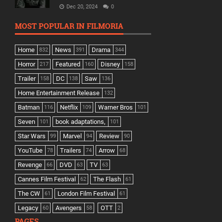
Dec 20, 2024
0
MOST POPULAR IN FILMORIA
Home
News
Drama
832
391
344
Horror
Featured
Disney
217
160
158
Trailer
DC
Saw
158
138
136
Home Entertainment Release
132
Batman
Netflix
Warner Bros
116
109
101
Seven
book adaptations,
101
101
Star Wars
Marvel
Review
99
94
90
YouTube
Trailers
Arrow
78
74
68
Revenge
DVD
TV
66
63
63
Cannes Film Festival
The Flash
62
61
The CW
London Film Festival
61
61
Legacy
Avengers
OTT
60
58
2
PAGES