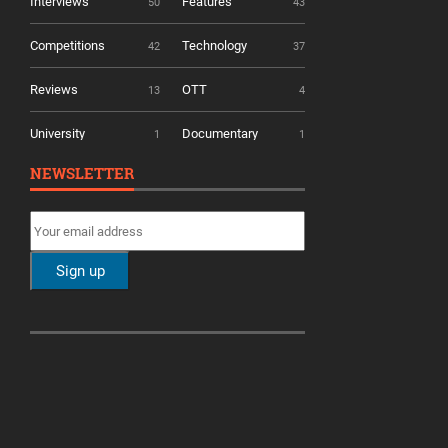
Interviews
Features
50
43
Competitions
Technology
42
37
Reviews
OTT
13
4
University
Documentary
1
1
NEWSLETTER