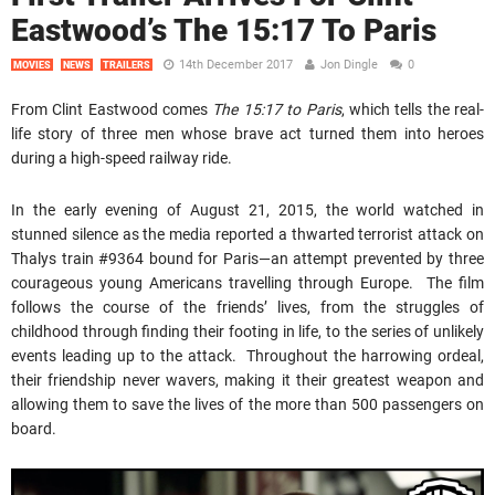
Eastwood’s The 15:17 To Paris
14th December 2017
Jon Dingle
0
MOVIES
NEWS
TRAILERS
From Clint Eastwood comes
The 15:17 to Paris
, which tells the real-
life story of three men whose brave act turned them into heroes
during a high-speed railway ride.
In the early evening of August 21, 2015, the world watched in
stunned silence as the media reported a thwarted terrorist attack on
Thalys train #9364 bound for Paris—an attempt prevented by three
courageous young Americans travelling through Europe. The film
follows the course of the friends’ lives, from the struggles of
childhood through finding their footing in life, to the series of unlikely
events leading up to the attack. Throughout the harrowing ordeal,
their friendship never wavers, making it their greatest weapon and
allowing them to save the lives of the more than 500 passengers on
board.