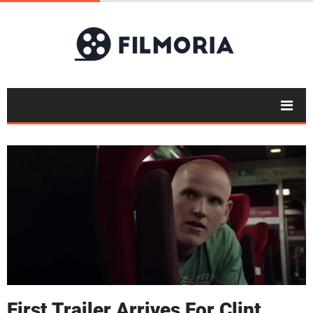
First Trailer Arrives For Clint