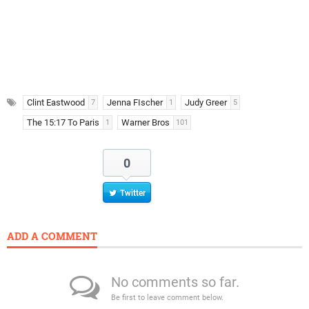
Clint Eastwood
Jenna FIscher
Judy Greer
7
1
5
The 15:17 To Paris
Warner Bros
1
101
0
Twitter
ADD A COMMENT
No comments so far.
Be first to leave comment below.