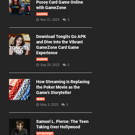
Pusoy Card Game Online
with GameZone
GAMING
Nov 21, 2025
0
Download Tongits Go APK
and Dive Into the Vibrant
GameZone Card Game
Experience
GAMING
Sep 29, 2025
0
How Streaming Is Replacing
the Poker Movie as the
Game’s Storyteller
NEWS
May 3, 2025
0
Samuel L. Pierce: The Teen
Taking Over Hollywood
INTERVIEWS