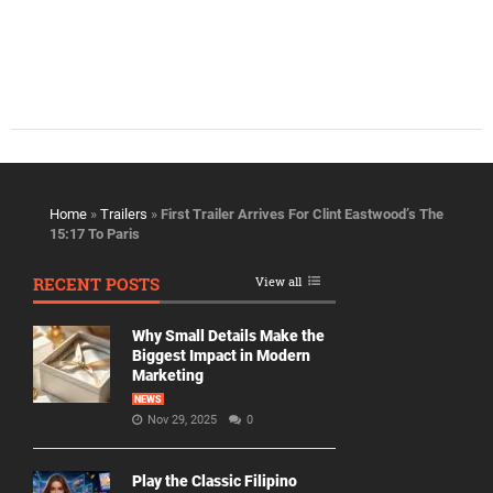
Home
»
Trailers
»
First Trailer Arrives For Clint Eastwood’s The
15:17 To Paris
RECENT POSTS
View all
Why Small Details Make the
Biggest Impact in Modern
Marketing
NEWS
Nov 29, 2025
0
Play the Classic Filipino