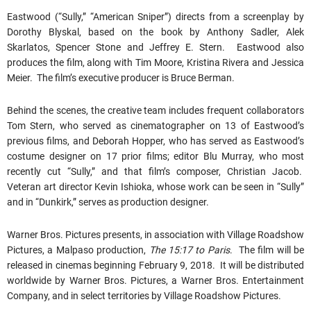
Eastwood (“Sully,” “American Sniper”) directs from a screenplay by
Dorothy Blyskal, based on the book by Anthony Sadler, Alek
Skarlatos, Spencer Stone and Jeffrey E. Stern. Eastwood also
produces the film, along with Tim Moore, Kristina Rivera and Jessica
Meier. The film’s executive producer is Bruce Berman.
Behind the scenes, the creative team includes frequent collaborators
Tom Stern, who served as cinematographer on 13 of Eastwood’s
previous films, and Deborah Hopper, who has served as Eastwood’s
costume designer on 17 prior films; editor Blu Murray, who most
recently cut “Sully,” and that film’s composer, Christian Jacob.
Veteran art director Kevin Ishioka, whose work can be seen in “Sully”
and in “Dunkirk,” serves as production designer.
Warner Bros. Pictures presents, in association with Village Roadshow
Pictures, a Malpaso production,
The 15:17 to Paris
. The film will be
released in cinemas beginning February 9, 2018. It will be distributed
worldwide by Warner Bros. Pictures, a Warner Bros. Entertainment
Company, and in select territories by Village Roadshow Pictures.