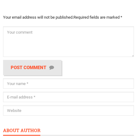
Your email address will not be published.
Required fields are marked
*
POST COMMENT
ABOUT AUTHOR