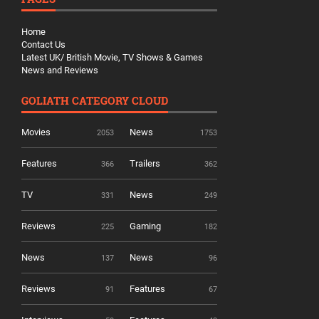
Home
Contact Us
Latest UK/ British Movie, TV Shows & Games
News and Reviews
GOLIATH CATEGORY CLOUD
Movies
News
2053
1753
Features
Trailers
366
362
TV
News
331
249
Reviews
Gaming
225
182
News
News
137
96
Reviews
Features
91
67