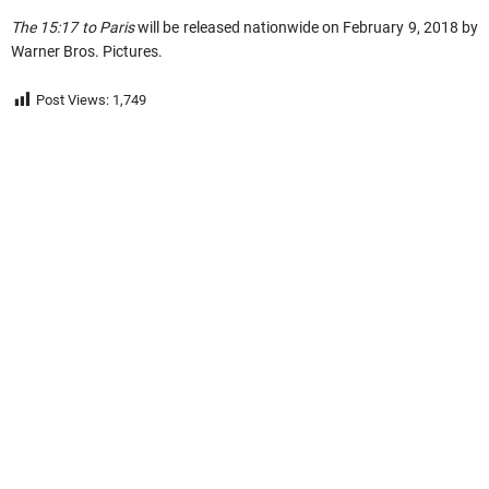
The 15:17 to Paris
will be released nationwide on February 9, 2018 by
Warner Bros. Pictures.
Post Views:
1,749