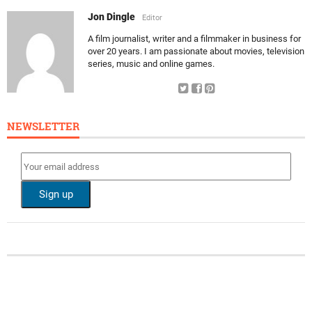
Jon Dingle
Editor
A film journalist, writer and a filmmaker in business for
over 20 years. I am passionate about movies, television
series, music and online games.
NEWSLETTER