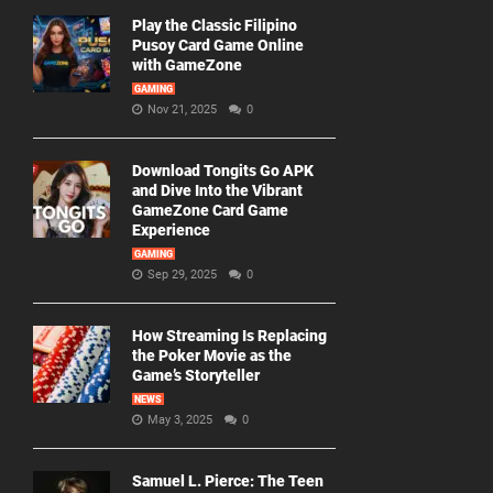
Play the Classic Filipino
Pusoy Card Game Online
with GameZone
GAMING
Nov 21, 2025
0
Download Tongits Go APK
and Dive Into the Vibrant
GameZone Card Game
Experience
GAMING
Sep 29, 2025
0
How Streaming Is Replacing
the Poker Movie as the
Game’s Storyteller
NEWS
May 3, 2025
0
Samuel L. Pierce: The Teen