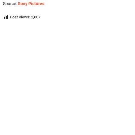
Source:
Sony Pictures
Post Views:
2,607