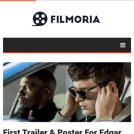
First Trailer & Poster For Edgar