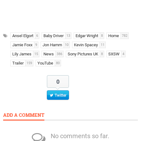
Ansel Elgort
Baby Driver
Edgar Wright
Home
6
13
8
782
Jamie Foxx
Jon Hamm
Kevin Spacey
9
10
11
Lily James
News
Sony Pictures UK
SXSW
15
386
8
4
Trailer
YouTube
159
80
0
Twitter
ADD A COMMENT
No comments so far.