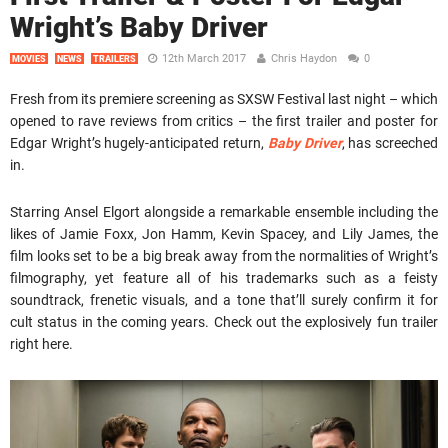
Wright’s Baby Driver
12th March 2017
Chris Haydon
0
MOVIES
NEWS
TRAILERS
Fresh from its premiere screening as SXSW Festival last night – which
opened to rave reviews from critics – the first trailer and poster for
Edgar Wright’s hugely-anticipated return,
Baby Driver
, has screeched
in.
Starring Ansel Elgort alongside a remarkable ensemble including the
likes of Jamie Foxx, Jon Hamm, Kevin Spacey, and Lily James, the
film looks set to be a big break away from the normalities of Wright’s
filmography, yet feature all of his trademarks such as a feisty
soundtrack, frenetic visuals, and a tone that’ll surely confirm it for
cult status in the coming years. Check out the explosively fun trailer
right here.