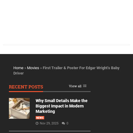
Home
»
Movies
»
First Trailer & Poster For Edgar Wright’s Baby
Driver
RECENT POSTS
View all
Why Small Details Make the
Biggest Impact in Modern
Marketing
NEWS
Nov 29, 2025
0