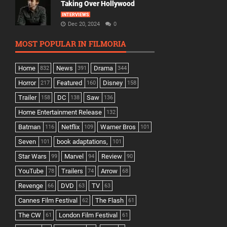
Taking Over Hollywood
INTERVIEWS
Dec 20, 2024
0
MOST POPULAR IN FILMORIA
Home
News
Drama
832
391
344
Horror
Featured
Disney
217
160
158
Trailer
DC
Saw
158
138
136
Home Entertainment Release
132
Batman
Netflix
Warner Bros
116
109
101
Seven
book adaptations,
101
101
Star Wars
Marvel
Review
99
94
90
YouTube
Trailers
Arrow
78
74
68
Revenge
DVD
TV
66
63
63
Cannes Film Festival
The Flash
62
61
The CW
London Film Festival
61
61