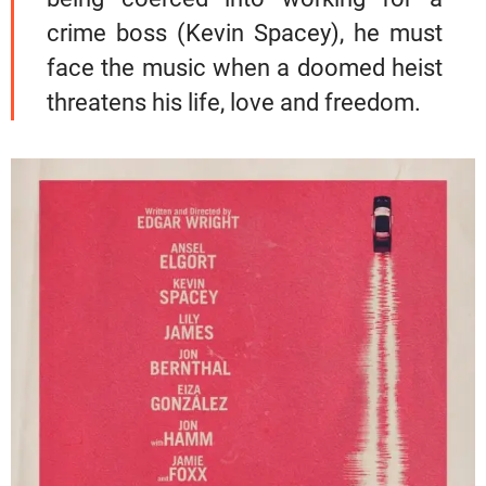
crime boss (Kevin Spacey), he must
face the music when a doomed heist
threatens his life, love and freedom.