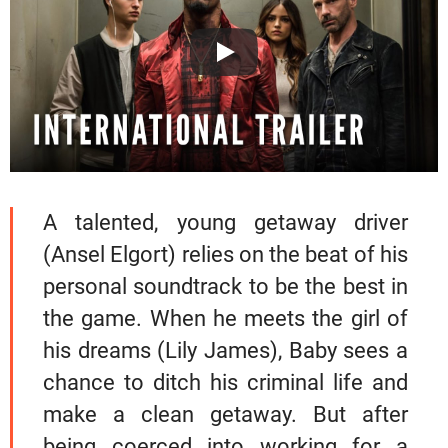
A talented, young getaway driver
(Ansel Elgort) relies on the beat of his
personal soundtrack to be the best in
the game. When he meets the girl of
his dreams (Lily James), Baby sees a
chance to ditch his criminal life and
make a clean getaway. But after
being coerced into working for a