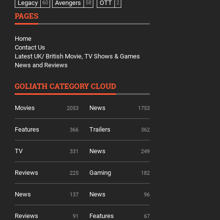
Legacy
Avengers
OTT
60
58
2
PAGES
Home
Contact Us
Latest UK/ British Movie, TV Shows & Games
News and Reviews
GOLIATH CATEGORY CLOUD
Movies
News
2053
1753
Features
Trailers
366
362
TV
News
331
249
Reviews
Gaming
225
182
News
News
137
96
Reviews
Features
91
67