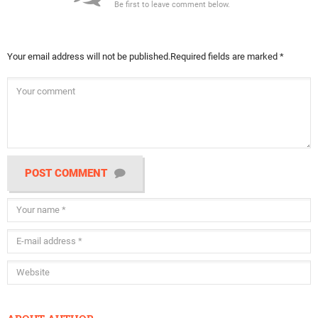
Be first to leave comment below.
Your email address will not be published.
Required fields are marked
*
POST COMMENT