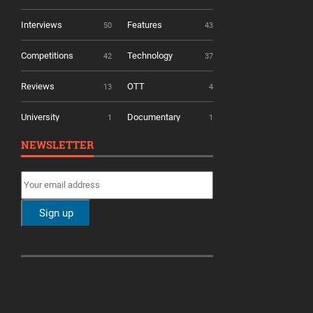
Interviews
Features
50
43
Competitions
Technology
42
37
Reviews
OTT
13
4
University
Documentary
1
1
NEWSLETTER