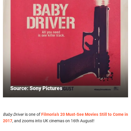
Source: Sony Pictures
Baby Driver
is one of
Filmoria’s 20 Must-See Movies Still to Come in
2017
, and zooms into UK cinemas on 16th August!