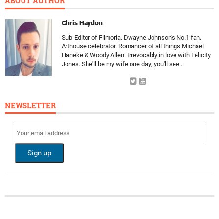
ABOUT AUTHOR
Chris Haydon
Sub-Editor of Filmoria. Dwayne Johnson's No.1 fan.
Arthouse celebrator. Romancer of all things Michael
Haneke & Woody Allen. Irrevocably in love with Felicity
Jones. She'll be my wife one day; you'll see...
NEWSLETTER