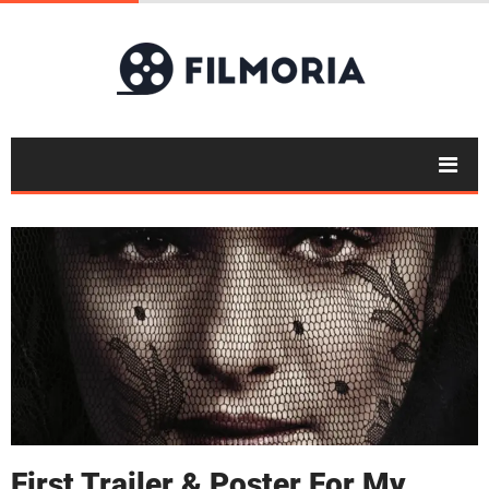
First Trailer & Poster For My