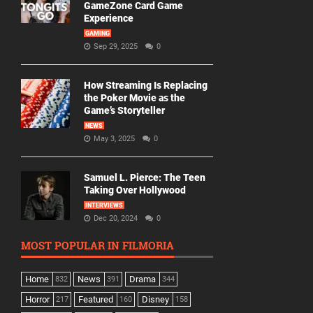
GameZone Card Game
Experience
GAMING
Sep 29, 2025
0
How Streaming Is Replacing
the Poker Movie as the
Game’s Storyteller
NEWS
May 3, 2025
0
Samuel L. Pierce: The Teen
Taking Over Hollywood
INTERVIEWS
Dec 20, 2024
0
MOST POPULAR IN FILMORIA
Home
News
Drama
832
391
344
Horror
Featured
Disney
217
160
158