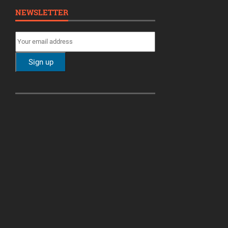
NEWSLETTER