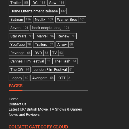
Trailer
DC
Saw
158
138
136
Home Entertainment Release
132
Batman
Netflix
Warner Bros
116
109
101
Seven
book adaptations,
101
101
Star Wars
Marvel
Review
99
94
90
YouTube
Trailers
Arrow
78
74
68
Revenge
DVD
TV
66
63
63
Cannes Film Festival
The Flash
62
61
The CW
London Film Festival
61
61
Legacy
Avengers
OTT
60
58
2
PAGES
Home
Contact Us
Latest UK/ British Movie, TV Shows & Games
News and Reviews
GOLIATH CATEGORY CLOUD