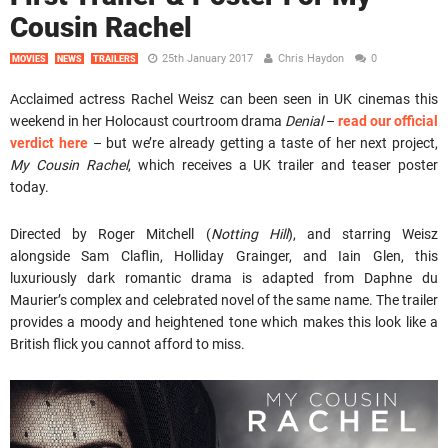
Cousin Rachel
25th January 2017
Chris Haydon
0
MOVIES
NEWS
TRAILERS
Acclaimed actress Rachel Weisz can been seen in UK cinemas this
weekend in her Holocaust courtroom drama
Denial
–
read our official
verdict here
– but we’re already getting a taste of her next project,
My Cousin Rachel
, which receives a UK trailer and teaser poster
today.
Directed by Roger Mitchell (
Notting Hill
), and starring Weisz
alongside Sam Claflin, Holliday Grainger, and Iain Glen, this
luxuriously dark romantic drama is adapted from Daphne du
Maurier’s complex and celebrated novel of the same name. The trailer
provides a moody and heightened tone which makes this look like a
British flick you cannot afford to miss.