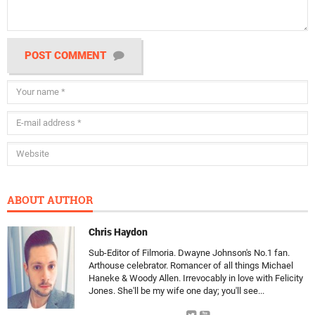
POST COMMENT
ABOUT AUTHOR
Chris Haydon
Sub-Editor of Filmoria. Dwayne Johnson's No.1 fan.
Arthouse celebrator. Romancer of all things Michael
Haneke & Woody Allen. Irrevocably in love with Felicity
Jones. She'll be my wife one day; you'll see...