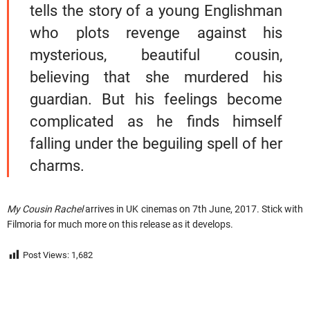
tells the story of a young Englishman
who plots revenge against his
mysterious, beautiful cousin,
believing that she murdered his
guardian. But his feelings become
complicated as he finds himself
falling under the beguiling spell of her
charms.
My Cousin Rachel
arrives in UK cinemas on 7th June, 2017. Stick with
Filmoria for much more on this release as it develops.
Post Views:
1,682