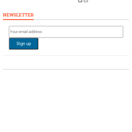
NEWSLETTER