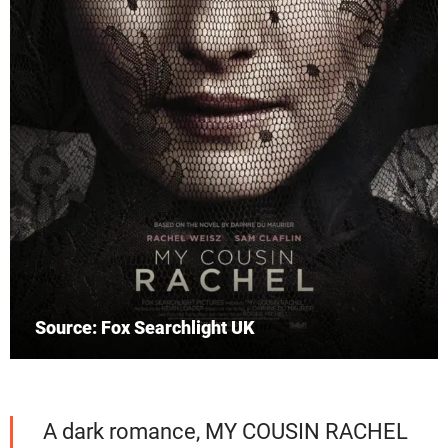
Source: Fox Searchlight UK
A dark romance, MY COUSIN RACHEL