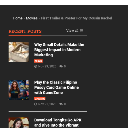
Home
»
Movies
»
First Trailer & Poster For My Cousin Rachel
RECENT POSTS
View all
Why Small Details Make the
Biggest Impact in Modern
Marketing
NEWS
Nov 29, 2025
0
Play the Classic Filipino
Pusoy Card Game Online
with GameZone
GAMING
Nov 21, 2025
0
Download Tongits Go APK
and Dive Into the Vibrant