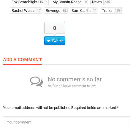
Fox Searchlight UK
My Cousin Rachel
News
4
6
386
Rachel Weisz
Revenge
Sam Claflin
Trailer
17
62
11
159
0
Twitter
ADD A COMMENT
No comments so far.
Be first to leave comment below.
Your email address will not be published.
Required fields are marked
*