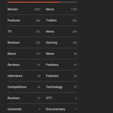
Movies
News
2053
1753
Features
Trailers
366
362
TV
News
331
249
Reviews
Gaming
225
182
News
News
137
96
Reviews
Features
91
67
Interviews
Features
50
43
Competitions
Technology
42
37
Reviews
OTT
13
4
University
Documentary
1
1