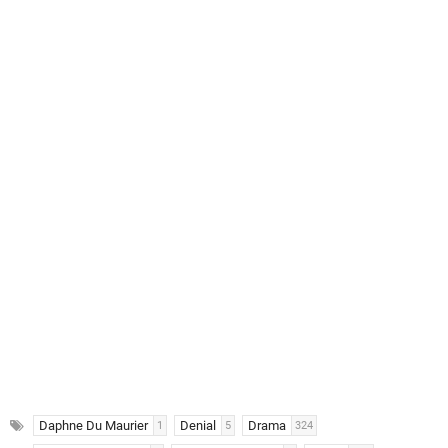
Daphne Du Maurier
Denial
Drama
1
5
324