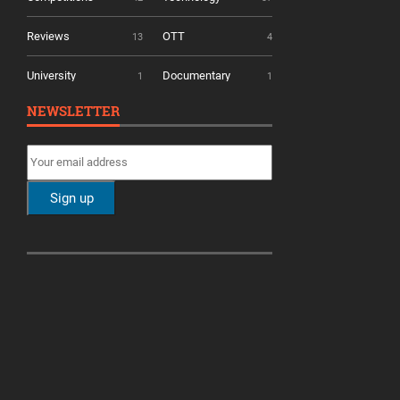
Reviews
OTT
13
4
University
Documentary
1
1
NEWSLETTER