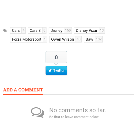
Cars
Cars 3
Disney
Disney Pixar
4
8
150
13
Forza Motorsport
Owen Wilson
Saw
1
10
132
0
Twitter
ADD A COMMENT
No comments so far.
Be first to leave comment below.