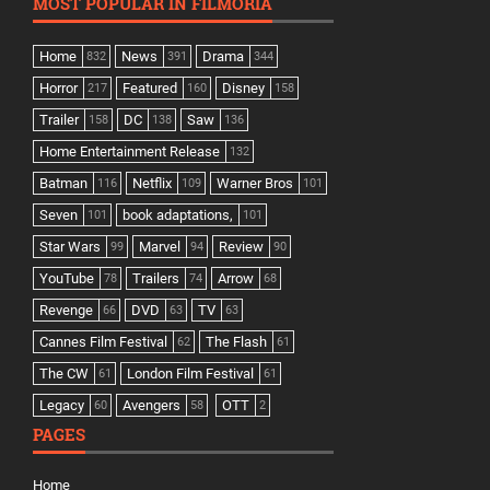
MOST POPULAR IN FILMORIA
Home
News
Drama
832
391
344
Horror
Featured
Disney
217
160
158
Trailer
DC
Saw
158
138
136
Home Entertainment Release
132
Batman
Netflix
Warner Bros
116
109
101
Seven
book adaptations,
101
101
Star Wars
Marvel
Review
99
94
90
YouTube
Trailers
Arrow
78
74
68
Revenge
DVD
TV
66
63
63
Cannes Film Festival
The Flash
62
61
The CW
London Film Festival
61
61
Legacy
Avengers
OTT
60
58
2
PAGES
Home