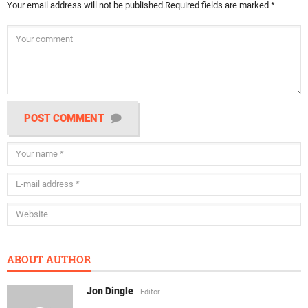
Your email address will not be published.
Required fields are marked
*
POST COMMENT
ABOUT AUTHOR
Jon Dingle
Editor