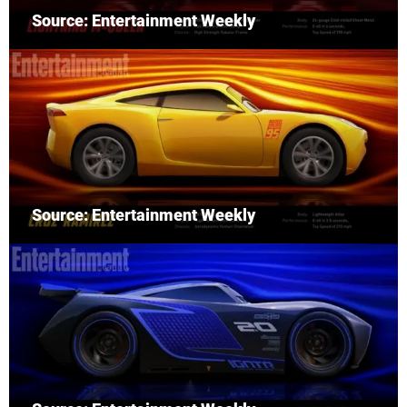
Source: Entertainment Weekly
Source: Entertainment Weekly