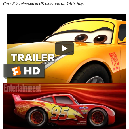
Cars 3 is released in UK cinemas on 14th July.