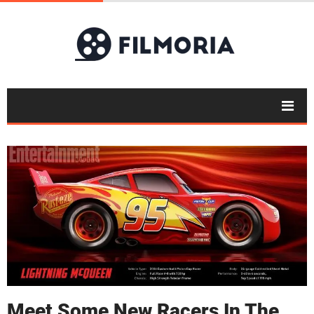
Meet Some New Racers In The