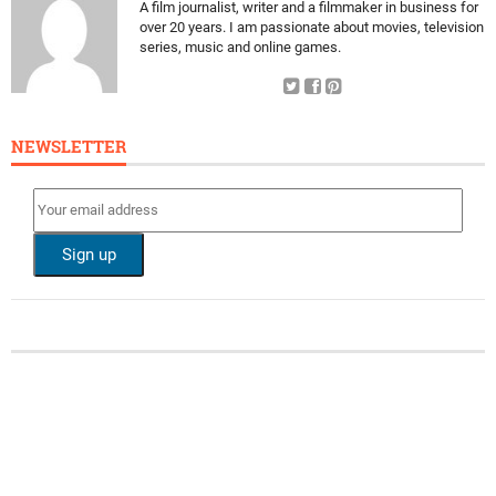
A film journalist, writer and a filmmaker in business for
over 20 years. I am passionate about movies, television
series, music and online games.
NEWSLETTER