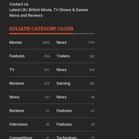
Contact Us
Latest UK/ British Movie, TV Shows & Games
News and Reviews
GOLIATH CATEGORY CLOUD
Movies
News
2053
1753
Features
Trailers
366
362
TV
News
331
249
Reviews
Gaming
225
182
News
News
137
96
Reviews
Features
91
67
Interviews
Features
50
43
Competitions
Technology
42
37