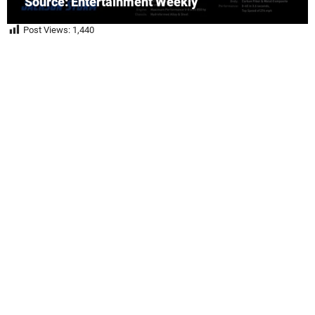
Source: Entertainment Weekly
Post Views:
1,440