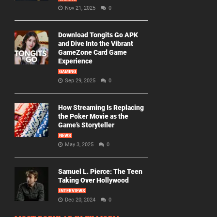
Nov 21, 2025
0
Download Tongits Go APK
and Dive Into the Vibrant
GameZone Card Game
Experience
GAMING
Sep 29, 2025
0
How Streaming Is Replacing
the Poker Movie as the
Game’s Storyteller
NEWS
May 3, 2025
0
Samuel L. Pierce: The Teen
Taking Over Hollywood
INTERVIEWS
Dec 20, 2024
0