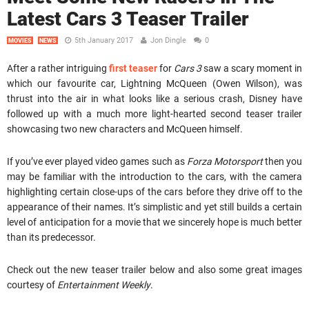
Latest Cars 3 Teaser Trailer
5th January 2017
Jon Dingle
0
MOVIES
NEWS
After a rather intriguing
first teaser
for
Cars 3
saw a scary moment in
which our favourite car, Lightning McQueen (Owen Wilson), was
thrust into the air in what looks like a serious crash, Disney have
followed up with a much more light-hearted second teaser trailer
showcasing two new characters and McQueen himself.
If you’ve ever played video games such as
Forza Motorsport
then you
may be familiar with the introduction to the cars, with the camera
highlighting certain close-ups of the cars before they drive off to the
appearance of their names. It’s simplistic and yet still builds a certain
level of anticipation for a movie that we sincerely hope is much better
than its predecessor.
Check out the new teaser trailer below and also some great images
courtesy of
Entertainment Weekly
.