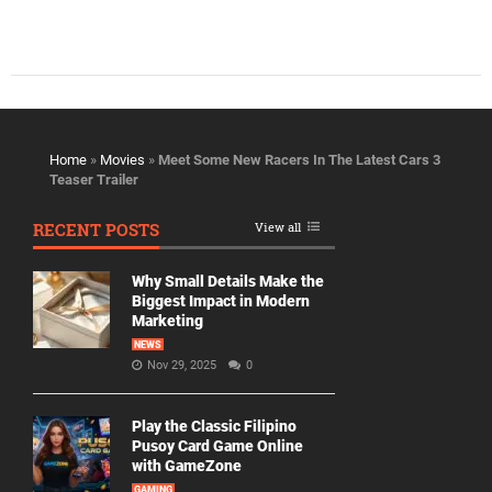
Home
»
Movies
»
Meet Some New Racers In The Latest Cars 3
Teaser Trailer
RECENT POSTS
View all
Why Small Details Make the
Biggest Impact in Modern
Marketing
NEWS
Nov 29, 2025
0
Play the Classic Filipino
Pusoy Card Game Online
with GameZone
GAMING