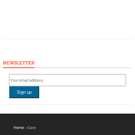
NEWSLETTER
Home
»
Cars