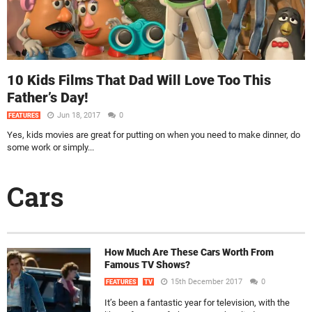
10 Kids Films That Dad Will Love Too This
Father’s Day!
Jun 18, 2017
0
FEATURES
Yes, kids movies are great for putting on when you need to make dinner, do
some work or simply...
Cars
How Much Are These Cars Worth From
Famous TV Shows?
15th December 2017
0
FEATURES
TV
It’s been a fantastic year for television, with the