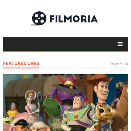
FEATURED CARS
View all