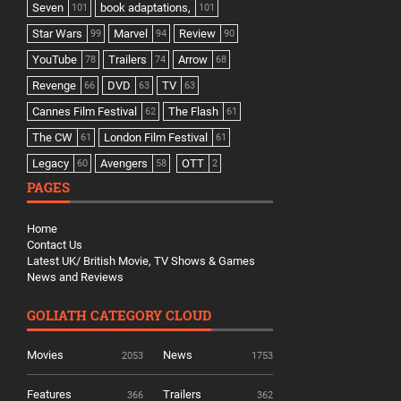
Seven
book adaptations,
101
101
Star Wars
Marvel
Review
99
94
90
YouTube
Trailers
Arrow
78
74
68
Revenge
DVD
TV
66
63
63
Cannes Film Festival
The Flash
62
61
The CW
London Film Festival
61
61
Legacy
Avengers
OTT
60
58
2
PAGES
Home
Contact Us
Latest UK/ British Movie, TV Shows & Games
News and Reviews
GOLIATH CATEGORY CLOUD
Movies
News
2053
1753
Features
Trailers
366
362