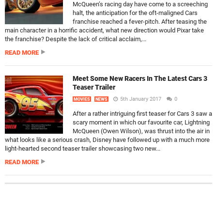
McQueen’s racing day have come to a screeching
halt, the anticipation for the oft-maligned Cars
franchise reached a fever-pitch. After teasing the
main character in a horrific accident, what new direction would Pixar take
the franchise? Despite the lack of critical acclaim,...
READ MORE
Meet Some New Racers In The Latest Cars 3
Teaser Trailer
5th January 2017
0
MOVIES
NEWS
After a rather intriguing first teaser for Cars 3 saw a
scary moment in which our favourite car, Lightning
McQueen (Owen Wilson), was thrust into the air in
what looks like a serious crash, Disney have followed up with a much more
light-hearted second teaser trailer showcasing two new...
READ MORE