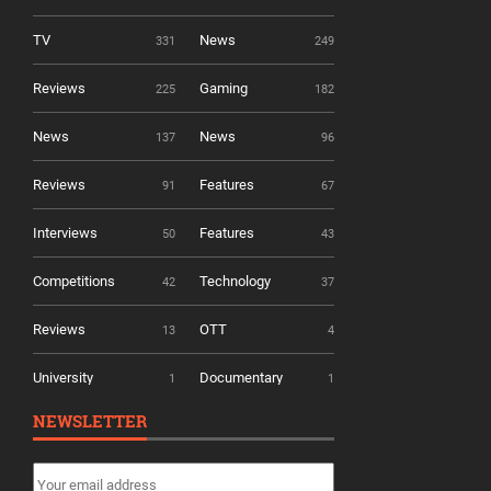
TV
News
331
249
Reviews
Gaming
225
182
News
News
137
96
Reviews
Features
91
67
Interviews
Features
50
43
Competitions
Technology
42
37
Reviews
OTT
13
4
University
Documentary
1
1
NEWSLETTER