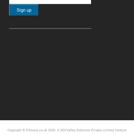
Copyright © Filmoria.co.uk 2026.
A SEOValley Solutions Private Limited
Venture