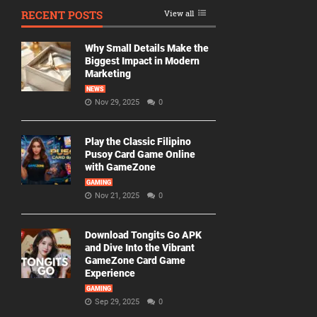
RECENT POSTS
View all
Why Small Details Make the
Biggest Impact in Modern
Marketing
NEWS
Nov 29, 2025
0
Play the Classic Filipino
Pusoy Card Game Online
with GameZone
GAMING
Nov 21, 2025
0
Download Tongits Go APK
and Dive Into the Vibrant
GameZone Card Game
Experience
GAMING
Sep 29, 2025
0