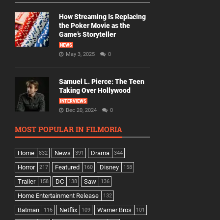
How Streaming Is Replacing
the Poker Movie as the
Game’s Storyteller
NEWS
May 3, 2025
0
Samuel L. Pierce: The Teen
Taking Over Hollywood
INTERVIEWS
Dec 20, 2024
0
MOST POPULAR IN FILMORIA
Home
News
Drama
832
391
344
Horror
Featured
Disney
217
160
158
Trailer
DC
Saw
158
138
136
Home Entertainment Release
132
Batman
Netflix
Warner Bros
116
109
101