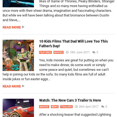
likes of Game of Thrones, Peaky Blinders, Stranger
Things and so many more having enthralled us
once more with their sheer drama, imagination and fascinating characters.
But while we will have been talking about that bromance between Dustin
and Steve,...
READ MORE
10 Kids Films That Dad Will Love Too This
Father’s Day!
18th June 2017
0
FEATURES
MOVIES
Yes, kids movies are great for putting on when you
need to make dinner, do some work or simply
some peace and quiet, but sometimes we can’t
help in joining our kids on the sofa. So many kids films are full of adult
inside jokes or fun easter eggs...
READ MORE
Watch: The New Cars 3 Trailer Is Here
26th April 2017
0
MOVIES
NEWS
TRAILERS
After a shocking teaser that suggested Lightning