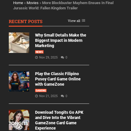
Home
»
Movies
»
More Blockbuster Mayhem Ensues In Final
Jurassic World: Fallen Kingdom Trailer
RECENT POSTS
View all
Why Small Details Make the
Biggest Impact in Modern
Marketing
NEWS
Nov 29, 2025
0
Play the Classic Filipino
Pusoy Card Game Online
with GameZone
GAMING
Nov 21, 2025
0
Download Tongits Go APK
and Dive Into the Vibrant
GameZone Card Game
Experience