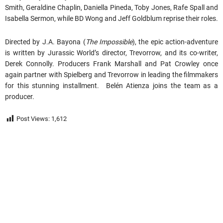
Smith, Geraldine Chaplin, Daniella Pineda, Toby Jones, Rafe Spall and
Isabella Sermon, while BD Wong and Jeff Goldblum reprise their roles.
Directed by J.A. Bayona (
The Impossible
), the epic action-adventure
is written by Jurassic World’s director, Trevorrow, and its co-writer,
Derek Connolly. Producers Frank Marshall and Pat Crowley once
again partner with Spielberg and Trevorrow in leading the filmmakers
for this stunning installment. Belén Atienza joins the team as a
producer.
Post Views:
1,612