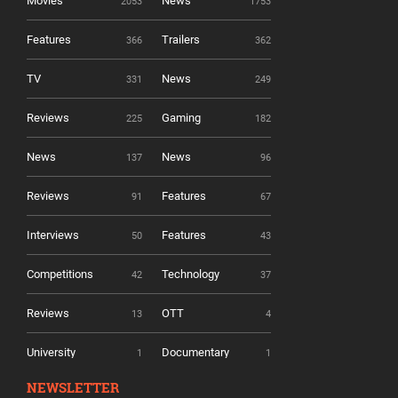
Movies
News
2053
1753
Features
Trailers
366
362
TV
News
331
249
Reviews
Gaming
225
182
News
News
137
96
Reviews
Features
91
67
Interviews
Features
50
43
Competitions
Technology
42
37
Reviews
OTT
13
4
University
Documentary
1
1
NEWSLETTER