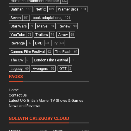
Home Entertainment Release
132
Batman
Netflix
Warner Bros
116
109
101
Seven
book adaptations,
101
101
Star Wars
Marvel
Review
99
94
90
YouTube
Trailers
Arrow
78
74
68
Revenge
DVD
TV
66
63
63
Cannes Film Festival
The Flash
62
61
The CW
London Film Festival
61
61
Legacy
Avengers
OTT
60
58
2
PAGES
Home
Contact Us
Latest UK/ British Movie, TV Shows & Games
News and Reviews
GOLIATH CATEGORY CLOUD