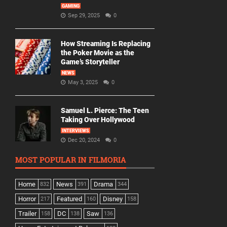
GAMING
Sep 29, 2025
0
How Streaming Is Replacing
the Poker Movie as the
Game’s Storyteller
NEWS
May 3, 2025
0
Samuel L. Pierce: The Teen
Taking Over Hollywood
INTERVIEWS
Dec 20, 2024
0
MOST POPULAR IN FILMORIA
Home
News
Drama
832
391
344
Horror
Featured
Disney
217
160
158
Trailer
DC
Saw
158
138
136