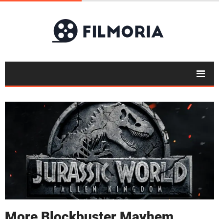
More Blockbuster Mayhem