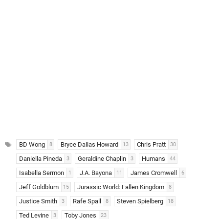
BD Wong
Bryce Dallas Howard
Chris Pratt
8
13
30
Daniella Pineda
Geraldine Chaplin
Humans
3
3
44
Isabella Sermon
J.A. Bayona
James Cromwell
1
11
6
Jeff Goldblum
Jurassic World: Fallen Kingdom
15
8
Justice Smith
Rafe Spall
Steven Spielberg
3
8
18
Ted Levine
Toby Jones
3
23