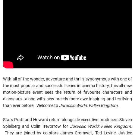
With all of the wonder, adventure and thrills synonymous with one of
the most popular and successful series in cinema history, this all-new
motion-picture event sees the return of favourite characters and
dinosaurs—along with new breeds more awe-inspiring and terrifying
than ever before. Welcome to
Jurassic World: Fallen Kingdom
.
Stars Pratt and Howard return alongside executive producers Steven
Spielberg and Colin Trevorrow for
Jurassic World: Fallen Kingdom
.
They are joined by co-stars James Cromwell, Ted Levine, Justice