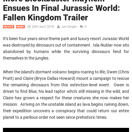
Ensues In Final Jurassic World:
Fallen Kingdom Trailer
20th April 2018
Jon Dingle
0
MOVIES
NEWS
It’s been four years since theme park and luxury resort Jurassic World
was destroyed by dinosaurs out of containment. Isla Nublar now sits
abandoned by humans while the surviving dinosaurs fend for
themselves in the jungles.
When the island’s dormant volcano begins roaring to life, Owen (Chris
Pratt) and Claire (Bryce Dallas Howard) mount a campaign to rescue
the remaining dinosaurs from this extinction-level event. Owen is
driven to find Blue, his lead raptor who’s still missing in the wild, and
Claire has grown a respect for these creatures she now makes her
mission. Arriving on the unstable island as lava begins raining down,
their expedition uncovers a conspiracy that could return our entire
planet to a perilous order not seen since prehistoric times.