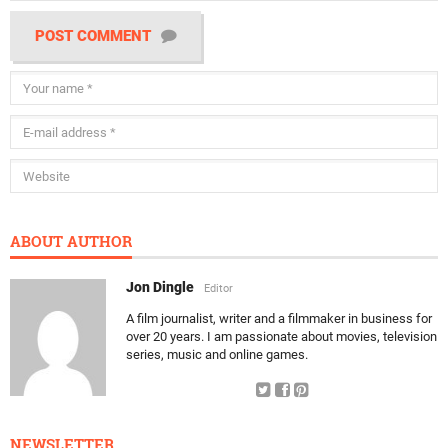
POST COMMENT
ABOUT AUTHOR
Jon Dingle
Editor
A film journalist, writer and a filmmaker in business for
over 20 years. I am passionate about movies, television
series, music and online games.
NEWSLETTER