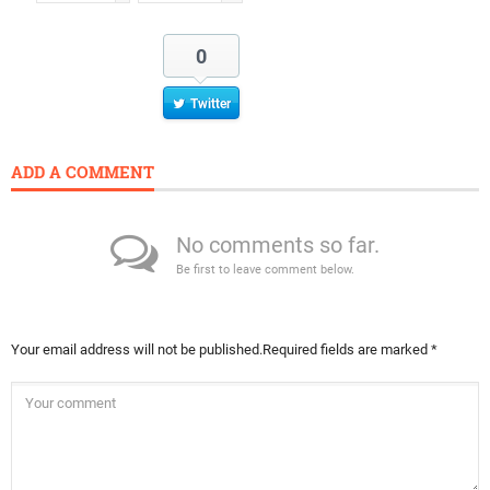
0
Twitter
ADD A COMMENT
No comments so far.
Be first to leave comment below.
Your email address will not be published.
Required fields are marked
*