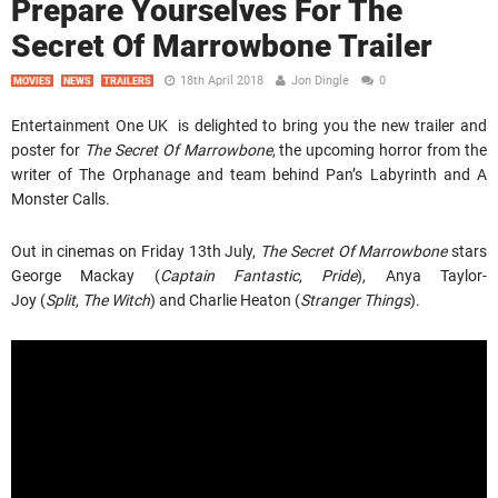
Prepare Yourselves For The
Secret Of Marrowbone Trailer
18th April 2018
Jon Dingle
0
MOVIES
NEWS
TRAILERS
Entertainment One UK is delighted to bring you the new trailer and
poster for
The Secret Of Marrowbone
, the upcoming horror from the
writer of The Orphanage and team behind Pan’s Labyrinth and A
Monster Calls.
Out in cinemas on Friday 13th July,
The Secret Of Marrowbone
stars
George Mackay (
Captain Fantastic
,
Pride
), Anya Taylor-
Joy (
Split
,
The Witch
) and Charlie Heaton (
Stranger Things
).