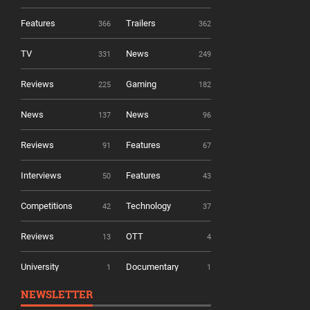
Features
Trailers
366
362
TV
News
331
249
Reviews
Gaming
225
182
News
News
137
96
Reviews
Features
91
67
Interviews
Features
50
43
Competitions
Technology
42
37
Reviews
OTT
13
4
University
Documentary
1
1
NEWSLETTER