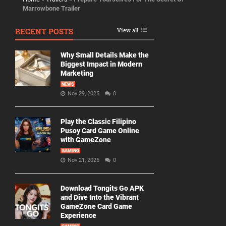
Marrowbone Trailer
RECENT POSTS
View all
Why Small Details Make the
Biggest Impact in Modern
Marketing
NEWS
Nov 29, 2025
0
Play the Classic Filipino
Pusoy Card Game Online
with GameZone
GAMING
Nov 21, 2025
0
Download Tongits Go APK
and Dive Into the Vibrant
GameZone Card Game
Experience