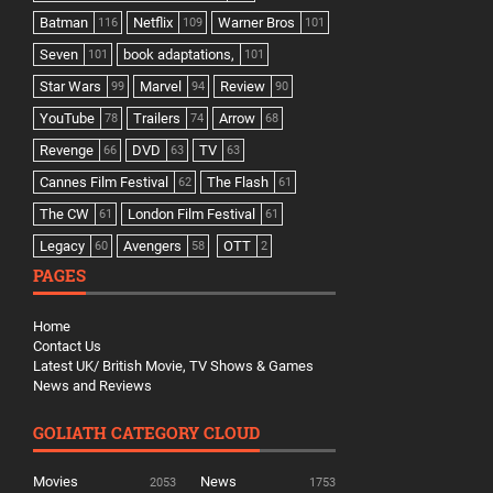
Batman
Netflix
Warner Bros
116
109
101
Seven
book adaptations,
101
101
Star Wars
Marvel
Review
99
94
90
YouTube
Trailers
Arrow
78
74
68
Revenge
DVD
TV
66
63
63
Cannes Film Festival
The Flash
62
61
The CW
London Film Festival
61
61
Legacy
Avengers
OTT
60
58
2
PAGES
Home
Contact Us
Latest UK/ British Movie, TV Shows & Games
News and Reviews
GOLIATH CATEGORY CLOUD
Movies
News
2053
1753