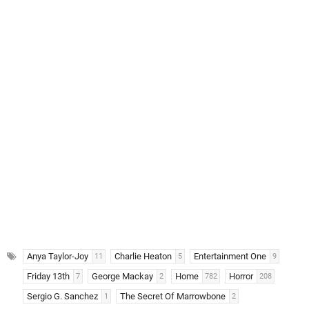
Anya Taylor-Joy
Charlie Heaton
Entertainment One
11
5
9
Friday 13th
George Mackay
Home
Horror
7
2
782
208
Sergio G. Sanchez
The Secret Of Marrowbone
1
2