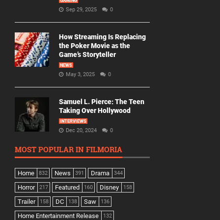
GAMING
Sep 29, 2025
0
How Streaming Is Replacing
the Poker Movie as the
Game’s Storyteller
NEWS
May 3, 2025
0
Samuel L. Pierce: The Teen
Taking Over Hollywood
INTERVIEWS
Dec 20, 2024
0
MOST POPULAR IN FILMORIA
Home
News
Drama
832
391
344
Horror
Featured
Disney
217
160
158
Trailer
DC
Saw
158
138
136
Home Entertainment Release
132