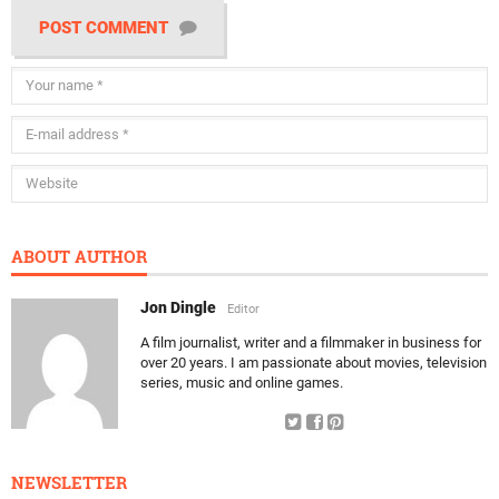
POST COMMENT
ABOUT AUTHOR
Jon Dingle
Editor
A film journalist, writer and a filmmaker in business for
over 20 years. I am passionate about movies, television
series, music and online games.
NEWSLETTER