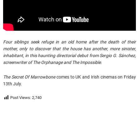
Four siblings seek refuge in an old home after the death of their
mother, only to discover that the house has another, more sinister,
inhabitant, in this haunting directorial debut from Sergio G. Sánchez,
screenwriter of The Orphanage and The Impossible.
The Secret Of Marrowbone
comes to UK and Irish cinemas on Friday
13th July.
Post Views:
2,740