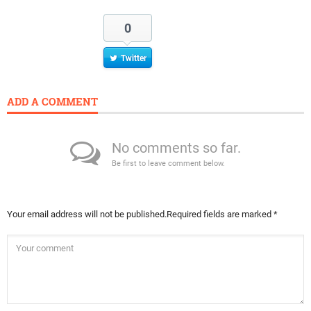
0
Twitter
ADD A COMMENT
No comments so far.
Be first to leave comment below.
Your email address will not be published.
Required fields are marked
*