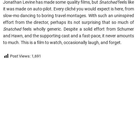
Jonathan Levine has made some quality films, but
Snatched
feels like
it was made on auto-pilot. Every cliché you would expect is here, from
slow-mo dancing to boring travel montages. With such an uninspired
effort from the director, perhaps its not surprising that so much of
Snatched
feels wholly generic. Despite a solid effort from Schumer
and Hawn, and the supporting cast and a fast-pace, it never amounts
to much. This is a film to watch, occasionally laugh, and forget.
Post Views:
1,691