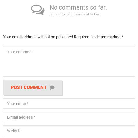
No comments so far.
Be first to leave comment below.
Your email address will not be published.
Required fields are marked
*
POST COMMENT