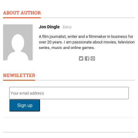
ABOUT AUTHOR
Jon Dingle
Editor
A film journalist, writer and a filmmaker in business for
over 20 years. I am passionate about movies, television
series, music and online games.
NEWSLETTER