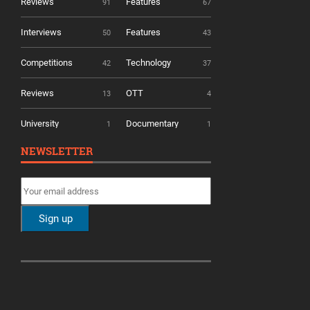
Reviews
Features
91
67
Interviews
Features
50
43
Competitions
Technology
42
37
Reviews
OTT
13
4
University
Documentary
1
1
NEWSLETTER