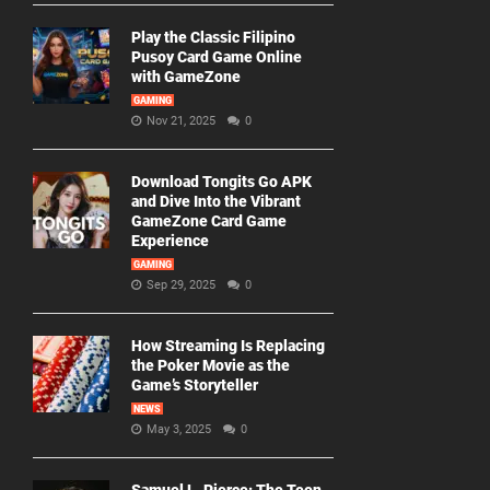
Play the Classic Filipino
Pusoy Card Game Online
with GameZone
GAMING
Nov 21, 2025
0
Download Tongits Go APK
and Dive Into the Vibrant
GameZone Card Game
Experience
GAMING
Sep 29, 2025
0
How Streaming Is Replacing
the Poker Movie as the
Game’s Storyteller
NEWS
May 3, 2025
0