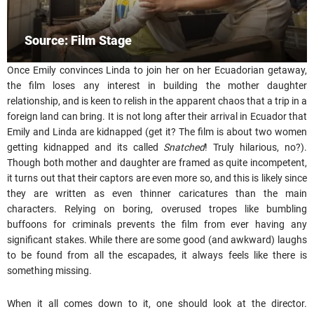
Source: Film Stage
Once Emily convinces Linda to join her on her Ecuadorian getaway,
the film loses any interest in building the mother daughter
relationship, and is keen to relish in the apparent chaos that a trip in a
foreign land can bring. It is not long after their arrival in Ecuador that
Emily and Linda are kidnapped (get it? The film is about two women
getting kidnapped and its called
Snatched
! Truly hilarious, no?).
Though both mother and daughter are framed as quite incompetent,
it turns out that their captors are even more so, and this is likely since
they are written as even thinner caricatures than the main
characters. Relying on boring, overused tropes like bumbling
buffoons for criminals prevents the film from ever having any
significant stakes. While there are some good (and awkward) laughs
to be found from all the escapades, it always feels like there is
something missing.
When it all comes down to it, one should look at the director.