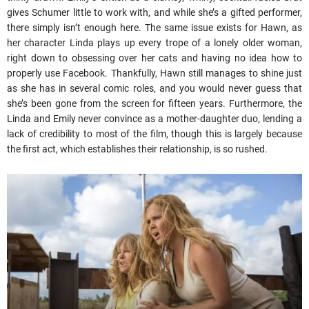
gives Schumer little to work with, and while she’s a gifted performer,
there simply isn’t enough here. The same issue exists for Hawn, as
her character Linda plays up every trope of a lonely older woman,
right down to obsessing over her cats and having no idea how to
properly use Facebook. Thankfully, Hawn still manages to shine just
as she has in several comic roles, and you would never guess that
she’s been gone from the screen for fifteen years. Furthermore, the
Linda and Emily never convince as a mother-daughter duo, lending a
lack of credibility to most of the film, though this is largely because
the first act, which establishes their relationship, is so rushed.