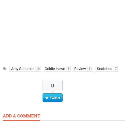
Amy Schumer
Goldie Hawn
Review
Snatched
10
8
81
7
0
Twitter
ADD A COMMENT