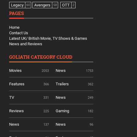
Legacy
Avengers
OTT
60
58
2
PAGES
Home
Contact Us
Latest UK/ British Movie, TV Shows & Games
News and Reviews
GOLIATH CATEGORY CLOUD
Movies
News
2053
1753
Features
Trailers
366
362
TV
News
331
249
Reviews
Gaming
225
182
News
News
137
96