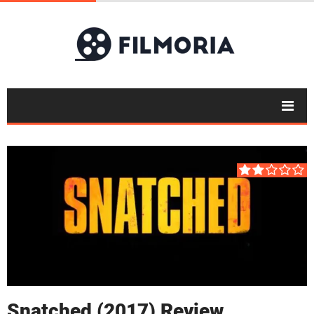
Snatched (2017) Review