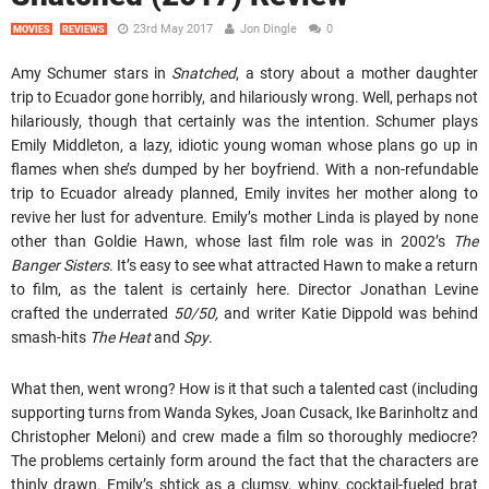
23rd May 2017
Jon Dingle
0
MOVIES
REVIEWS
Amy Schumer stars in
Snatched
, a story about a mother daughter
trip to Ecuador gone horribly, and hilariously wrong. Well, perhaps not
hilariously, though that certainly was the intention. Schumer plays
Emily Middleton, a lazy, idiotic young woman whose plans go up in
flames when she’s dumped by her boyfriend. With a non-refundable
trip to Ecuador already planned, Emily invites her mother along to
revive her lust for adventure. Emily’s mother Linda is played by none
other than Goldie Hawn, whose last film role was in 2002’s
The
Banger Sisters
. It’s easy to see what attracted Hawn to make a return
to film, as the talent is certainly here. Director Jonathan Levine
crafted the underrated
50/50,
and writer Katie Dippold was behind
smash-hits
The Heat
and
Spy
.
What then, went wrong? How is it that such a talented cast (including
supporting turns from Wanda Sykes, Joan Cusack, Ike Barinholtz and
Christopher Meloni) and crew made a film so thoroughly mediocre?
The problems certainly form around the fact that the characters are
thinly drawn. Emily’s shtick as a clumsy, whiny, cocktail-fueled brat