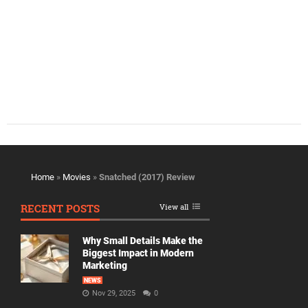
Home
»
Movies
»
Snatched (2017) Review
RECENT POSTS
View all
Why Small Details Make the
Biggest Impact in Modern
Marketing
NEWS
Nov 29, 2025
0