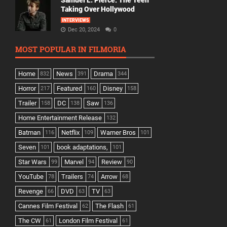
Samuel L. Pierce: The Teen
Taking Over Hollywood
INTERVIEWS
Dec 20, 2024
0
MOST POPULAR IN FILMORIA
Home
News
Drama
832
391
344
Horror
Featured
Disney
217
160
158
Trailer
DC
Saw
158
138
136
Home Entertainment Release
132
Batman
Netflix
Warner Bros
116
109
101
Seven
book adaptations,
101
101
Star Wars
Marvel
Review
99
94
90
YouTube
Trailers
Arrow
78
74
68
Revenge
DVD
TV
66
63
63
Cannes Film Festival
The Flash
62
61
The CW
London Film Festival
61
61